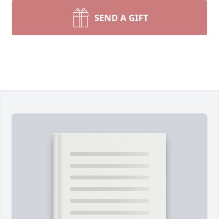
SEND A GIFT