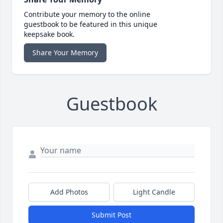
Contribute your memory to the online
guestbook to be featured in this unique
keepsake book.
Share Your Memory
Guestbook
Add Photos
Light Candle
Submit Post