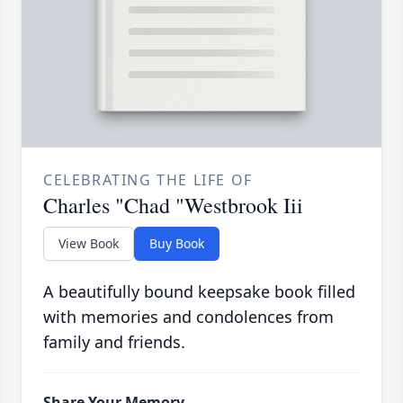
CELEBRATING THE LIFE OF
Charles "Chad "Westbrook Iii
View Book
Buy Book
A beautifully bound keepsake book filled
with memories and condolences from
family and friends.
Share Your Memory