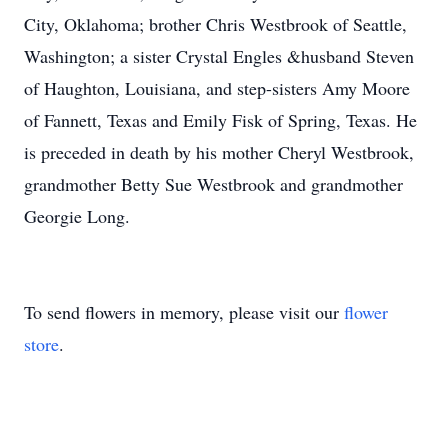
City, Oklahoma; brother Chris Westbrook of Seattle,
Washington; a sister Crystal Engles &husband Steven
of Haughton, Louisiana, and step-sisters Amy Moore
of Fannett, Texas and Emily Fisk of Spring, Texas. He
is preceded in death by his mother Cheryl Westbrook,
grandmother Betty Sue Westbrook and grandmother
Georgie Long.
To send flowers in memory, please visit our
flower
store
.