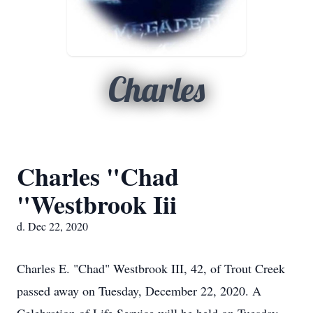
Charles
Charles "Chad
"Westbrook Iii
d. Dec 22, 2020
Charles E. "Chad" Westbrook III, 42, of Trout Creek
passed away on Tuesday, December 22, 2020. A