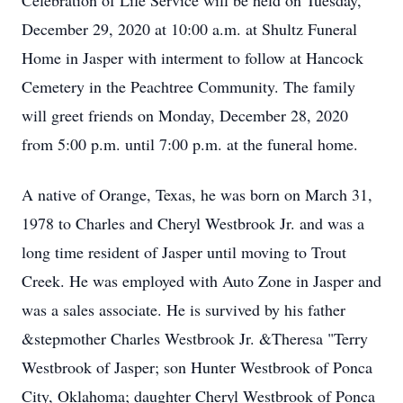
Celebration of Life Service will be held on Tuesday,
December 29, 2020 at 10:00 a.m. at Shultz Funeral
Home in Jasper with interment to follow at Hancock
Cemetery in the Peachtree Community. The family
will greet friends on Monday, December 28, 2020
from 5:00 p.m. until 7:00 p.m. at the funeral home.
A native of Orange, Texas, he was born on March 31,
1978 to Charles and Cheryl Westbrook Jr. and was a
long time resident of Jasper until moving to Trout
Creek. He was employed with Auto Zone in Jasper and
was a sales associate. He is survived by his father
&stepmother Charles Westbrook Jr. &Theresa "Terry
Westbrook of Jasper; son Hunter Westbrook of Ponca
City, Oklahoma; daughter Cheryl Westbrook of Ponca