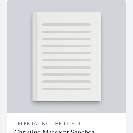
CELEBRATING THE LIFE OF
Christine Margaret Sanchez