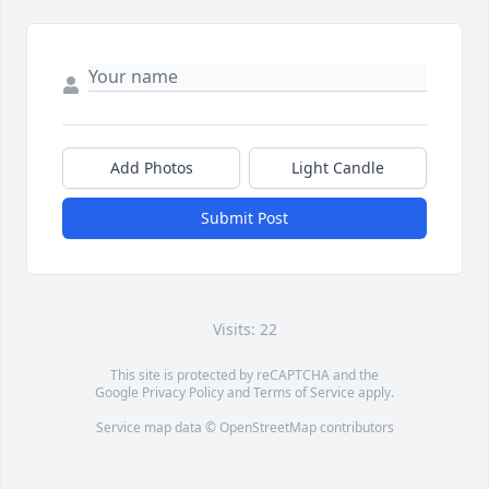
Add Photos
Light Candle
Submit Post
Visits: 22
This site is protected by reCAPTCHA and the
Google
Privacy Policy
and
Terms of Service
apply.
Service map data ©
OpenStreetMap
contributors