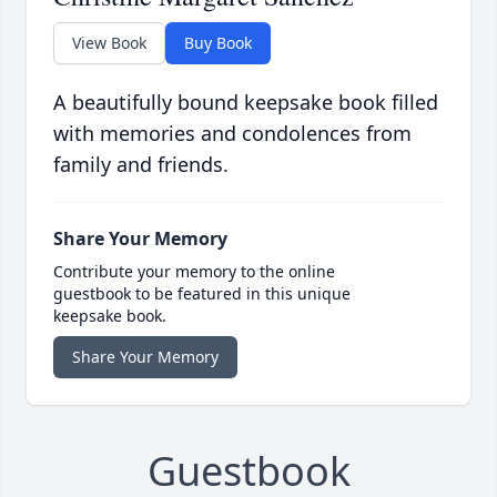
View Book
Buy Book
A beautifully bound keepsake book filled
with memories and condolences from
family and friends.
Share Your Memory
Contribute your memory to the online
guestbook to be featured in this unique
keepsake book.
Share Your Memory
Guestbook