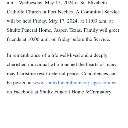
a.m., Wednesday, May 15, 2024 at St. Elizabeth
Catholic Church in Port Neches. A Committal Service
will be held Friday, May 17, 2024, at 11:00 a.m. at
Shultz Funeral Home, Jasper, Texas. Family will greet
friends at 10:00 a.m. on friday before the Service.
In remembrance of a life well-lived and a deeply
cherished individual who touched the hearts of many,
may Christine rest in eternal peace. Condolences can
be posted at
www.shultzfuneralhomeofjasper.com
or
on Facebook at Shultz Funeral Home &Crematory.