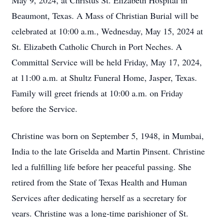
May 9, 2024, at Christus St. Elizabeth Hospital in
Beaumont, Texas. A Mass of Christian Burial will be
celebrated at 10:00 a.m., Wednesday, May 15, 2024 at
St. Elizabeth Catholic Church in Port Neches. A
Committal Service will be held Friday, May 17, 2024,
at 11:00 a.m. at Shultz Funeral Home, Jasper, Texas.
Family will greet friends at 10:00 a.m. on Friday
before the Service.
Christine was born on September 5, 1948, in Mumbai,
India to the late Griselda and Martin Pinsent. Christine
led a fulfilling life before her peaceful passing. She
retired from the State of Texas Health and Human
Services after dedicating herself as a secretary for
years. Christine was a long-time parishioner of St.