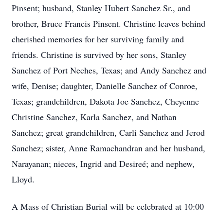
Pinsent; husband, Stanley Hubert Sanchez Sr., and
brother, Bruce Francis Pinsent. Christine leaves behind
cherished memories for her surviving family and
friends. Christine is survived by her sons, Stanley
Sanchez of Port Neches, Texas; and Andy Sanchez and
wife, Denise; daughter, Danielle Sanchez of Conroe,
Texas; grandchildren, Dakota Joe Sanchez, Cheyenne
Christine Sanchez, Karla Sanchez, and Nathan
Sanchez; great grandchildren, Carli Sanchez and Jerod
Sanchez; sister, Anne Ramachandran and her husband,
Narayanan; nieces, Ingrid and Desireé; and nephew,
Lloyd.
A Mass of Christian Burial will be celebrated at 10:00