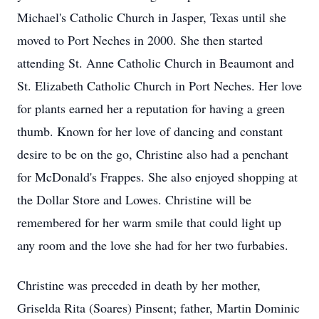
Michael's Catholic Church in Jasper, Texas until she
moved to Port Neches in 2000. She then started
attending St. Anne Catholic Church in Beaumont and
St. Elizabeth Catholic Church in Port Neches. Her love
for plants earned her a reputation for having a green
thumb. Known for her love of dancing and constant
desire to be on the go, Christine also had a penchant
for McDonald's Frappes. She also enjoyed shopping at
the Dollar Store and Lowes. Christine will be
remembered for her warm smile that could light up
any room and the love she had for her two furbabies.
Christine was preceded in death by her mother,
Griselda Rita (Soares) Pinsent; father, Martin Dominic