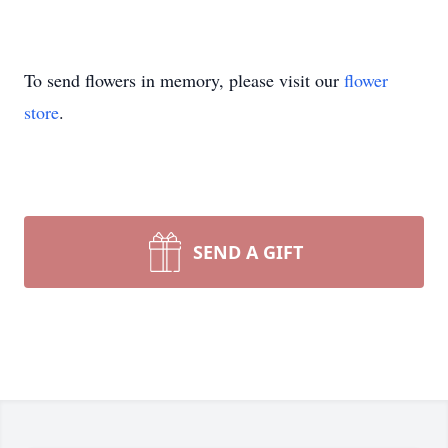
To send flowers in memory, please visit our
flower
store
.
SEND A GIFT