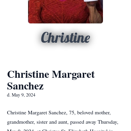
Christine
Christine Margaret
Sanchez
d. May 9, 2024
Christine Margaret Sanchez, 75, beloved mother,
grandmother, sister and aunt, passed away Thursday,