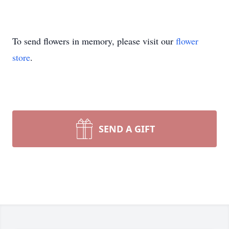
To send flowers in memory, please visit our
flower
store
.
SEND A GIFT