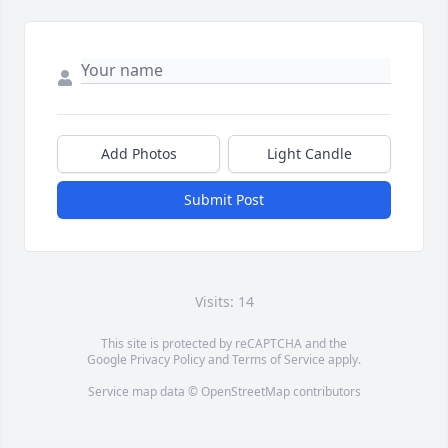
Add Photos
Light Candle
Submit Post
Visits: 14
This site is protected by reCAPTCHA and the
Google
Privacy Policy
and
Terms of Service
apply.
Service map data ©
OpenStreetMap
contributors