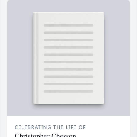
CELEBRATING THE LIFE OF
Christopher Chesson