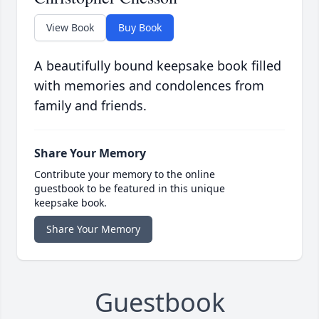
View Book
Buy Book
A beautifully bound keepsake book filled
with memories and condolences from
family and friends.
Share Your Memory
Contribute your memory to the online
guestbook to be featured in this unique
keepsake book.
Share Your Memory
Guestbook