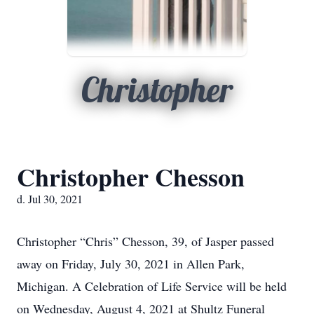
Christopher
Christopher Chesson
d. Jul 30, 2021
Christopher “Chris” Chesson, 39, of Jasper passed
away on Friday, July 30, 2021 in Allen Park,
Michigan. A Celebration of Life Service will be held
on Wednesday, August 4, 2021 at Shultz Funeral