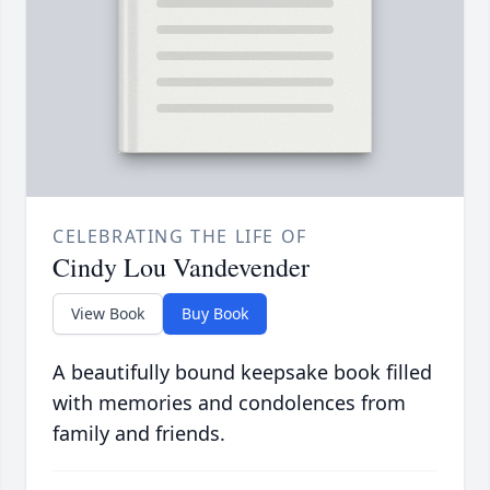
CELEBRATING THE LIFE OF
Cindy Lou Vandevender
View Book
Buy Book
A beautifully bound keepsake book filled
with memories and condolences from
family and friends.