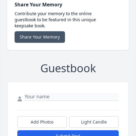
Share Your Memory
Contribute your memory to the online
guestbook to be featured in this unique
keepsake book.
Share Your Memory
Guestbook
Add Photos
Light Candle
Submit Post