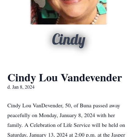
Cindy
Cindy Lou Vandevender
d. Jan 8, 2024
Cindy Lou VanDevender, 50, of Buna passed away
peacefully on Monday, January 8, 2024 with her
family. A Celebration of Life Service will be held on
Saturday, January 13, 2024 at 2:00 p.m. at the Jasper