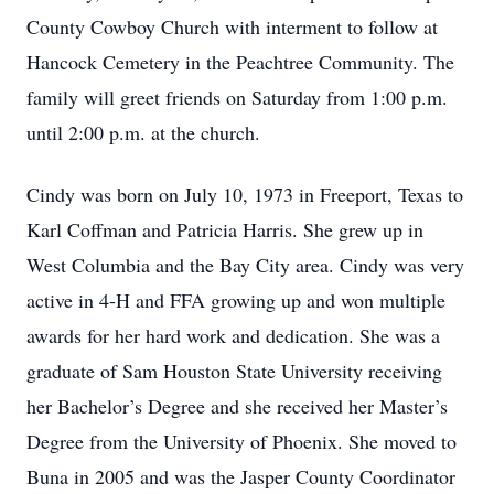
County Cowboy Church with interment to follow at
Hancock Cemetery in the Peachtree Community. The
family will greet friends on Saturday from 1:00 p.m.
until 2:00 p.m. at the church.
Cindy was born on July 10, 1973 in Freeport, Texas to
Karl Coffman and Patricia Harris. She grew up in
West Columbia and the Bay City area. Cindy was very
active in 4-H and FFA growing up and won multiple
awards for her hard work and dedication. She was a
graduate of Sam Houston State University receiving
her Bachelor’s Degree and she received her Master’s
Degree from the University of Phoenix. She moved to
Buna in 2005 and was the Jasper County Coordinator