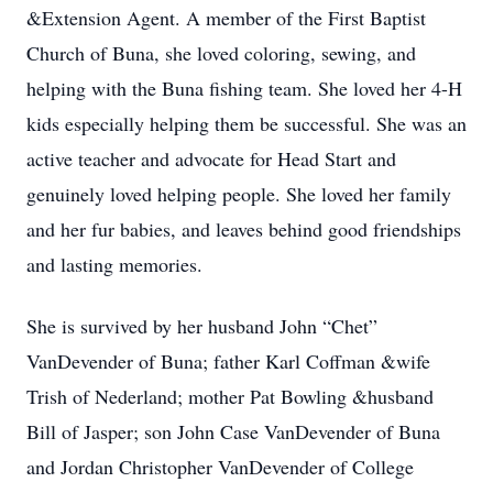
&Extension Agent. A member of the First Baptist
Church of Buna, she loved coloring, sewing, and
helping with the Buna fishing team. She loved her 4-H
kids especially helping them be successful. She was an
active teacher and advocate for Head Start and
genuinely loved helping people. She loved her family
and her fur babies, and leaves behind good friendships
and lasting memories.
She is survived by her husband John “Chet”
VanDevender of Buna; father Karl Coffman &wife
Trish of Nederland; mother Pat Bowling &husband
Bill of Jasper; son John Case VanDevender of Buna
and Jordan Christopher VanDevender of College