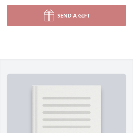
SEND A GIFT