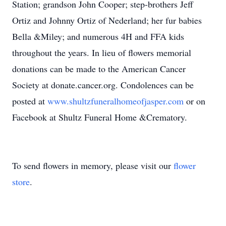
Station; grandson John Cooper; step-brothers Jeff
Ortiz and Johnny Ortiz of Nederland; her fur babies
Bella &Miley; and numerous 4H and FFA kids
throughout the years. In lieu of flowers memorial
donations can be made to the American Cancer
Society at donate.cancer.org. Condolences can be
posted at
www.shultzfuneralhomeofjasper.com
or on
Facebook at Shultz Funeral Home &Crematory.
To send flowers in memory, please visit our
flower
store
.