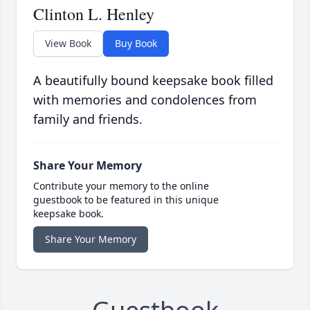
Clinton L. Henley
View Book
Buy Book
A beautifully bound keepsake book filled
with memories and condolences from
family and friends.
Share Your Memory
Contribute your memory to the online
guestbook to be featured in this unique
keepsake book.
Share Your Memory