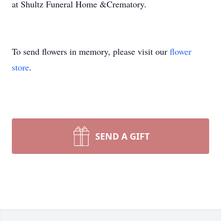
at Shultz Funeral Home &Crematory.
To send flowers in memory, please visit our
flower
store
.
SEND A GIFT