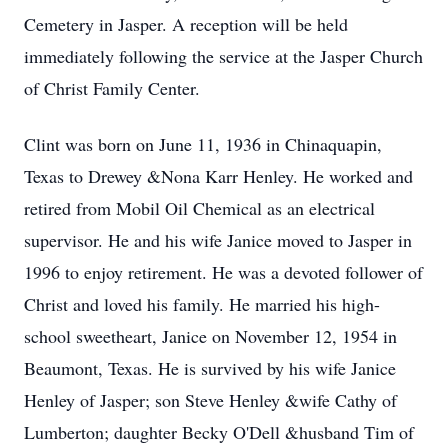
Cemetery in Jasper. A reception will be held
immediately following the service at the Jasper Church
of Christ Family Center.
Clint was born on June 11, 1936 in Chinaquapin,
Texas to Drewey &Nona Karr Henley. He worked and
retired from Mobil Oil Chemical as an electrical
supervisor. He and his wife Janice moved to Jasper in
1996 to enjoy retirement. He was a devoted follower of
Christ and loved his family. He married his high-
school sweetheart, Janice on November 12, 1954 in
Beaumont, Texas. He is survived by his wife Janice
Henley of Jasper; son Steve Henley &wife Cathy of
Lumberton; daughter Becky O'Dell &husband Tim of