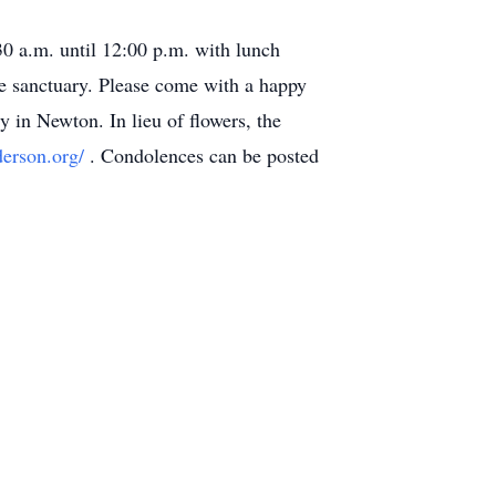
30 a.m. until 12:00 p.m. with lunch
the sanctuary. Please come with a happy
y in Newton. In lieu of flowers, the
derson.org/
. Condolences can be posted