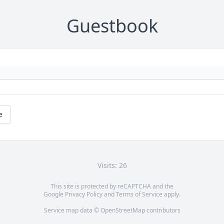
Guestbook
e
Visits: 26
This site is protected by reCAPTCHA and the
Google
Privacy Policy
and
Terms of Service
apply.
Service map data ©
OpenStreetMap
contributors