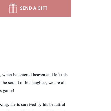
SEND A GIFT
 when he entered heaven and left this
 the sound of his laughter, we are all
o’s game!
ing. He is survived by his beautiful