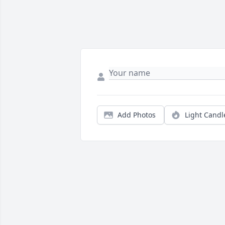
Add Photos
Light Candl