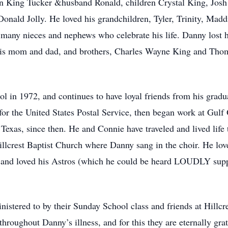
bin King Tucker &husband Ronald, children Crystal King, Jos
 Donald Jolly. He loved his grandchildren, Tyler, Trinity, Ma
 many nieces and nephews who celebrate his life. Danny lost 
 his mom and dad, and brothers, Charles Wayne King and Thom
 in 1972, and continues to have loyal friends from his gradu
r the United States Postal Service, then began work at Gulf O
 Texas, since then. He and Connie have traveled and lived life t
lcrest Baptist Church where Danny sang in the choir. He love
h, and loved his Astros (which he could be heard LOUDLY sup
stered to by their Sunday School class and friends at Hillcr
roughout Danny’s illness, and for this they are eternally grat