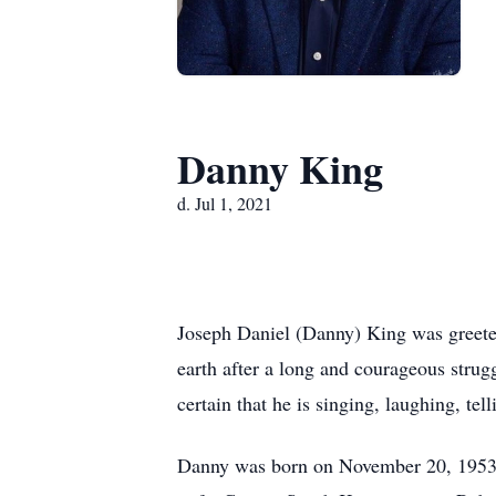
Danny King
d. Jul 1, 2021
Joseph Daniel (Danny) King was greeted
earth after a long and courageous strugg
certain that he is singing, laughing, te
Danny was born on November 20, 1953, i