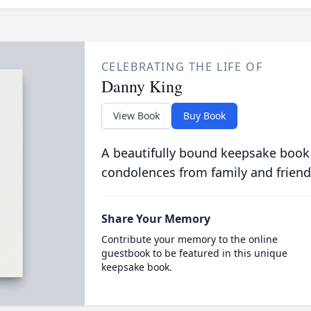
CELEBRATING THE LIFE OF
Danny King
View Book
Buy Book
A beautifully bound keepsake book
condolences from family and friend
Share Your Memory
Contribute your memory to the online
guestbook to be featured in this unique
keepsake book.