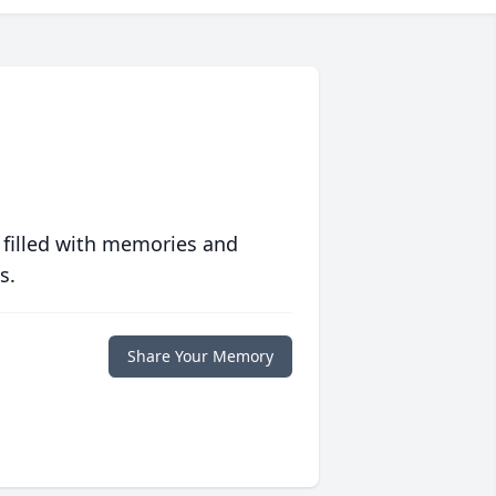
 filled with memories and
s.
Share Your Memory