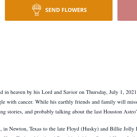
SEND FLOWERS
 in heaven by his Lord and Savior on Thursday, July 1, 2021,
le with cancer. While his earthly friends and family will miss
lling stories, and probably talking about the last Houston Astr
n Newton, Texas to the late Floyd (Husky) and Billie Jolly K