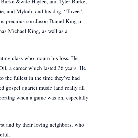
h Burke &wife Haylee, and Tyler Burke,
ddie, and Mykah, and his dog, “Tuvee”,
his precious son Jason Daniel King in
as Michael King, as well as a
ating class who mourn his loss. He
il, a career which lasted 36 years. He
o the fullest in the time they’ve had
d gospel quartet music (and really all
porting when a game was on, especially
est and by their loving neighbors, who
eful.