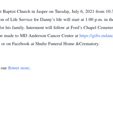
est Baptist Church in Jasper on Tuesday, July 6, 2021 from 10:
on of Life Service for Danny’s life will start at 1:00 p.m. in 
for his family. Interment will follow at Ford’s Chapel Cemeter
 be made to MD Anderson Cancer Center at
https://gifts.mdan
m
or on Facebook at Shultz Funeral Home &Crematory.
t our
flower store
.