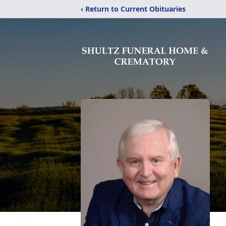
‹ Return to Current Obituaries