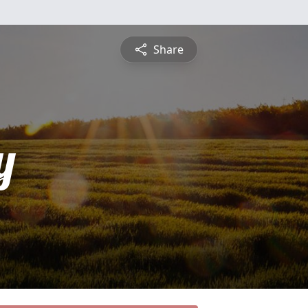
Share
y