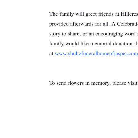
The family will greet friends at Hillcr
provided afterwards for all. A Celebrati
story to share, or an encouraging word 
family would like memorial donations
at
www.shultzfuneralhomeofjasper.co
To send flowers in memory, please visi