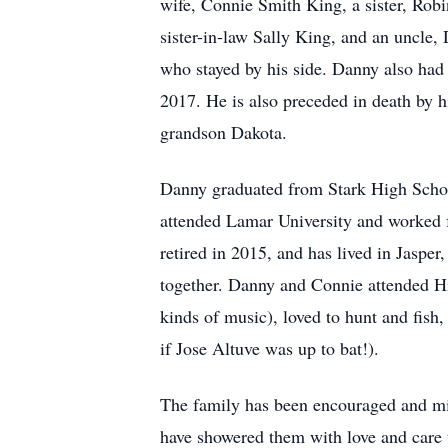
wife, Connie Smith King, a sister, Ro
sister-in-law Sally King, and an uncle,
who stayed by his side. Danny also had
2017. He is also preceded in death by
grandson Dakota.
Danny graduated from Stark High School
attended Lamar University and worked fo
retired in 2015, and has lived in Jasper,
together. Danny and Connie attended Hil
kinds of music), loved to hunt and fis
if Jose Altuve was up to bat!).
The family has been encouraged and mini
have showered them with love and care th