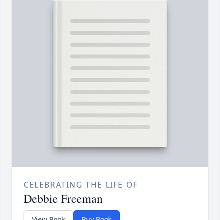
CELEBRATING THE LIFE OF
Debbie Freeman
View Book
Buy Book