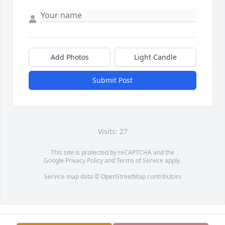
Add Photos
Light Candle
Submit Post
Visits: 27
This site is protected by reCAPTCHA and the
Google
Privacy Policy
and
Terms of Service
apply.
Service map data ©
OpenStreetMap
contributors