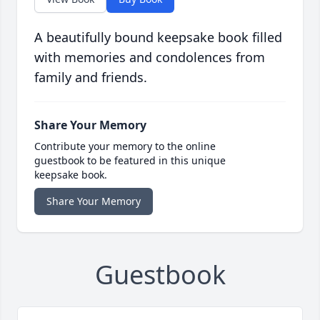
A beautifully bound keepsake book filled
with memories and condolences from
family and friends.
Share Your Memory
Contribute your memory to the online
guestbook to be featured in this unique
keepsake book.
Share Your Memory
Guestbook