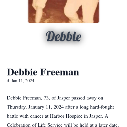
Debbie
Debbie Freeman
d. Jan 11, 2024
Debbie Freeman, 73, of Jasper passed away on
Thursday, January 11, 2024 after a long hard-fought
battle with cancer at Harbor Hospice in Jasper. A
Celebration of Life Service will be held at a later date.