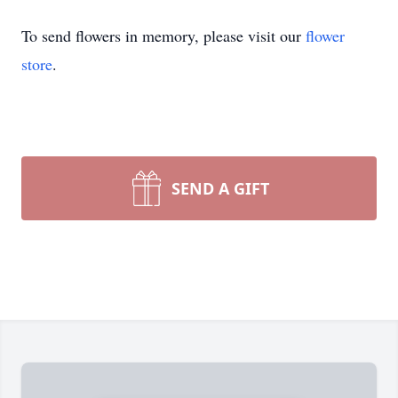
To send flowers in memory, please visit our
flower
store
.
SEND A GIFT