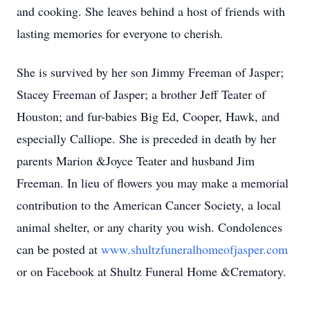
and cooking. She leaves behind a host of friends with
lasting memories for everyone to cherish.
She is survived by her son Jimmy Freeman of Jasper;
Stacey Freeman of Jasper; a brother Jeff Teater of
Houston; and fur-babies Big Ed, Cooper, Hawk, and
especially Calliope. She is preceded in death by her
parents Marion &Joyce Teater and husband Jim
Freeman. In lieu of flowers you may make a memorial
contribution to the American Cancer Society, a local
animal shelter, or any charity you wish. Condolences
can be posted at
www.shultzfuneralhomeofjasper.com
or on Facebook at Shultz Funeral Home &Crematory.