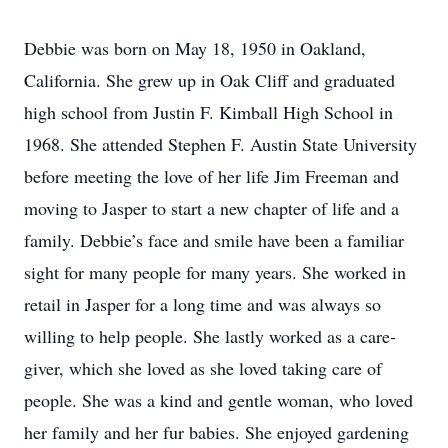
Debbie was born on May 18, 1950 in Oakland,
California. She grew up in Oak Cliff and graduated
high school from Justin F. Kimball High School in
1968. She attended Stephen F. Austin State University
before meeting the love of her life Jim Freeman and
moving to Jasper to start a new chapter of life and a
family. Debbie’s face and smile have been a familiar
sight for many people for many years. She worked in
retail in Jasper for a long time and was always so
willing to help people. She lastly worked as a care-
giver, which she loved as she loved taking care of
people. She was a kind and gentle woman, who loved
her family and her fur babies. She enjoyed gardening