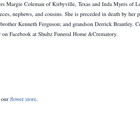
ers Margie Coleman of Kirbyville, Texas and Inda Myers of Lo
eces, nephews, and cousins. She is preceded in death by her 
 brother Kenneth Ferguson; and grandson Derrick Brantley. C
r on Facebook at Shultz Funeral Home &Crematory.
t our
flower store
.