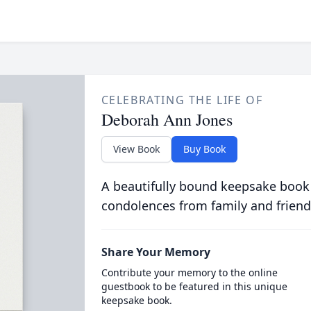
CELEBRATING THE LIFE OF
Deborah Ann Jones
View Book
Buy Book
A beautifully bound keepsake book
condolences from family and friend
Share Your Memory
Contribute your memory to the online
guestbook to be featured in this unique
keepsake book.