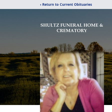
‹ Return to Current Obituaries