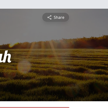
Share
ah