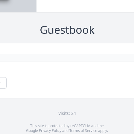
Guestbook
e
Visits: 24
This site is protected by reCAPTCHA and the
Google
Privacy Policy
and
Terms of Service
apply.