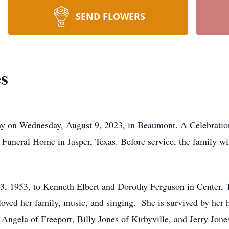
SEND FLOWERS
s
ay on Wednesday, August 9, 2023, in Beaumont. A Celebration 
 Funeral Home in Jasper, Texas. Before service, the family wi
 1953, to Kenneth Elbert and Dorothy Ferguson in Center, Te
 loved her family, music, and singing. She is survived by her
Angela of Freeport, Billy Jones of Kirbyville, and Jerry Jone