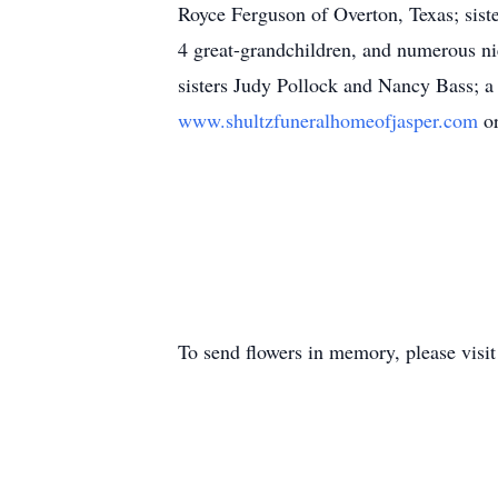
Royce Ferguson of Overton, Texas; sist
4 great-grandchildren, and numerous ni
sisters Judy Pollock and Nancy Bass; a
www.shultzfuneralhomeofjasper.com
o
To send flowers in memory, please visi