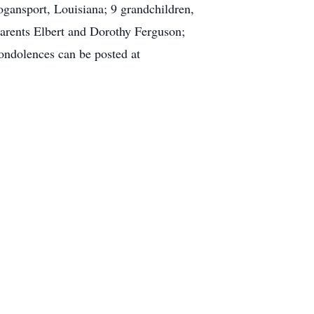
gansport, Louisiana; 9 grandchildren,
parents Elbert and Dorothy Ferguson;
ondolences can be posted at