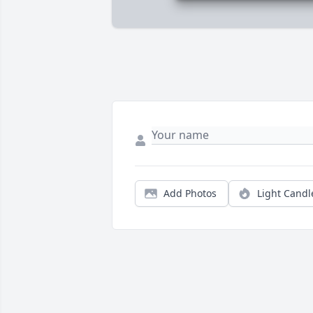
Add Photos
Light Candl