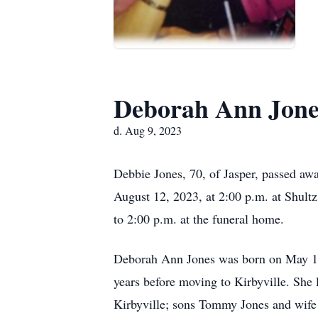
Deborah Ann Jone
d. Aug 9, 2023
Debbie Jones, 70, of Jasper, passed aw
August 12, 2023, at 2:00 p.m. at Shultz
to 2:00 p.m. at the funeral home.
Deborah Ann Jones was born on May 13,
years before moving to Kirbyville. She
Kirbyville; sons Tommy Jones and wife 