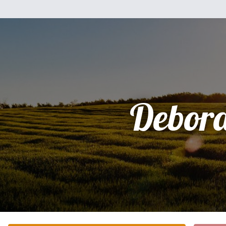
Debor