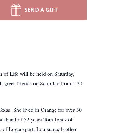
SEND A GIFT
of Life will be held on Saturday,
ll greet friends on Saturday from 1:30
xas. She lived in Orange for over 30
 husband of 52 years Tom Jones of
s of Logansport, Louisiana; brother