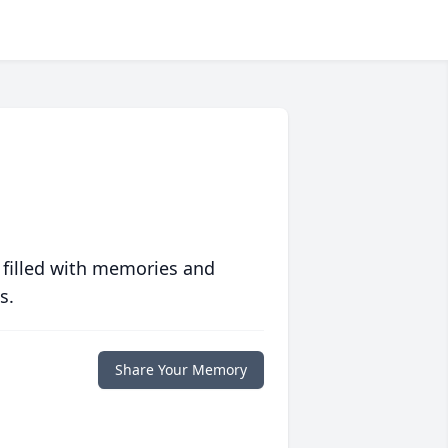
 filled with memories and
s.
Share Your Memory