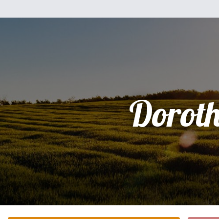
Dorot