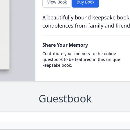
View Book
Buy Book
A beautifully bound keepsake book
condolences from family and friend
Share Your Memory
Contribute your memory to the online
guestbook to be featured in this unique
keepsake book.
Guestbook