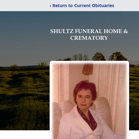
‹ Return to Current Obituaries