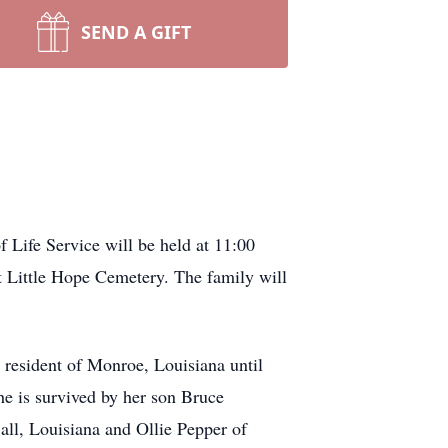
SEND A GIFT
 Life Service will be held at 11:00
t Little Hope Cemetery. The family will
resident of Monroe, Louisiana until
he is survived by her son Bruce
all, Louisiana and Ollie Pepper of