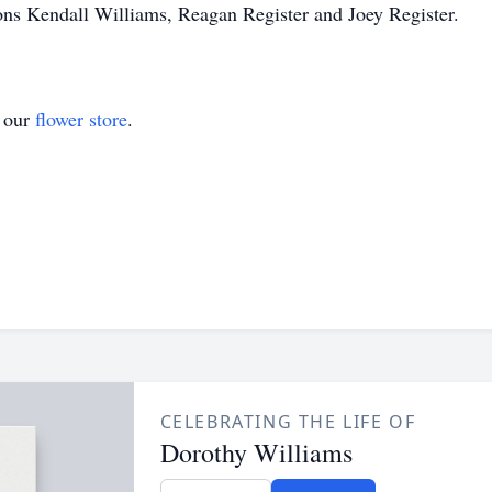
ons Kendall Williams, Reagan Register and Joey Register.
t our
flower store
.
CELEBRATING THE LIFE OF
Dorothy Williams