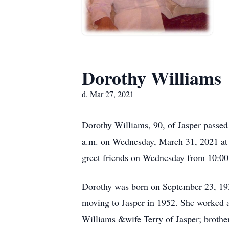
Dorothy Williams
d. Mar 27, 2021
Dorothy Williams, 90, of Jasper passed
a.m. on Wednesday, March 31, 2021 at S
greet friends on Wednesday from 10:00 
Dorothy was born on September 23, 193
moving to Jasper in 1952. She worked as
Williams &wife Terry of Jasper; brothe