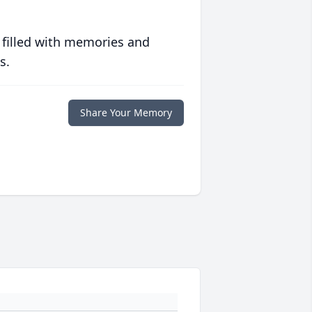
 filled with memories and
s.
Share Your Memory