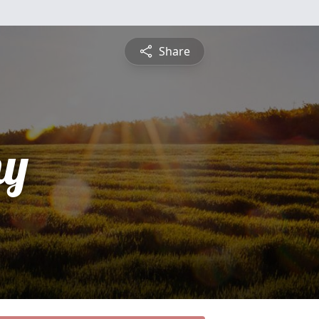
Share
hy