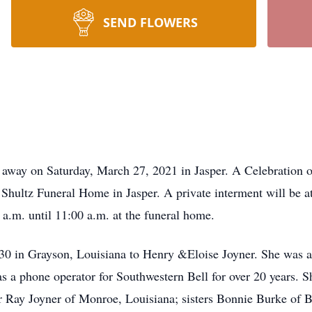
SEND FLOWERS
 away on Saturday, March 27, 2021 in Jasper. A Celebration of
hultz Funeral Home in Jasper. A private interment will be a
a.m. until 11:00 a.m. at the funeral home.
0 in Grayson, Louisiana to Henry &Eloise Joyner. She was a 
 a phone operator for Southwestern Bell for over 20 years. S
r Ray Joyner of Monroe, Louisiana; sisters Bonnie Burke of B