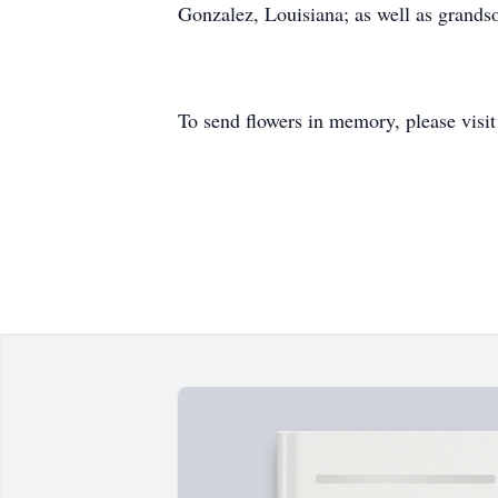
Gonzalez, Louisiana; as well as grands
To send flowers in memory, please visi