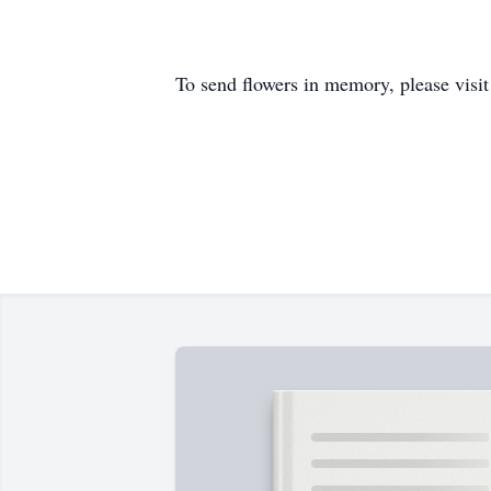
To send flowers in memory, please visi