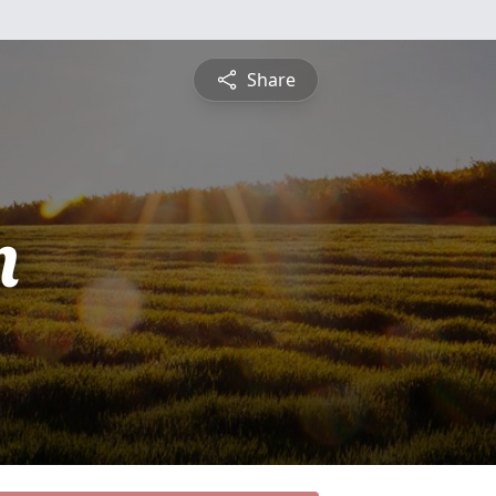
Share
n