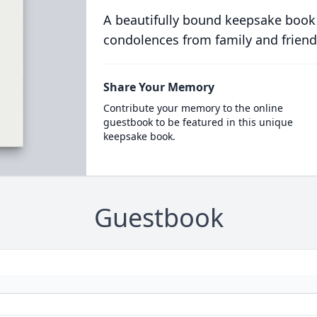
A beautifully bound keepsake book
condolences from family and friend
Share Your Memory
Contribute your memory to the online
guestbook to be featured in this unique
keepsake book.
Guestbook