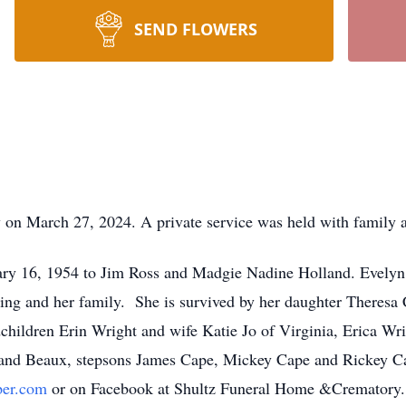
SEND FLOWERS
 on March 27, 2024. A private service was held with family a
ry 16, 1954 to Jim Ross and Madgie Nadine Holland. Evelyn
ting and her family. She is survived by her daughter Theresa C
hildren Erin Wright and wife Katie Jo of Virginia, Erica Wr
 and Beaux, stepsons James Cape, Mickey Cape and Rickey Ca
per.com
or on Facebook at Shultz Funeral Home &Crematory.