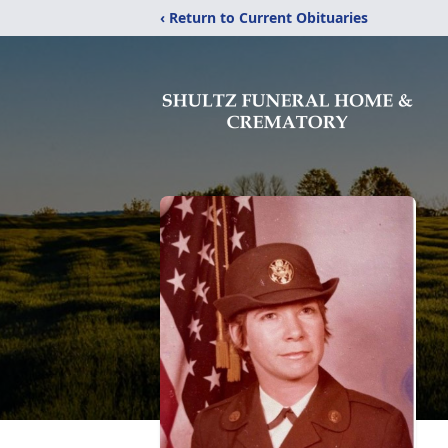
‹ Return to Current Obituaries