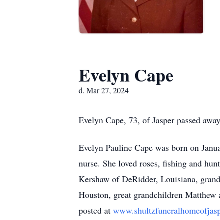
Evelyn Cape
d. Mar 27, 2024
Evelyn Cape, 73, of Jasper passed away
Evelyn Pauline Cape was born on Janua
nurse. She loved roses, fishing and hun
Kershaw of DeRidder, Louisiana, grandc
Houston, great grandchildren Matthew
posted at
www.shultzfuneralhomeofjas