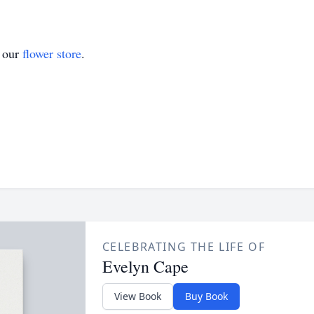
t our
flower store
.
CELEBRATING THE LIFE OF
Evelyn Cape
View Book
Buy Book