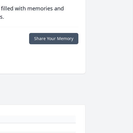
 filled with memories and
s.
Share Your Memory