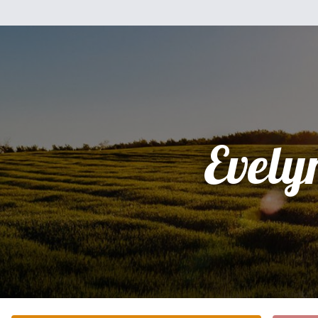
Evely