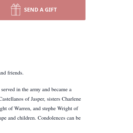
SEND A GIFT
nd friends.
 served in the army and became a
astellanos of Jasper, sisters Charlene
ight of Warren, and stephe Wright of
pe and children. Condolences can be