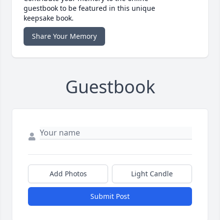
guestbook to be featured in this unique
keepsake book.
Share Your Memory
Guestbook
Add Photos
Light Candle
Submit Post