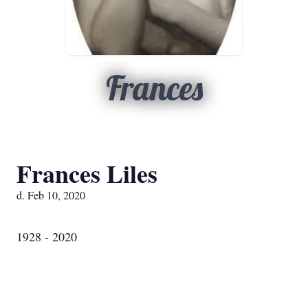
Frances
Frances Liles
d. Feb 10, 2020
1928 - 2020