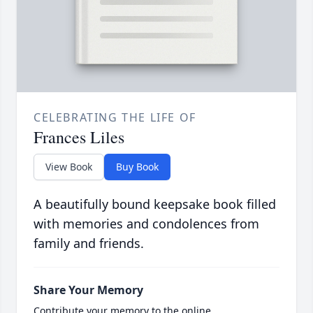
CELEBRATING THE LIFE OF
Frances Liles
View Book
Buy Book
A beautifully bound keepsake book filled
with memories and condolences from
family and friends.
Share Your Memory
Contribute your memory to the online