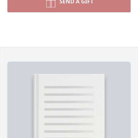
SEND A GIFT