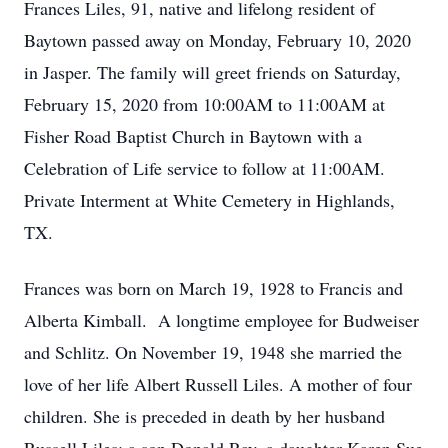
Frances Liles, 91, native and lifelong resident of
Baytown passed away on Monday, February 10, 2020
in Jasper. The family will greet friends on Saturday,
February 15, 2020 from 10:00AM to 11:00AM at
Fisher Road Baptist Church in Baytown with a
Celebration of Life service to follow at 11:00AM.
Private Interment at White Cemetery in Highlands,
TX.
Frances was born on March 19, 1928 to Francis and
Alberta Kimball. A longtime employee for Budweiser
and Schlitz. On November 19, 1948 she married the
love of her life Albert Russell Liles. A mother of four
children. She is preceded in death by her husband