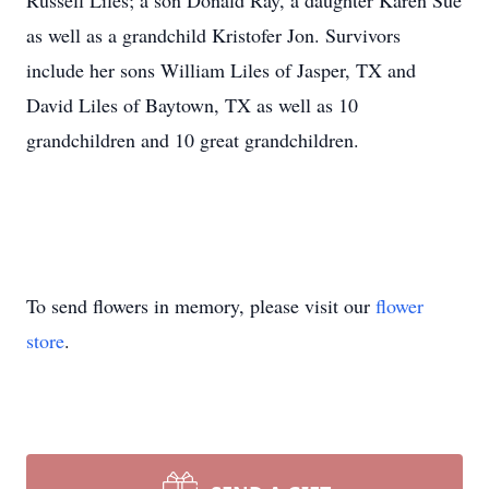
Russell Liles; a son Donald Ray, a daughter Karen Sue
as well as a grandchild Kristofer Jon. Survivors
include her sons William Liles of Jasper, TX and
David Liles of Baytown, TX as well as 10
grandchildren and 10 great grandchildren.
To send flowers in memory, please visit our
flower
store
.