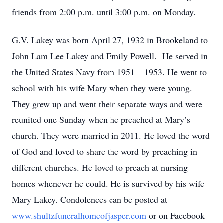
friends from 2:00 p.m. until 3:00 p.m. on Monday.
G.V. Lakey was born April 27, 1932 in Brookeland to
John Lam Lee Lakey and Emily Powell. He served in
the United States Navy from 1951 – 1953. He went to
school with his wife Mary when they were young.
They grew up and went their separate ways and were
reunited one Sunday when he preached at Mary’s
church. They were married in 2011. He loved the word
of God and loved to share the word by preaching in
different churches. He loved to preach at nursing
homes whenever he could. He is survived by his wife
Mary Lakey. Condolences can be posted at
www.shultzfuneralhomeofjasper.com
or on Facebook