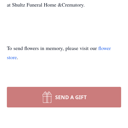
at Shultz Funeral Home &Crematory.
To send flowers in memory, please visit our
flower
store
.
SEND A GIFT