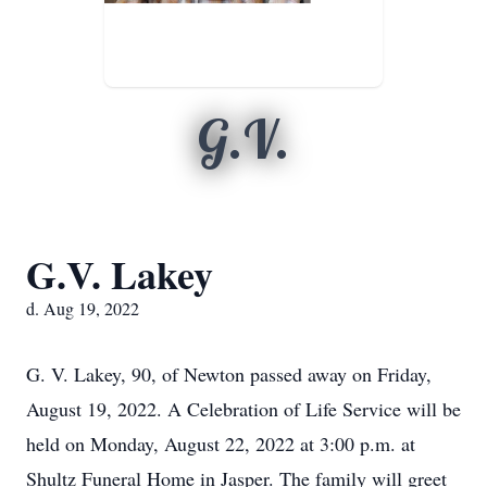
G.V.
G.V. Lakey
d. Aug 19, 2022
G. V. Lakey, 90, of Newton passed away on Friday,
August 19, 2022. A Celebration of Life Service will be
held on Monday, August 22, 2022 at 3:00 p.m. at
Shultz Funeral Home in Jasper. The family will greet