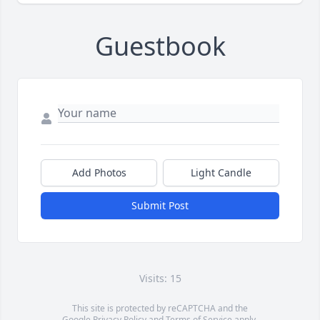
Guestbook
Add Photos
Light Candle
Submit Post
Visits: 15
This site is protected by reCAPTCHA and the
Google
Privacy Policy
and
Terms of Service
apply.