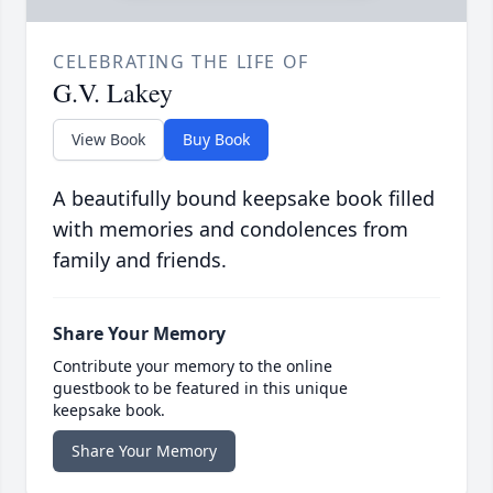
CELEBRATING THE LIFE OF
G.V. Lakey
View Book
Buy Book
A beautifully bound keepsake book filled
with memories and condolences from
family and friends.
Share Your Memory
Contribute your memory to the online
guestbook to be featured in this unique
keepsake book.
Share Your Memory