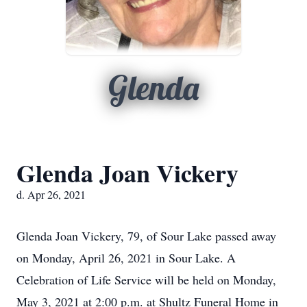
Glenda
Glenda Joan Vickery
d. Apr 26, 2021
Glenda Joan Vickery, 79, of Sour Lake passed away
on Monday, April 26, 2021 in Sour Lake. A
Celebration of Life Service will be held on Monday,
May 3, 2021 at 2:00 p.m. at Shultz Funeral Home in