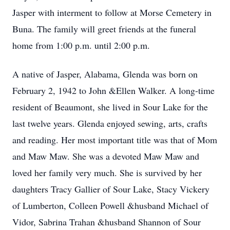
Jasper with interment to follow at Morse Cemetery in
Buna. The family will greet friends at the funeral
home from 1:00 p.m. until 2:00 p.m.
A native of Jasper, Alabama, Glenda was born on
February 2, 1942 to John &Ellen Walker. A long-time
resident of Beaumont, she lived in Sour Lake for the
last twelve years. Glenda enjoyed sewing, arts, crafts
and reading. Her most important title was that of Mom
and Maw Maw. She was a devoted Maw Maw and
loved her family very much. She is survived by her
daughters Tracy Gallier of Sour Lake, Stacy Vickery
of Lumberton, Colleen Powell &husband Michael of
Vidor, Sabrina Trahan &husband Shannon of Sour