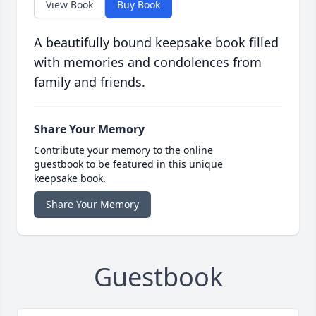
View Book
Buy Book
A beautifully bound keepsake book filled
with memories and condolences from
family and friends.
Share Your Memory
Contribute your memory to the online
guestbook to be featured in this unique
keepsake book.
Share Your Memory
Guestbook