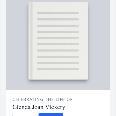
CELEBRATING THE LIFE OF
Glenda Joan Vickery