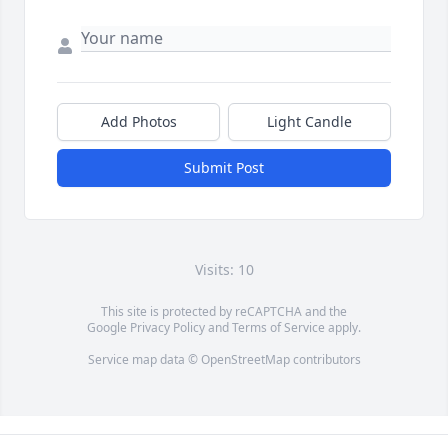
Add Photos
Light Candle
Submit Post
Visits: 10
This site is protected by reCAPTCHA and the
Google
Privacy Policy
and
Terms of Service
apply.
Service map data ©
OpenStreetMap
contributors