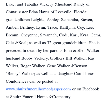
Lake, and Tabatha Vickery &husband Randy of
China; sister Edna Hayes of Leesville, Florida;
grandchildren Leighia, Ashley, Samantha, Steven,
Amber, Brittney, Lynn, Trace, Kaitlynn, Coy, Lee,
Breann, Cheyenne, Savannah, Codi, Kari, Kyra, Cami,
Cale &Koal; as well as 32 great grandchildren. She is
preceded in death by her parents John &Ellen Walker;
husband Bobby Vickery, brothers Bill Walker, Ray
Walker, Roger Walker, Gene Walker &Benson
"Benny" Walker; as well as a daughter Carol Jones.
Condolences can be posted at
www.shultzfuneralhomeofjasper.com
or on Facebook
at Shultz Funeral Home &Crematory.