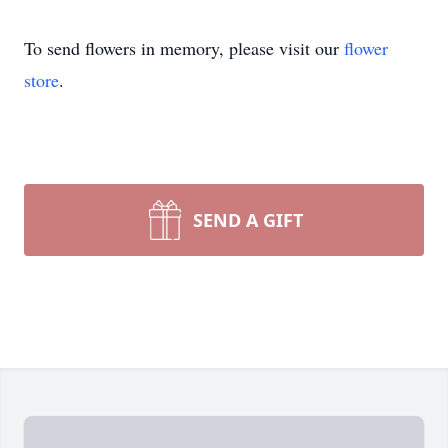
To send flowers in memory, please visit our
flower
store
.
SEND A GIFT