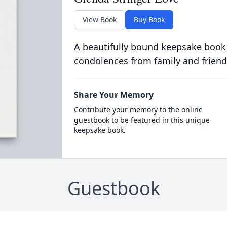
View Book
Buy Book
A beautifully bound keepsake book
condolences from family and friend
Share Your Memory
Contribute your memory to the online
guestbook to be featured in this unique
keepsake book.
Guestbook