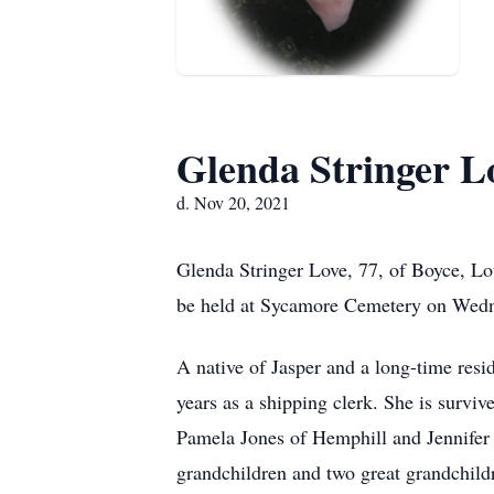
Glenda Stringer L
d. Nov 20, 2021
Glenda Stringer Love, 77, of Boyce, Lo
be held at Sycamore Cemetery on Wedn
A native of Jasper and a long-time res
years as a shipping clerk. She is surv
Pamela Jones of Hemphill and Jennifer F
grandchildren and two great grandchild