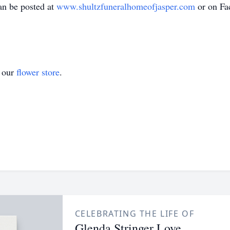
an be posted at
www.shultzfuneralhomeofjasper.com
or on Fa
t our
flower store
.
CELEBRATING THE LIFE OF
Glenda Stringer Love