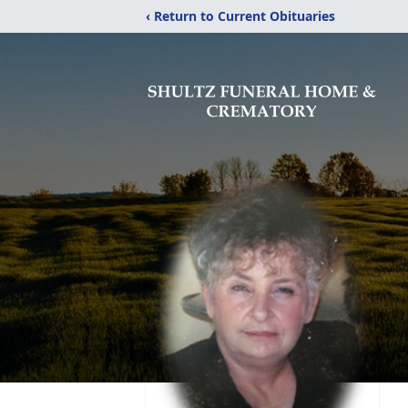
‹ Return to Current Obituaries