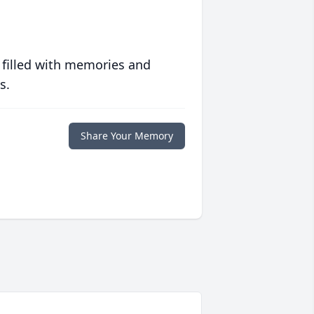
 filled with memories and
s.
Share Your Memory