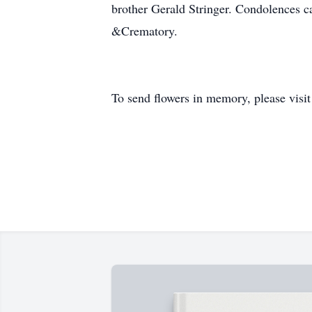
brother Gerald Stringer. Condolences c
&Crematory.
To send flowers in memory, please visi