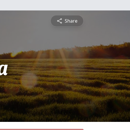
Share
a