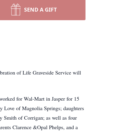
SEND A GIFT
ration of Life Graveside Service will
worked for Wal-Mart in Jasper for 15
ay Love of Magnolia Springs; daughters
y Smith of Corrigan; as well as four
arents Clarence &Opal Phelps, and a