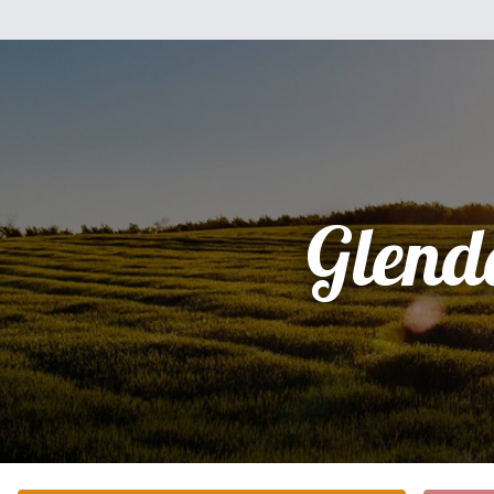
Glend