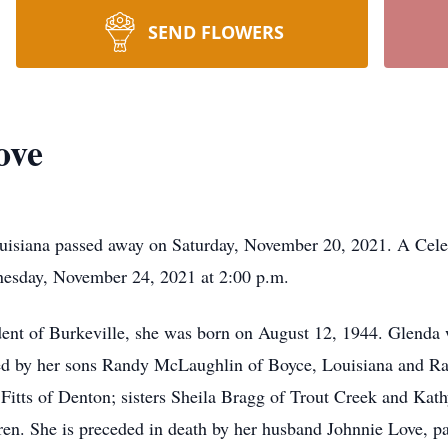
SEND FLOWERS
ove
uisiana passed away on Saturday, November 20, 2021. A Celeb
esday, November 24, 2021 at 2:00 p.m.
ident of Burkeville, she was born on August 12, 1944. Glenda 
ived by her sons Randy McLaughlin of Boyce, Louisiana and R
itts of Denton; sisters Sheila Bragg of Trout Creek and Kath
ren. She is preceded in death by her husband Johnnie Love, p