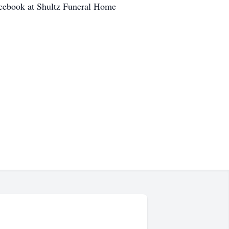
cebook at Shultz Funeral Home