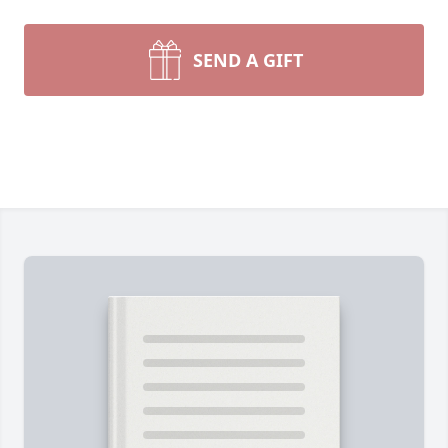
SEND A GIFT