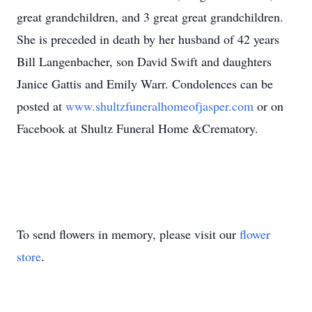
great grandchildren, and 3 great great grandchildren.
She is preceded in death by her husband of 42 years
Bill Langenbacher, son David Swift and daughters
Janice Gattis and Emily Warr. Condolences can be
posted at
www.shultzfuneralhomeofjasper.com
or on
Facebook at Shultz Funeral Home &Crematory.
To send flowers in memory, please visit our
flower
store
.