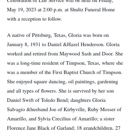
Celebration of Life Service will be held on Friday,
May 19, 2023 at 2:00 p.m. at Shultz Funeral Home
with a reception to follow.
A native of Pittsburg, Texas, Gloria was born on
January 8, 1931 to Daniel &Hazel Henderson. Gloria
worked and retired from Maywood Sash and Door. She
was a long-time resident of Timpson, Texas, where she
was a member of the First Baptist Church of Timpson.
She enjoyed square dancing, oil paintings, gardening
and all types of flowers. She is survived by her son
Daniel Swift of Toledo Bend; daughters Gloria
Salvagio &husband Joe of Kirbyville, Ruby Mosser of
Amarillo, and Sylvia Crecilius of Amarillo; a sister
Florence Jane Black of Garland; 18 grandchildren, 27