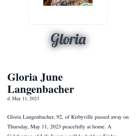
Gloria
Gloria June
Langenbacher
d. May 11, 2023
Gloria Langenbacher, 92, of Kirbyville passed away on
Thursday, May 11, 2023 peacefully at home. A