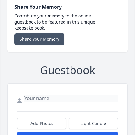
Share Your Memory
Contribute your memory to the online
guestbook to be featured in this unique
keepsake book.
Share Your Memory
Guestbook
Add Photos
Light Candle