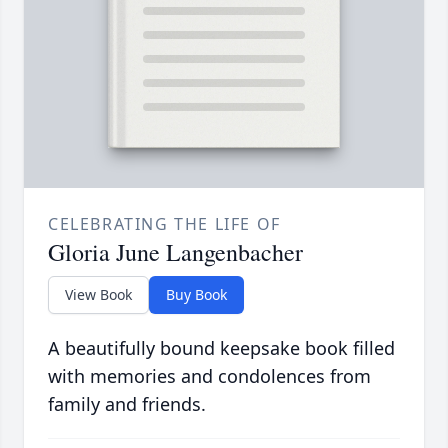
CELEBRATING THE LIFE OF
Gloria June Langenbacher
View Book
Buy Book
A beautifully bound keepsake book filled
with memories and condolences from
family and friends.