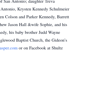
of San Antonio; daughter Treva
 Antonio, Krysten Kennedy Schulmeier
ren Colson and Parker Kennedy, Barrett
ephew Jason Hall &wife Sophie, and his
edy, his baby brother Judd Wayne
nglewood Baptist Church, the Gideon’s
jasper.com
or on Facebook at Shultz