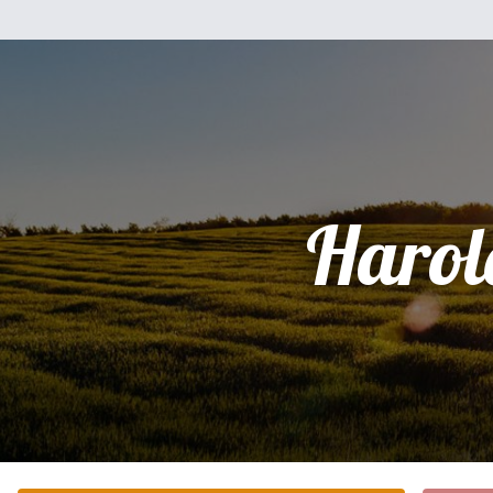
Harol