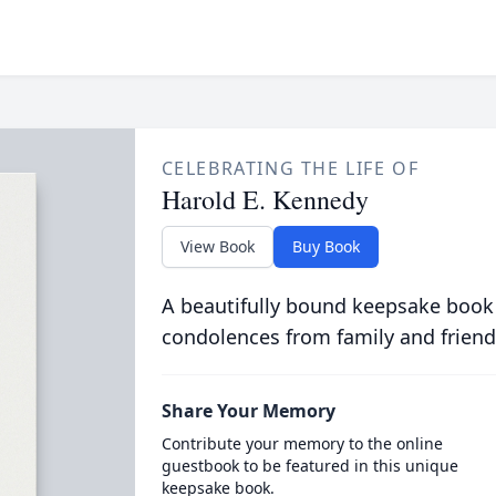
CELEBRATING THE LIFE OF
Harold E. Kennedy
View Book
Buy Book
A beautifully bound keepsake book
condolences from family and friend
Share Your Memory
Contribute your memory to the online
guestbook to be featured in this unique
keepsake book.