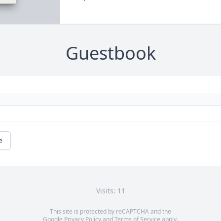
Guestbook
e
Visits: 11
This site is protected by reCAPTCHA and the
Google
Privacy Policy
and
Terms of Service
apply.