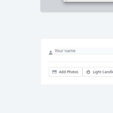
Add Photos
Light Candl