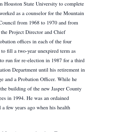
Sam Houston State University to complete
worked as a counselor for the Mountain
 Council from 1968 to 1970 and from
 the Project Director and Chief
obation offices in each of the four
o fill a two-year unexpired term as
 run for re-election in 1987 for a third
obation Department until his retirement in
e and a Probation Officer. While he
 the building of the new Jasper County
tees in 1994. He was an ordained
 a few years ago when his health