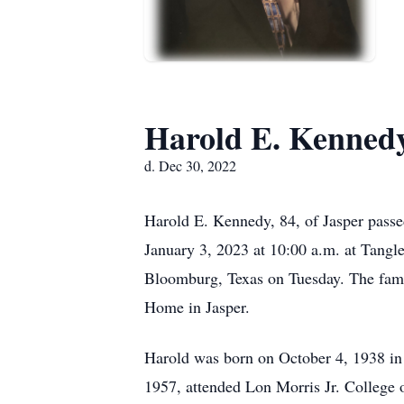
Harold E. Kenned
d. Dec 30, 2022
Harold E. Kennedy, 84, of Jasper passe
January 3, 2023 at 10:00 a.m. at Tangl
Bloomburg, Texas on Tuesday. The famil
Home in Jasper.
Harold was born on October 4, 1938 in
1957, attended Lon Morris Jr. College 