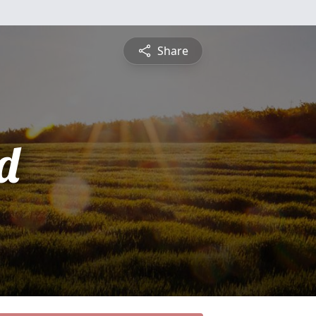
Share
d