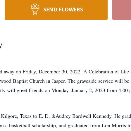
SEND FLOWERS
y
d away on Friday, December 30, 2022. A Celebration of Life 
ewood Baptist Church in Jasper. The graveside service will be
y will greet friends on Monday, January 2, 2023 from 4:00 p.
 Kilgore, Texas to E. D. &Audrey Bardwell Kennedy. He gra
on a basketball scholarship, and graduated from Lon Morris in