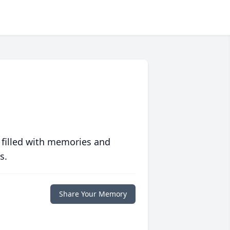
 filled with memories and
s.
Share Your Memory