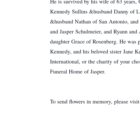
He is survived by his wife of 63 years
Kennedy Sullins &husband Danny of L
&husband Nathan of San Antonio, and P
and Jasper Schulmeier, and Ryann and A
daughter Grace of Rosenberg. He was p
Kennedy, and his beloved sister Jane K
International, or the charity of your c
Funeral Home of Jasper.
To send flowers in memory, please visi