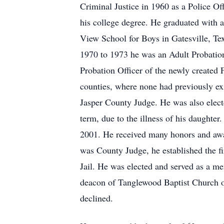
Criminal Justice in 1960 as a Police Of
his college degree. He graduated with 
View School for Boys in Gatesville, T
1970 to 1973 he was an Adult Probation 
Probation Officer of the newly created F
counties, where none had previously ex
Jasper County Judge. He was also electe
term, due to the illness of his daughter.
2001. He received many honors and awa
was County Judge, he established the f
Jail. He was elected and served as a m
deacon of Tanglewood Baptist Church of
declined.