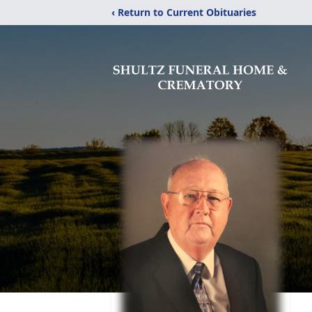
‹ Return to Current Obituaries