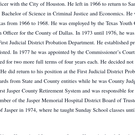
ficer with the City of Houston. He left in 1966 to return to 
a Bachelor of Science in Criminal Justice and Economics. He 
exas from 1966 to 1968. He was employed by the Texas Youth
Officer for the County of Dallas. In 1973 until 1976, he was
irst Judicial District Probation Department. He established pr
isted. In 1977 he was appointed by the Commissioner’s Court t
d for two more full terms of four years each. He decided not to
 He did return to his position at the First Judicial District Pr
rds from State and County entities while he was County Judg
irst Jasper County Retirement System and was responsible for
ember of the Jasper Memorial Hospital District Board of Trus
 Jasper in 1974, where he taught Sunday School classes until