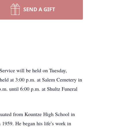
SEND A GIFT
Service will be held on Tuesday,
 held at 3:00 p.m. at Salem Cemetery in
m. until 6:00 p.m. at Shultz Funeral
duated from Kountze High School in
 1959. He began his life’s work in