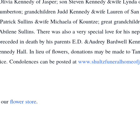
, Olivia Kennedy of Jasper; son Steven Kennedy &wife Lynda 
umberton; grandchildren Judd Kennedy &wife Lauren of San
atrick Sullins &wife Michaela of Kountze; great grandchild
bilene Sullins. There was also a very special love for his n
receded in death by his parents E.D. &Audrey Bardwell Kenn
ennedy Hall. In lieu of flowers, donations may be made to Ta
hoice. Condolences can be posted at
www.shultzfuneralhomeof
t our
flower store
.