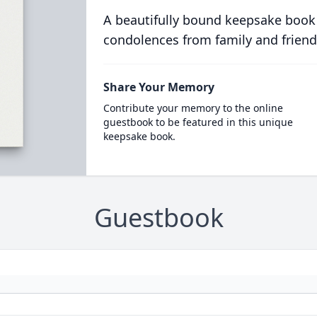
A beautifully bound keepsake book
condolences from family and friend
Share Your Memory
Contribute your memory to the online
guestbook to be featured in this unique
keepsake book.
Guestbook