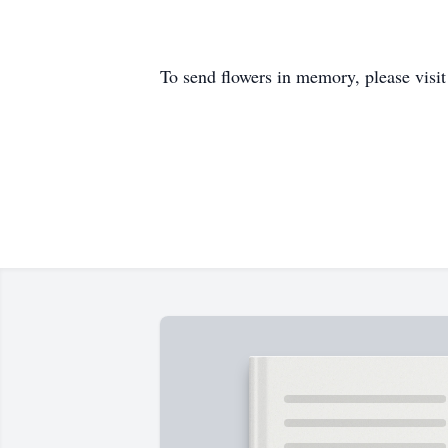
To send flowers in memory, please visi