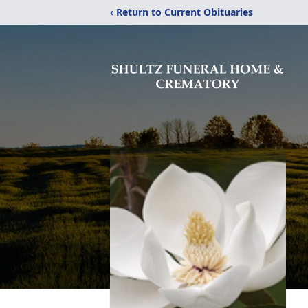
‹ Return to Current Obituaries