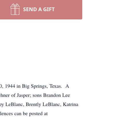
SEND A GIFT
30, 1944 in Big Springs, Texas. A
rchner of Jasper; sons Brandon Lee
ley LeBlanc, Brently LeBlanc, Katrina
lences can be posted at