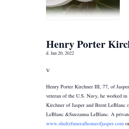
Henry Porter Kirch
d. Jan 20, 2022
V
Henry Porter Kirchner III, 77, of Jasp
veteran of the U.S. Navy, he worked in 
Kirchner of Jasper and Brent LeBlanc 
LeBlanc &Suezanna LeBlanc. A private 
www.shultzfuneralhomeofjasper.com
o