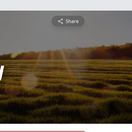
Share
y