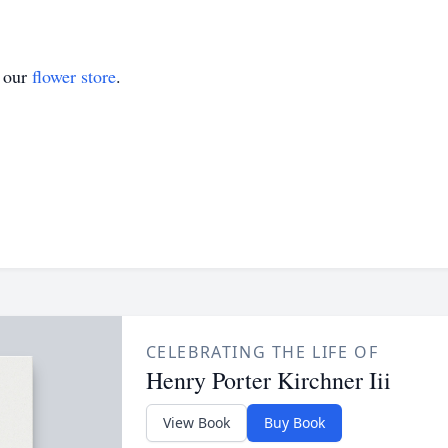
t our
flower store
.
CELEBRATING THE LIFE OF
Henry Porter Kirchner Iii
View Book
Buy Book