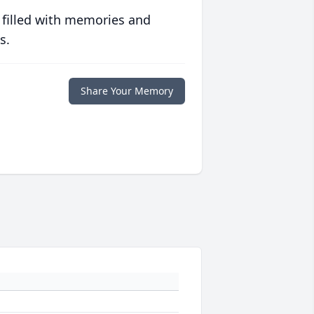
 filled with memories and
s.
Share Your Memory