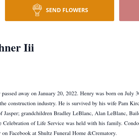
SEND FLOWERS
ner Iii
er passed away on January 20, 2022. Henry was born on July 
the construction industry. He is survived by his wife Pam Ki
of Jasper; grandchildren Bradley LeBlanc, Alan LeBlanc, Bai
Celebration of Life Service was held with his family. Condo
r on Facebook at Shultz Funeral Home &Crematory.