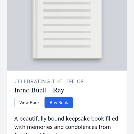
CELEBRATING THE LIFE OF
Irene Buell - Ray
View Book
Buy Book
A beautifully bound keepsake book filled
with memories and condolences from