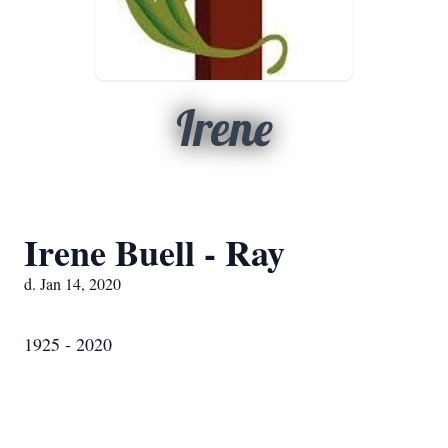
Irene
Irene Buell - Ray
d. Jan 14, 2020
1925 - 2020