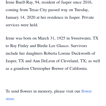
Irene Buell-Ray, 94, resident of Jasper since 2016,
coming from Texas City passed way on Tuesday,
January 14, 2020 at her residence in Jasper. Private
services were held.
Irene was born on March 31, 1925 in Sweetwater, TX
to Roy Finley and Birdie Lee Glasco. Survivors
include her daughters Roberta Lorene Duckworth of
Jasper, TX and Ann DeLeon of Cleveland, TX; as well
as a grandson Christopher Brewer of California.
To send flowers in memory, please visit our
flower
store
.