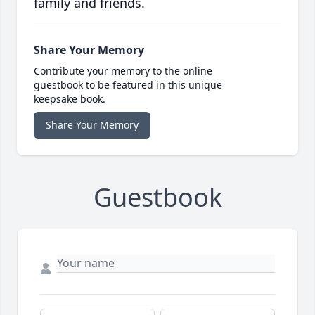
family and friends.
Share Your Memory
Contribute your memory to the online
guestbook to be featured in this unique
keepsake book.
Share Your Memory
Guestbook