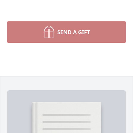
SEND A GIFT