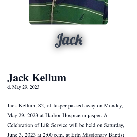
Jack
Jack Kellum
d. May 29, 2023
Jack Kellum, 82, of Jasper passed away on Monday,
May 29, 2023 at Harbor Hospice in jasper. A
Celebration of Life Service will be held on Saturday,
June 3, 2023 at 2:00 p.m. at Erin Missionary Baptist