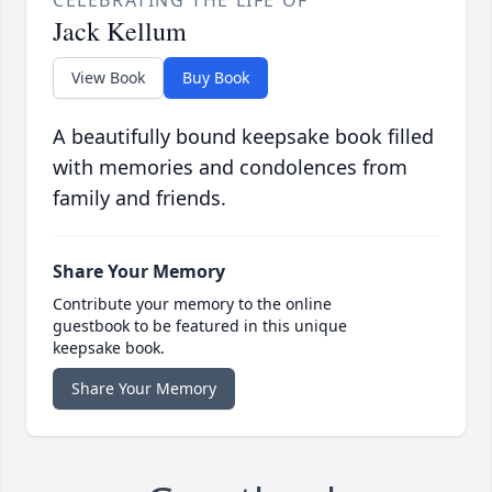
CELEBRATING THE LIFE OF
Jack Kellum
View Book
Buy Book
A beautifully bound keepsake book filled
with memories and condolences from
family and friends.
Share Your Memory
Contribute your memory to the online
guestbook to be featured in this unique
keepsake book.
Share Your Memory