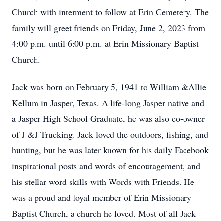
Church with interment to follow at Erin Cemetery. The
family will greet friends on Friday, June 2, 2023 from
4:00 p.m. until 6:00 p.m. at Erin Missionary Baptist
Church.
Jack was born on February 5, 1941 to William &Allie
Kellum in Jasper, Texas. A life-long Jasper native and
a Jasper High School Graduate, he was also co-owner
of J &J Trucking. Jack loved the outdoors, fishing, and
hunting, but he was later known for his daily Facebook
inspirational posts and words of encouragement, and
his stellar word skills with Words with Friends. He
was a proud and loyal member of Erin Missionary
Baptist Church, a church he loved. Most of all Jack