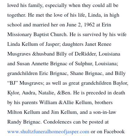
loved his family, especially when they could all be
together. He met the love of his life, Linda, in high
school and married her on June 2, 1962 at Erin
Missionary Baptist Church. He is survived by his wife
Linda Kellum of Jasper; daughters Janet Renee
Musgraves &husband Billy of DeRidder, Louisiana
and Susan Annette Brignac of Sulphur, Louisiana;
grandchildren Eric Brignac, Shane Brignac, and Billy
“BJ” Musgraves; as well as great grandchildren Baylor,
Kylor, Audra, Natalie, &Ben. He is preceded in death
by his parents William &Allie Kellum, brothers
Milton Kellum and Jim Kellum, and a son-in-law
Randy Brignac. Condolences can be posted at
www.shultzfuneralhomeofjasper.com
or on Facebook