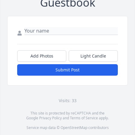
Guestbook
Add Photos
Light Candle
Submit Post
Visits: 33
This site is protected by reCAPTCHA and the
Google
Privacy Policy
and
Terms of Service
apply.
Service map data ©
OpenStreetMap
contributors