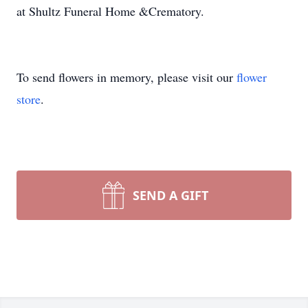
at Shultz Funeral Home &Crematory.
To send flowers in memory, please visit our
flower
store
.
SEND A GIFT