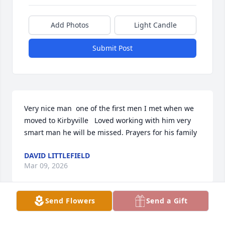
Add Photos
Light Candle
Submit Post
Very nice man  one of the first men I met when we 
moved to Kirbyville   Loved working with him very 
smart man he will be missed. Prayers for his family
DAVID LITTLEFIELD
Mar 09, 2026
Send Flowers
Send a Gift
James was an excellent classmate as a young 