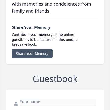
with memories and condolences from
family and friends.
Share Your Memory
Contribute your memory to the online
guestbook to be featured in this unique
keepsake book.
Share Your Memory
Guestbook