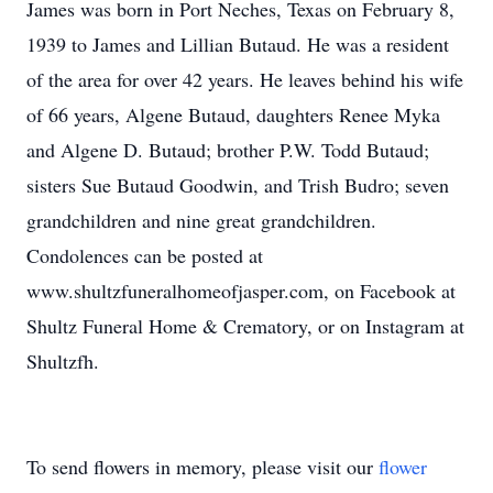
James was born in Port Neches, Texas on February 8,
1939 to James and Lillian Butaud. He was a resident
of the area for over 42 years. He leaves behind his wife
of 66 years, Algene Butaud, daughters Renee Myka
and Algene D. Butaud; brother P.W. Todd Butaud;
sisters Sue Butaud Goodwin, and Trish Budro; seven
grandchildren and nine great grandchildren.
Condolences can be posted at
www.shultzfuneralhomeofjasper.com, on Facebook at
Shultz Funeral Home & Crematory, or on Instagram at
Shultzfh.
To send flowers in memory, please visit our
flower