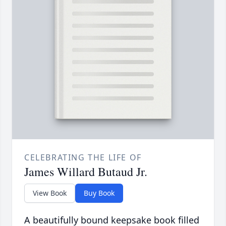
CELEBRATING THE LIFE OF
James Willard Butaud Jr.
View Book
Buy Book
A beautifully bound keepsake book filled