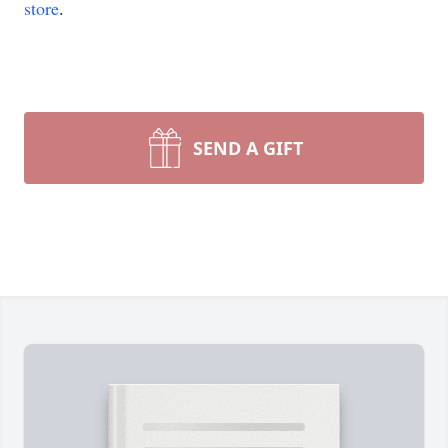
store
.
SEND A GIFT