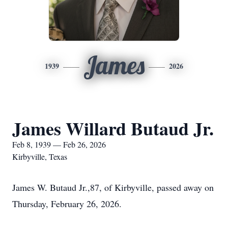
James
1939
2026
James Willard Butaud Jr.
Feb 8, 1939 — Feb 26, 2026
Kirbyville, Texas
James W. Butaud Jr.,87, of Kirbyville, passed away on
Thursday, February 26, 2026.