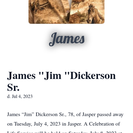
James
James "Jim "Dickerson
Sr.
d. Jul 4, 2023
James “Jim” Dickerson Sr., 78, of Jasper passed away
on Tuesday, July 4, 2023 in Jasper. A Celebration of