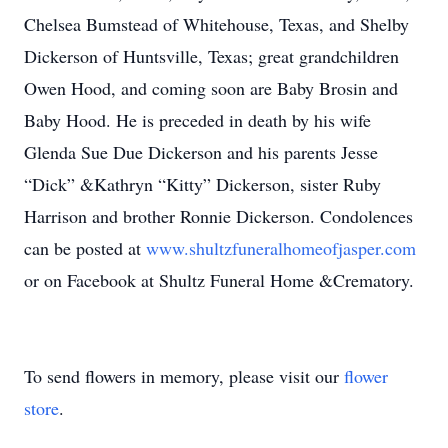
Chelsea Bumstead of Whitehouse, Texas, and Shelby
Dickerson of Huntsville, Texas; great grandchildren
Owen Hood, and coming soon are Baby Brosin and
Baby Hood. He is preceded in death by his wife
Glenda Sue Due Dickerson and his parents Jesse
“Dick” &Kathryn “Kitty” Dickerson, sister Ruby
Harrison and brother Ronnie Dickerson. Condolences
can be posted at
www.shultzfuneralhomeofjasper.com
or on Facebook at Shultz Funeral Home &Crematory.
To send flowers in memory, please visit our
flower
store
.