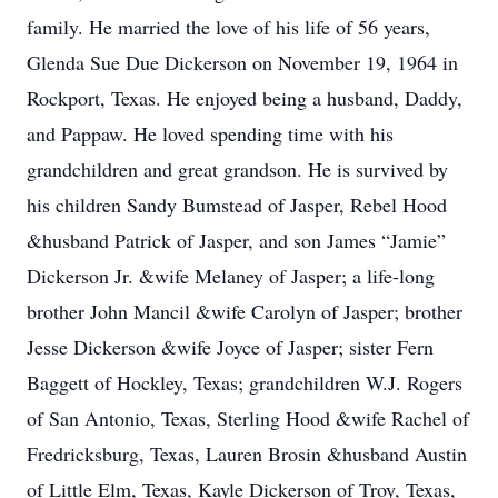
family. He married the love of his life of 56 years,
Glenda Sue Due Dickerson on November 19, 1964 in
Rockport, Texas. He enjoyed being a husband, Daddy,
and Pappaw. He loved spending time with his
grandchildren and great grandson. He is survived by
his children Sandy Bumstead of Jasper, Rebel Hood
&husband Patrick of Jasper, and son James “Jamie”
Dickerson Jr. &wife Melaney of Jasper; a life-long
brother John Mancil &wife Carolyn of Jasper; brother
Jesse Dickerson &wife Joyce of Jasper; sister Fern
Baggett of Hockley, Texas; grandchildren W.J. Rogers
of San Antonio, Texas, Sterling Hood &wife Rachel of
Fredricksburg, Texas, Lauren Brosin &husband Austin
of Little Elm, Texas, Kayle Dickerson of Troy, Texas,