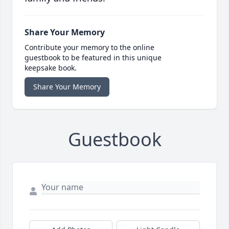
Share Your Memory
Contribute your memory to the online
guestbook to be featured in this unique
keepsake book.
Share Your Memory
Guestbook