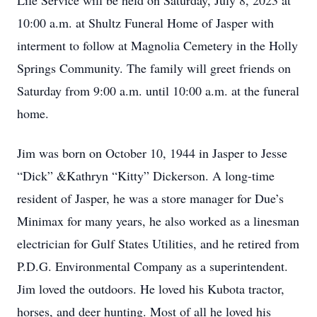
Life Service will be held on Saturday, July 8, 2023 at
10:00 a.m. at Shultz Funeral Home of Jasper with
interment to follow at Magnolia Cemetery in the Holly
Springs Community. The family will greet friends on
Saturday from 9:00 a.m. until 10:00 a.m. at the funeral
home.
Jim was born on October 10, 1944 in Jasper to Jesse
“Dick” &Kathryn “Kitty” Dickerson. A long-time
resident of Jasper, he was a store manager for Due’s
Minimax for many years, he also worked as a linesman
electrician for Gulf States Utilities, and he retired from
P.D.G. Environmental Company as a superintendent.
Jim loved the outdoors. He loved his Kubota tractor,
horses, and deer hunting. Most of all he loved his