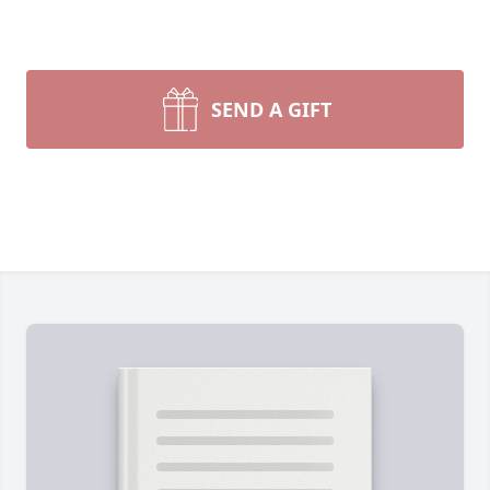
SEND A GIFT