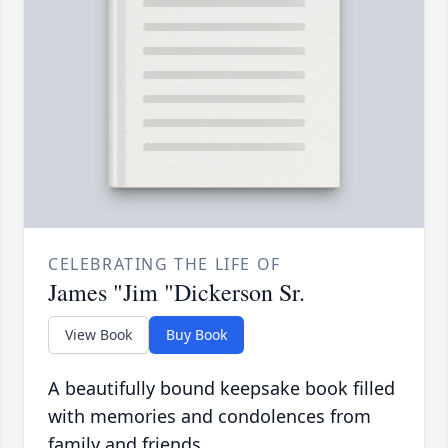
CELEBRATING THE LIFE OF
James "Jim "Dickerson Sr.
View Book
Buy Book
A beautifully bound keepsake book filled
with memories and condolences from
family and friends.