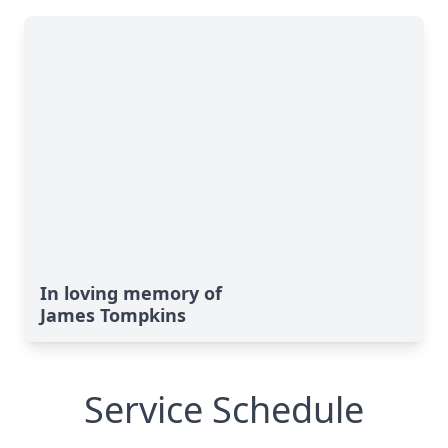
In loving memory of
James Tompkins
Service Schedule