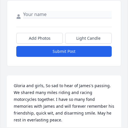
Add Photos
Light Candle
Submit Post
Gloria and girls, So sad to hear of James's passing. 
We shared many miles riding and racing 
motorcycles together. I have so many fond 
memories with James and will forever remember his 
friendship, quick wit, and disarming smile. May he 
rest in everlasting peace.