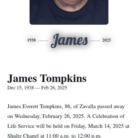
James
1938
2025
James Tompkins
Dec 15, 1938 — Feb 26, 2025
James Everett Tompkins, 86, of Zavalla passed away
on Wednesday, February 26, 2025. A Celebration of
Life Service will be held on Friday, March 14, 2025 at
Shultz Chapel at 11:00 a.m. to 12:00 p.m.