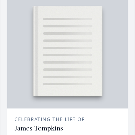
CELEBRATING THE LIFE OF
James Tompkins