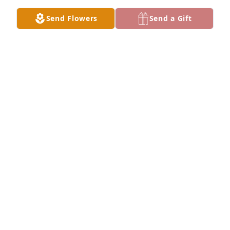
GARLAN HINMAN
Send Flowers
Send a Gift
Mar 23, 2025