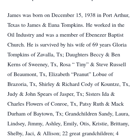
James was born on December 15, 1938 in Port Arthur,
Texas to James & Euna Tompkins. He worked in the
Oil Industry and was a member of Ebenezer Baptist
Church. He is survived by his wife of 69 years Gloria
Tompkins of Zavalla, Tx; Daughters Beccy & Ben
Kerns of Sweeney, Tx, Rosa “ Tiny” & Steve Russell
of Beaumont, Tx, Elizabeth “Peanut” Lobue of
Brazoria, Tx, Shirley & Richard Cody of Kountze, Tx,
Judy & John Spears of Jasper, Tx; Sisters Ida &
Charles Flowers of Conroe, Tx, Patsy Ruth & Mack
Durham of Baytown, Tx; Grandchildren Sandy, Laura,
Lindsey, Jimmy, Ashley, Emily, Otis, Kristie, Brittany,
Shelby, Jaci, & Allison; 22 great grandchildren; 4