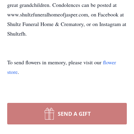
great grandchildren. Condolences can be posted at
www.shultzfuneralhomeofjasper.com, on Facebook at
Shultz Funeral Home & Crematory, or on Instagram at
Shultzfh.
To send flowers in memory, please visit our
flower
store
.
SEND A GIFT