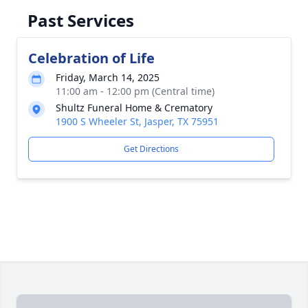
Past Services
Celebration of Life
Friday, March 14, 2025
11:00 am - 12:00 pm (Central time)
Shultz Funeral Home & Crematory
1900 S Wheeler St, Jasper, TX 75951
Get Directions