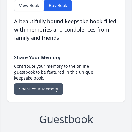
View Book
Buy Book
A beautifully bound keepsake book filled
with memories and condolences from
family and friends.
Share Your Memory
Contribute your memory to the online
guestbook to be featured in this unique
keepsake book.
Share Your Memory
Guestbook