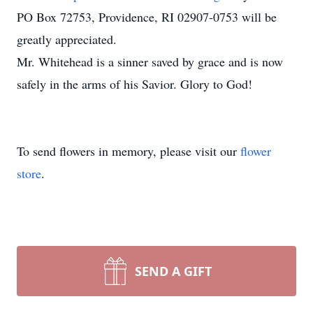
PO Box 72753, Providence, RI 02907-0753 will be
greatly appreciated.
Mr. Whitehead is a sinner saved by grace and is now
safely in the arms of his Savior. Glory to God!
To send flowers in memory, please visit our
flower
store
.
SEND A GIFT