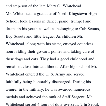
and step-son of the late Mary O. Whitehead.
Mr. Whitehead, a graduate of North Kingstown High
School, took lessons in dance, piano, trumpet and
drums in his youth as well as belonging to Cub Scouts,
Boy Scouts and little league. As children Mr.
Whitehead, along with his sister, enjoyed countless
hours riding their go-cart, ponies and taking care of
their dogs and cats. They had a good childhood and
remained close into adulthood. After high school Mr.
Whitehead entered the U. S. Army and served
faithfully being honorably discharged. During his
tenure, in the military, he was awarded numerous
medals and achieved the rank of Staff Sargent. Mr.
Whitehead served 4 tours of duty overseas: 2 in Seoul,