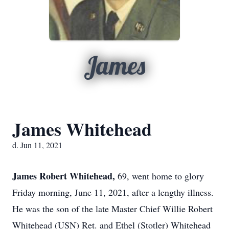
James
James Whitehead
d. Jun 11, 2021
James Robert Whitehead,
69, went home to glory
Friday morning, June 11, 2021, after a lengthy illness.
He was the son of the late Master Chief Willie Robert
Whitehead (USN) Ret. and Ethel (Stotler) Whitehead