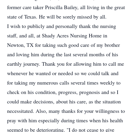
former care taker Priscilla Bailey, all living in the great
state of Texas. He will be sorely missed by all.
I wish to publicly and personally thank the nursing
staff, and all, at Shady Acres Nursing Home in
Newton, TX for taking such good care of my brother
and loving him during the last several months of his
earthly journey. Thank you for allowing him to call me
whenever he wanted or needed so we could talk and
for taking my numerous calls several times weekly to
check on his condition, progress, prognosis and so I
could make decisions, about his care, as the situation
necessitated. Also, many thanks for your willingness to
pray with him especially during times when his health
seemed to be deteriorating. "I do not cease to give