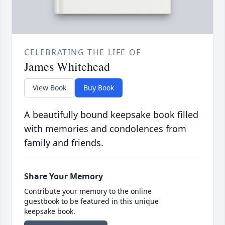
CELEBRATING THE LIFE OF
James Whitehead
View Book
Buy Book
A beautifully bound keepsake book filled
with memories and condolences from
family and friends.
Share Your Memory
Contribute your memory to the online
guestbook to be featured in this unique
keepsake book.