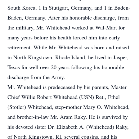
South Korea, 1 in Stuttgart, Germany, and 1 in Baden-
Baden, Germany. After his honorable discharge, from
the military, Mr. Whitehead worked at Wal-Mart for
many years before his health forced him into early
retirement. While Mr. Whitehead was born and raised
in North Kingstown, Rhode Island, he lived in Jasper,
Texas for well over 20 years following his honorable
discharge from the Army.
Mr. Whitehead is predeceased by his parents, Master
Chief Willie Robert Whitehead (USN) Ret., Ethel
(Stotler) Whitehead, step-mother Mary O. Whitehead,
and brother-in-law Mr. Aram Raky. He is survived by
his devoted sister Dr. Elizabeth A. (Whitehead) Raky,
of North Kingstown, RI, several cousins, and his