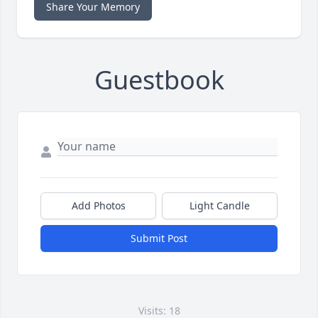
Share Your Memory
Guestbook
Add Photos
Light Candle
Submit Post
Visits: 18