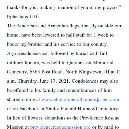
thanks for you, making mention of you in my prayers."
Ephesians 1:16.
The American and Armenian flags, that fly outside our
home, have been lowered to half-staff for 1 week to
honor my brother and his service to our country.
A graveside service, followed by burial with full
military honors, was held in Quidnessett Memorial
Cemetery, 6365 Post Road, North Kingstown, RI at 11
a.m. Thursday, June 17, 2021. Condolences may also
be offered to his family and remembrances of him
shared online at
www.shultzfuneralhomeofjasper.com
or on Facebook at Shultz Funeral Home &Crematory.
In lieu of flowers, donations to the Providence Rescue
Mission at
providencerescuemission.org
or by mail to