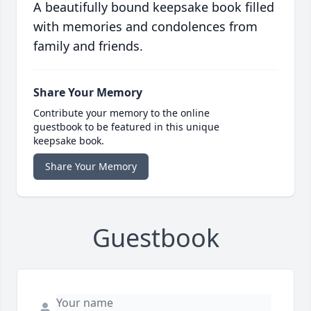
A beautifully bound keepsake book filled
with memories and condolences from
family and friends.
Share Your Memory
Contribute your memory to the online
guestbook to be featured in this unique
keepsake book.
Share Your Memory
Guestbook