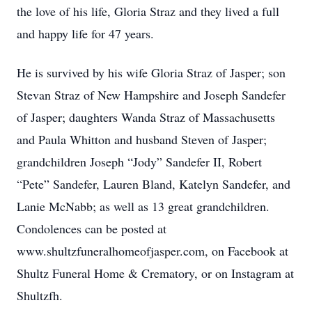
the love of his life, Gloria Straz and they lived a full
and happy life for 47 years.
He is survived by his wife Gloria Straz of Jasper; son
Stevan Straz of New Hampshire and Joseph Sandefer
of Jasper; daughters Wanda Straz of Massachusetts
and Paula Whitton and husband Steven of Jasper;
grandchildren Joseph “Jody” Sandefer II, Robert
“Pete” Sandefer, Lauren Bland, Katelyn Sandefer, and
Lanie McNabb; as well as 13 great grandchildren.
Condolences can be posted at
www.shultzfuneralhomeofjasper.com, on Facebook at
Shultz Funeral Home & Crematory, or on Instagram at
Shultzfh.