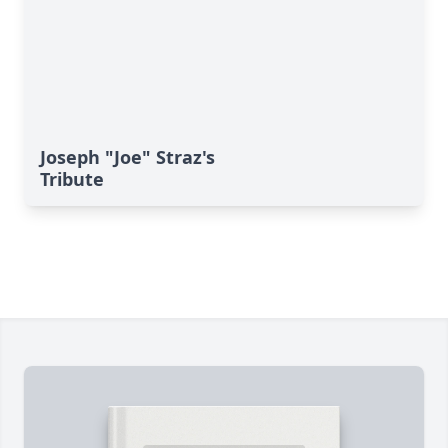
Joseph "Joe" Straz's
Tribute