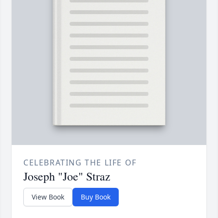
CELEBRATING THE LIFE OF
Joseph "Joe" Straz
View Book
Buy Book