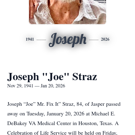
Joseph
1941
2026
Joseph "Joe" Straz
Nov 29, 1941 — Jan 20, 2026
Joseph “Joe” Mr. Fix It” Straz, 84, of Jasper passed
away on Tuesday, January 20, 2026 at Michael E.
DeBakey VA Medical Center in Houston, Texas. A
Celebration of Life Service will be held on Friday,