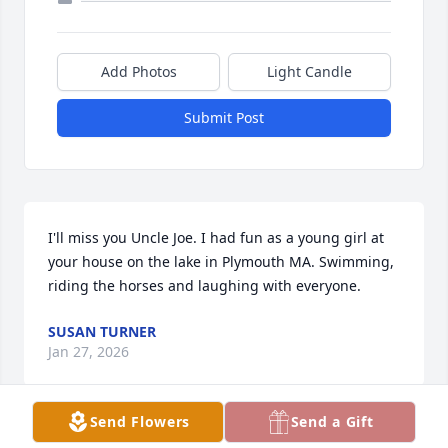
Add Photos
Light Candle
Submit Post
I'll miss you Uncle Joe. I had fun as a young girl at 
your house on the lake in Plymouth MA. Swimming, 
riding the horses and laughing with everyone.
SUSAN TURNER
Jan 27, 2026
Send Flowers
Send a Gift