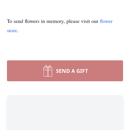
To send flowers in memory, please visit our
flower
store
.
SEND A GIFT