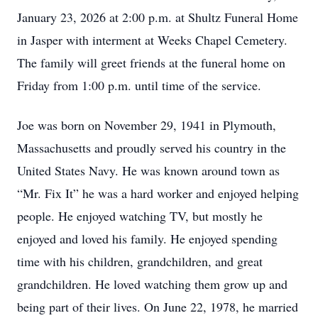
January 23, 2026 at 2:00 p.m. at Shultz Funeral Home
in Jasper with interment at Weeks Chapel Cemetery.
The family will greet friends at the funeral home on
Friday from 1:00 p.m. until time of the service.
Joe was born on November 29, 1941 in Plymouth,
Massachusetts and proudly served his country in the
United States Navy. He was known around town as
“Mr. Fix It” he was a hard worker and enjoyed helping
people. He enjoyed watching TV, but mostly he
enjoyed and loved his family. He enjoyed spending
time with his children, grandchildren, and great
grandchildren. He loved watching them grow up and
being part of their lives. On June 22, 1978, he married