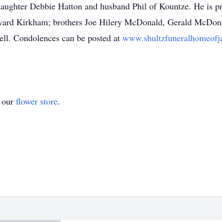
ghter Debbie Hatton and husband Phil of Kountze. He is prec
ward Kirkham; brothers Joe Hilery McDonald, Gerald McDo
ll. Condolences can be posted at
www.shultzfuneralhomeofj
t our
flower store
.