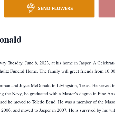
SEND FLOWERS
onald
ay Tuesday, June 6, 2023, at his home in Jasper. A Celebratio
Shultz Funeral Home. The family will greet friends from 10:00
orman and Joyce McDonald in Livingston, Texas. He served i
ing the Navy, he graduated with a Master’s degree in Fine Art
retired he moved to Toledo Bend. He was a member of the Maso
 2006, and moved to Jasper in 2007. He is survived by his wi