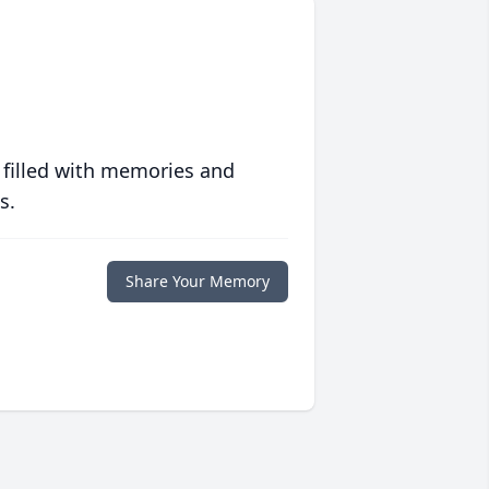
 filled with memories and
s.
Share Your Memory