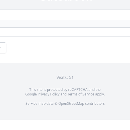
e
Visits: 51
This site is protected by reCAPTCHA and the
Google
Privacy Policy
and
Terms of Service
apply.
Service map data ©
OpenStreetMap
contributors