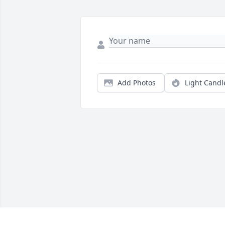
Add Photos
Light Candl