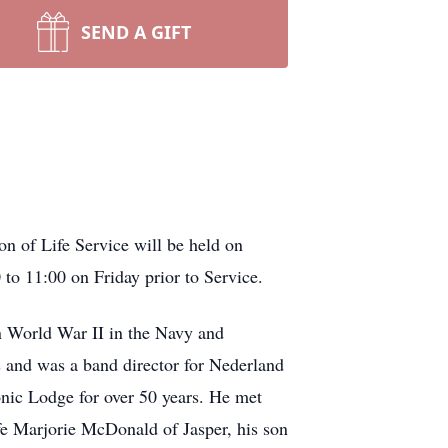
SEND A GIFT
n of Life Service will be held on
 to 11:00 on Friday prior to Service.
n World War II in the Navy and
s and was a band director for Nederland
nic Lodge for over 50 years. He met
fe Marjorie McDonald of Jasper, his son