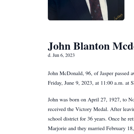
John Blanton Mcd
d. Jun 6, 2023
John McDonald, 96, of Jasper passed aw
Friday, June 9, 2023, at 11:00 a.m. at 
John was born on April 27, 1927, to N
received the Victory Medal. After leav
school district for 36 years. Once he 
Marjorie and they married February 18,