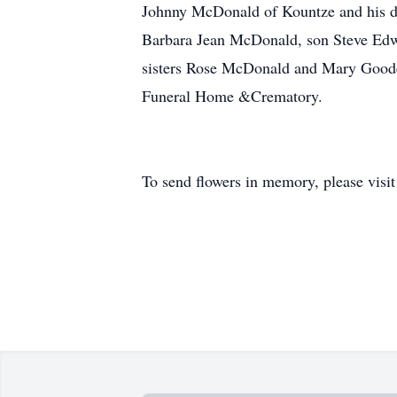
Johnny McDonald of Kountze and his dau
Barbara Jean McDonald, son Steve Ed
sisters Rose McDonald and Mary Goode
Funeral Home &Crematory.
To send flowers in memory, please visi