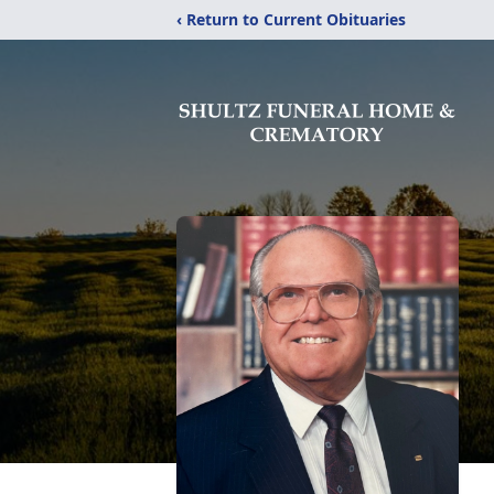
‹ Return to Current Obituaries