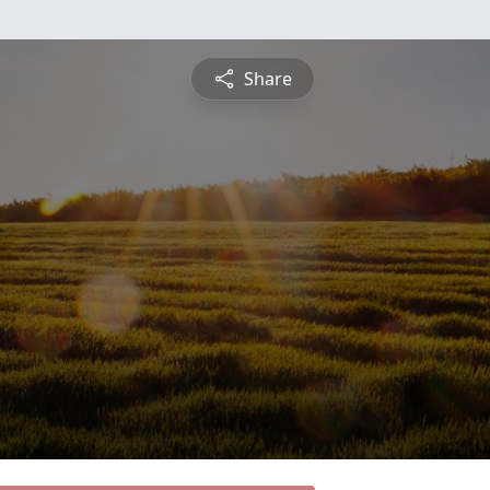
Share