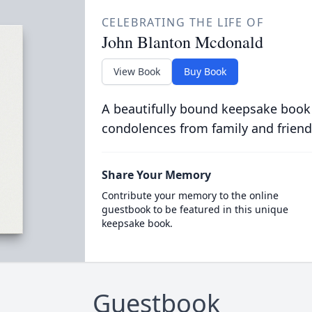
CELEBRATING THE LIFE OF
John Blanton Mcdonald
View Book
Buy Book
A beautifully bound keepsake book
condolences from family and friend
Share Your Memory
Contribute your memory to the online
guestbook to be featured in this unique
keepsake book.
Guestbook