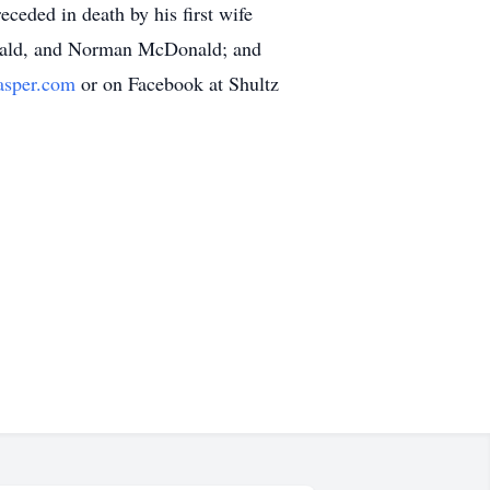
eded in death by his first wife
nald, and Norman McDonald; and
asper.com
or on Facebook at Shultz