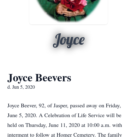
Joyce
Joyce Beevers
d. Jun 5, 2020
Joyce Beever, 92, of Jasper, passed away on Friday,
June 5, 2020. A Celebration of Life Service will be
held on Thursday, June 11, 2020 at 10:00 a.m. with
interment to follow at Homer Cemetery. The family