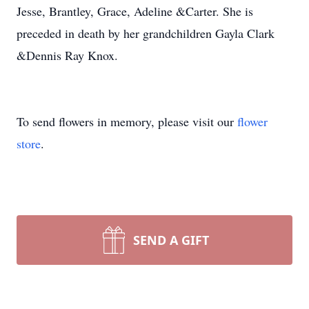
Jesse, Brantley, Grace, Adeline &Carter. She is
preceded in death by her grandchildren Gayla Clark
&Dennis Ray Knox.
To send flowers in memory, please visit our
flower
store
.
SEND A GIFT