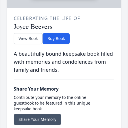
CELEBRATING THE LIFE OF
Joyce Beevers
View Book
Buy Book
A beautifully bound keepsake book filled
with memories and condolences from
family and friends.
Share Your Memory
Contribute your memory to the online
guestbook to be featured in this unique
keepsake book.
Share Your Memory