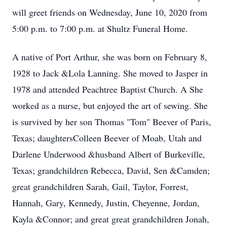
will greet friends on Wednesday, June 10, 2020 from
5:00 p.m. to 7:00 p.m. at Shultz Funeral Home.
A native of Port Arthur, she was born on February 8,
1928 to Jack &Lola Lanning. She moved to Jasper in
1978 and attended Peachtree Baptist Church. A She
worked as a nurse, but enjoyed the art of sewing. She
is survived by her son Thomas "Tom" Beever of Paris,
Texas; daughtersColleen Beever of Moab, Utah and
Darlene Underwood &husband Albert of Burkeville,
Texas; grandchildren Rebecca, David, Sen &Camden;
great grandchildren Sarah, Gail, Taylor, Forrest,
Hannah, Gary, Kennedy, Justin, Cheyenne, Jordan,
Kayla &Connor; and great great grandchildren Jonah,