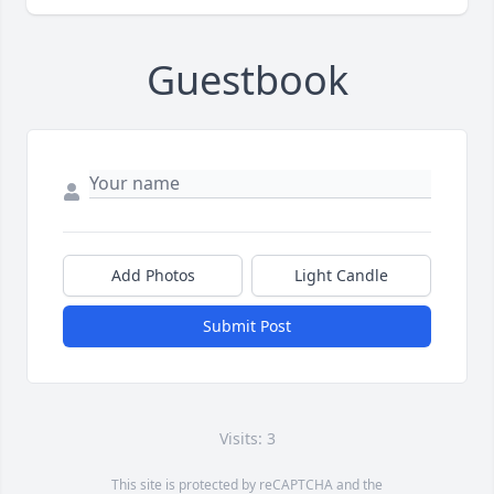
Guestbook
Add Photos
Light Candle
Submit Post
Visits: 3
This site is protected by reCAPTCHA and the