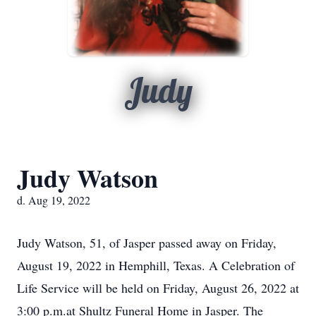
Judy
Judy Watson
d. Aug 19, 2022
Judy Watson, 51, of Jasper passed away on Friday,
August 19, 2022 in Hemphill, Texas. A Celebration of
Life Service will be held on Friday, August 26, 2022 at
3:00 p.m.at Shultz Funeral Home in Jasper. The