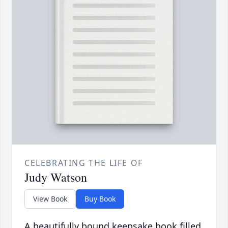
CELEBRATING THE LIFE OF
Judy Watson
View Book
Buy Book
A beautifully bound keepsake book filled