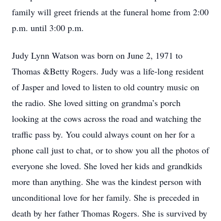
family will greet friends at the funeral home from 2:00
p.m. until 3:00 p.m.
Judy Lynn Watson was born on June 2, 1971 to
Thomas &Betty Rogers. Judy was a life-long resident
of Jasper and loved to listen to old country music on
the radio. She loved sitting on grandma’s porch
looking at the cows across the road and watching the
traffic pass by. You could always count on her for a
phone call just to chat, or to show you all the photos of
everyone she loved. She loved her kids and grandkids
more than anything. She was the kindest person with
unconditional love for her family. She is preceded in
death by her father Thomas Rogers. She is survived by