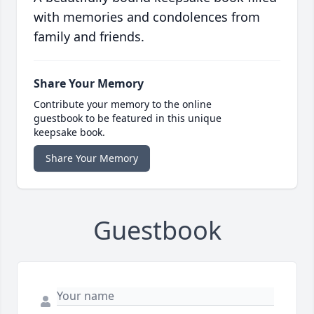
with memories and condolences from
family and friends.
Share Your Memory
Contribute your memory to the online
guestbook to be featured in this unique
keepsake book.
Share Your Memory
Guestbook