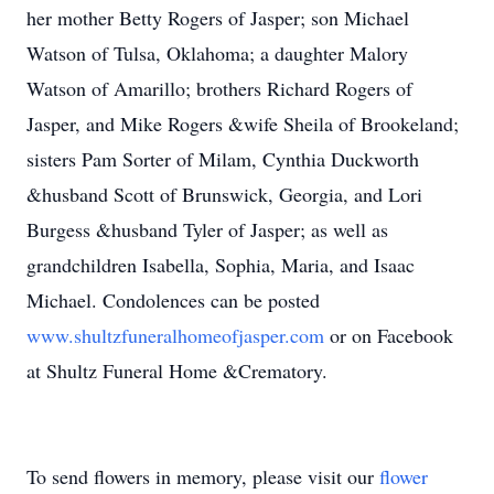
her mother Betty Rogers of Jasper; son Michael
Watson of Tulsa, Oklahoma; a daughter Malory
Watson of Amarillo; brothers Richard Rogers of
Jasper, and Mike Rogers &wife Sheila of Brookeland;
sisters Pam Sorter of Milam, Cynthia Duckworth
&husband Scott of Brunswick, Georgia, and Lori
Burgess &husband Tyler of Jasper; as well as
grandchildren Isabella, Sophia, Maria, and Isaac
Michael. Condolences can be posted
www.shultzfuneralhomeofjasper.com
or on Facebook
at Shultz Funeral Home &Crematory.
To send flowers in memory, please visit our
flower