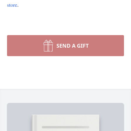
store
.
SEND A GIFT