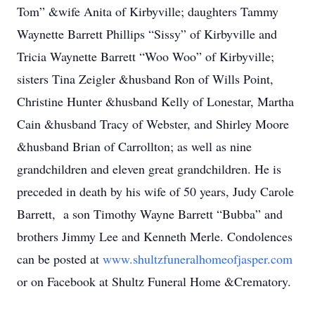
Tom” &wife Anita of Kirbyville; daughters Tammy
Waynette Barrett Phillips “Sissy” of Kirbyville and
Tricia Waynette Barrett “Woo Woo” of Kirbyville;
sisters Tina Zeigler &husband Ron of Wills Point,
Christine Hunter &husband Kelly of Lonestar, Martha
Cain &husband Tracy of Webster, and Shirley Moore
&husband Brian of Carrollton; as well as nine
grandchildren and eleven great grandchildren. He is
preceded in death by his wife of 50 years, Judy Carole
Barrett, a son Timothy Wayne Barrett “Bubba” and
brothers Jimmy Lee and Kenneth Merle. Condolences
can be posted at
www.shultzfuneralhomeofjasper.com
or on Facebook at Shultz Funeral Home &Crematory.