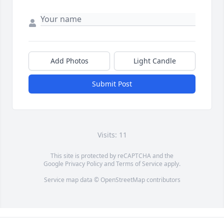
Add Photos
Light Candle
Submit Post
Visits: 11
This site is protected by reCAPTCHA and the
Google
Privacy Policy
and
Terms of Service
apply.
Service map data ©
OpenStreetMap
contributors