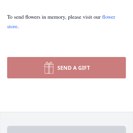
To send flowers in memory, please visit our
flower
store
.
SEND A GIFT