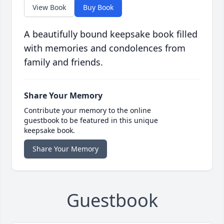
View Book
Buy Book
A beautifully bound keepsake book filled
with memories and condolences from
family and friends.
Share Your Memory
Contribute your memory to the online
guestbook to be featured in this unique
keepsake book.
Share Your Memory
Guestbook