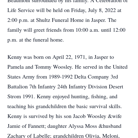
Beaumont surrounded by his family. A Celebration of
Life Service will be held on Friday, July 8, 2022 at
2:00 p.m. at Shultz Funeral Home in Jasper. The
family will greet friends from 10:00 a.m. until 12:00
p.m. at the funeral home.
Kenny was born on April 22, 1971, in Jasper to
Pamela and Tommy Woosley. He served in the United
States Army from 1989-1992 Delta Company 3rd
Battalion 7th Infantry 24th Infantry Division Desert
Strom 1991. Kenny enjoyed hunting, fishing, and
teaching his grandchildren the basic survival skills.
Kenny is survived by his son Jacob Woosley &wife
Jamie of Fannett; daughter Alyssa Moss &husband
Zachary of Labelle; grandchildren Olivia, Meloni,