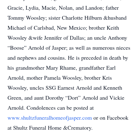
Gracie, Lydia, Macie, Nolan, and Landon; father
Tommy Woosley; sister Charlotte Hilburn &husband
Michael of Carlsbad, New Mexico; brother Keith
Woosley &wife Jennifer of Dallas; an uncle Anthony
“Boose” Arnold of Jasper; as well as numerous nieces
and nephews and cousins. He is preceded in death by
his grandmother Mary Rhame, grandfather Earl
Arnold, mother Pamela Woosley, brother Kris
Woosley, uncles SSG Earnest Arnold and Kenneth
Green, and aunt Dorothy “Dort” Arnold and Vickie
Arnold. Condolences can be posted at
www.shultzfuneralhomeofjasper.com
or on Facebook
at Shultz Funeral Home &Crematory.