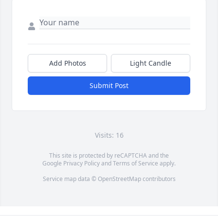
Add Photos
Light Candle
Submit Post
Visits: 16
This site is protected by reCAPTCHA and the
Google
Privacy Policy
and
Terms of Service
apply.
Service map data ©
OpenStreetMap
contributors