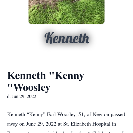
Kenneth
Kenneth "Kenny
"Woosley
d. Jun 29, 2022
Kenneth “Kenny” Earl Woosley, 51, of Newton passed
away on June 29, 2022 at St. Elizabeth Hospital in