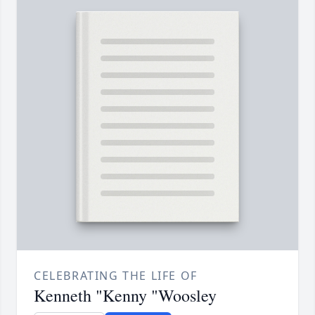
CELEBRATING THE LIFE OF
Kenneth "Kenny "Woosley