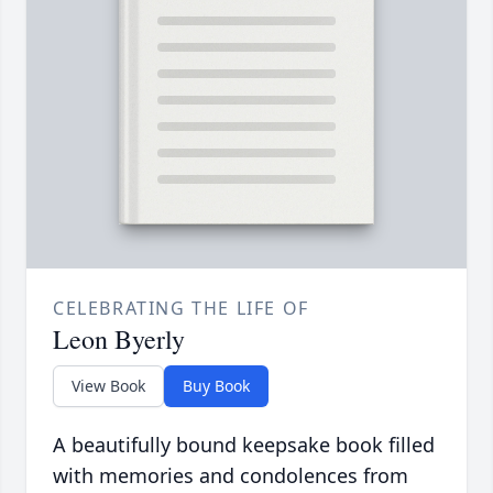
CELEBRATING THE LIFE OF
Leon Byerly
View Book
Buy Book
A beautifully bound keepsake book filled
with memories and condolences from