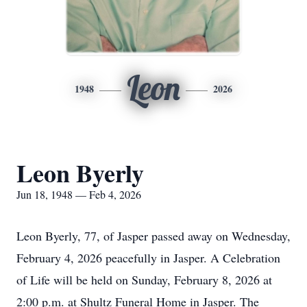
Leon
1948
2026
Leon Byerly
Jun 18, 1948 — Feb 4, 2026
Leon Byerly, 77, of Jasper passed away on Wednesday,
February 4, 2026 peacefully in Jasper. A Celebration
of Life will be held on Sunday, February 8, 2026 at
2:00 p.m. at Shultz Funeral Home in Jasper. The