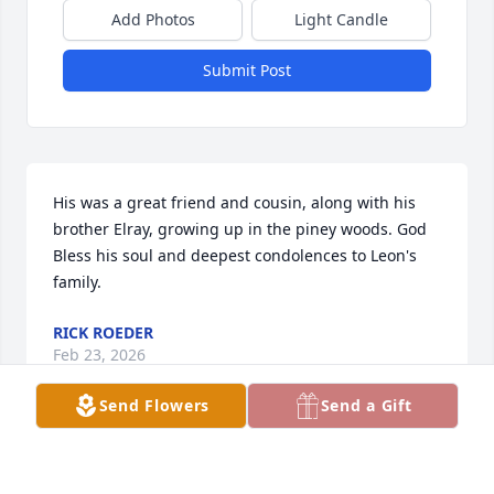
Add Photos
Light Candle
Submit Post
His was a great friend and cousin, along with his 
brother Elray, growing up in the piney woods. God 
Bless his soul and deepest condolences to Leon's 
family.
RICK ROEDER
Feb 23, 2026
Send Flowers
Send a Gift
Visits: 425
This site is protected by reCAPTCHA and the