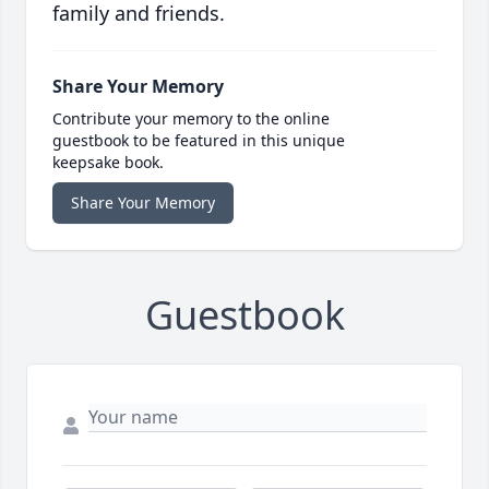
family and friends.
Share Your Memory
Contribute your memory to the online
guestbook to be featured in this unique
keepsake book.
Share Your Memory
Guestbook