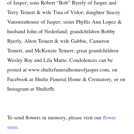
of Jasper; sons Robert “Bob” Byerly of Jasper and
Terry Teinert & wife Tina of Vidor; daughter Stacey
Vansteenhouse of Jasper; sister Phyllis Ann Lopez &
husband John of Nederland; grandchildren Bobby
Byerly, Alton Teinert & wife Gabbie, Cameron
Teinert, and McKenzie Teinert; great grandchildren
Wesley Roy and Lila Marie. Condolences can be
posted at www.shultzfuneralhomeofjasper.com, on
Facebook at Shultz Funeral Home & Crematory, or on
Instagram at Shultzfh.
To send flowers in memory, please visit our
flower
store
.