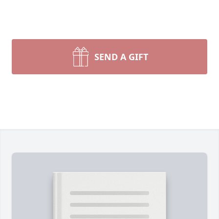
SEND A GIFT