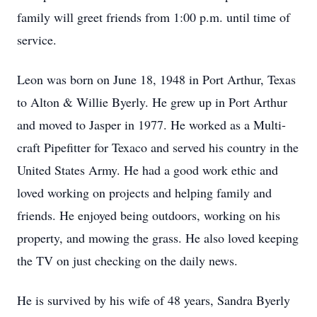
family will greet friends from 1:00 p.m. until time of
service.
Leon was born on June 18, 1948 in Port Arthur, Texas
to Alton & Willie Byerly. He grew up in Port Arthur
and moved to Jasper in 1977. He worked as a Multi-
craft Pipefitter for Texaco and served his country in the
United States Army. He had a good work ethic and
loved working on projects and helping family and
friends. He enjoyed being outdoors, working on his
property, and mowing the grass. He also loved keeping
the TV on just checking on the daily news.
He is survived by his wife of 48 years, Sandra Byerly