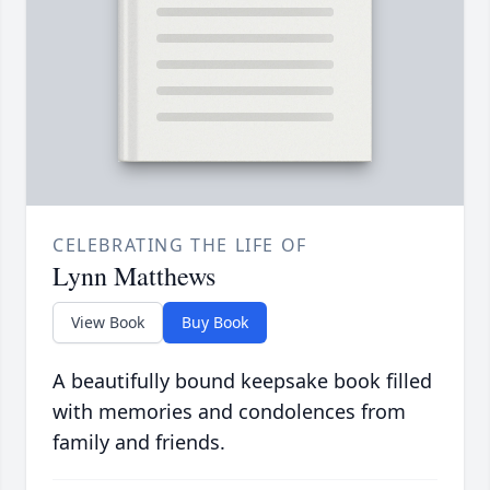
CELEBRATING THE LIFE OF
Lynn Matthews
View Book
Buy Book
A beautifully bound keepsake book filled
with memories and condolences from
family and friends.