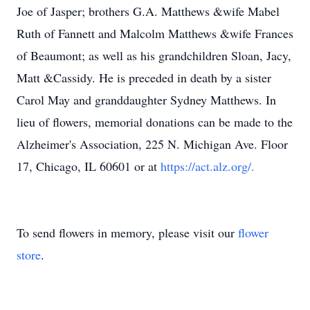
Joe of Jasper; brothers G.A. Matthews &wife Mabel
Ruth of Fannett and Malcolm Matthews &wife Frances
of Beaumont; as well as his grandchildren Sloan, Jacy,
Matt &Cassidy. He is preceded in death by a sister
Carol May and granddaughter Sydney Matthews. In
lieu of flowers, memorial donations can be made to the
Alzheimer's Association, 225 N. Michigan Ave. Floor
17, Chicago, IL 60601 or at
https://act.alz.org/.
To send flowers in memory, please visit our
flower
store
.