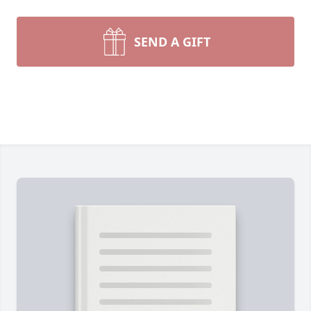
SEND A GIFT