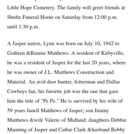
Little Hope Cemetery. The family will greet friends at
Shultz Funeral Home on Saturday from 12:00 p.m.
until 1:30 p.m.
A Jasper native, Lynn was born on July 10, 1942 to
Gothren &Rannie Matthews. A resident of Kirbyville,
he was a resident of Jasper for the last 20 years, where
he was owner of J.L. Matthews Construction and
Material. An avid deer hunter, fisherman and Dallas
Cowboys fan, his favorite job was the one that gave
him the title of "Pe Pe." He is survived by his wife of
59 years Janell Matthews of Jasper; son Jimmy
Matthews &wife Valerie of Midland; daughters Debbie
Manning of Jasper and Cathie Clark &husband Bobby