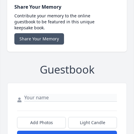
Share Your Memory
Contribute your memory to the online
guestbook to be featured in this unique
keepsake book.
Share Your Memory
Guestbook
Add Photos
Light Candle