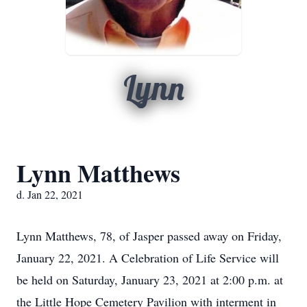
Lynn
Lynn Matthews
d. Jan 22, 2021
Lynn Matthews, 78, of Jasper passed away on Friday,
January 22, 2021. A Celebration of Life Service will
be held on Saturday, January 23, 2021 at 2:00 p.m. at
the Little Hope Cemetery Pavilion with interment in