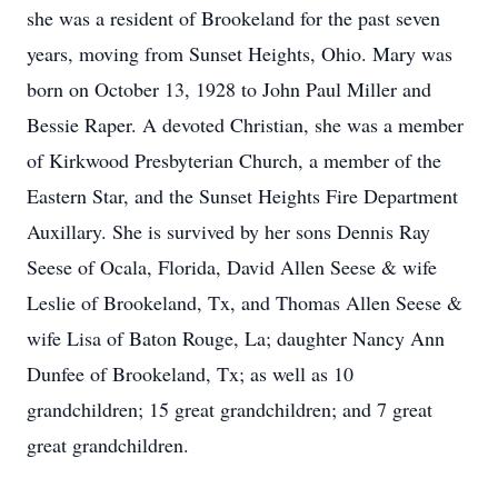
she was a resident of Brookeland for the past seven
years, moving from Sunset Heights, Ohio. Mary was
born on October 13, 1928 to John Paul Miller and
Bessie Raper. A devoted Christian, she was a member
of Kirkwood Presbyterian Church, a member of the
Eastern Star, and the Sunset Heights Fire Department
Auxillary. She is survived by her sons Dennis Ray
Seese of Ocala, Florida, David Allen Seese & wife
Leslie of Brookeland, Tx, and Thomas Allen Seese &
wife Lisa of Baton Rouge, La; daughter Nancy Ann
Dunfee of Brookeland, Tx; as well as 10
grandchildren; 15 great grandchildren; and 7 great
great grandchildren.