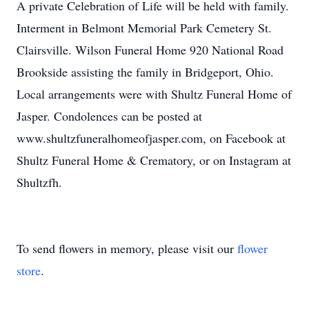
A private Celebration of Life will be held with family.
Interment in Belmont Memorial Park Cemetery St.
Clairsville. Wilson Funeral Home 920 National Road
Brookside assisting the family in Bridgeport, Ohio.
Local arrangements were with Shultz Funeral Home of
Jasper. Condolences can be posted at
www.shultzfuneralhomeofjasper.com, on Facebook at
Shultz Funeral Home & Crematory, or on Instagram at
Shultzfh.
To send flowers in memory, please visit our
flower
store
.