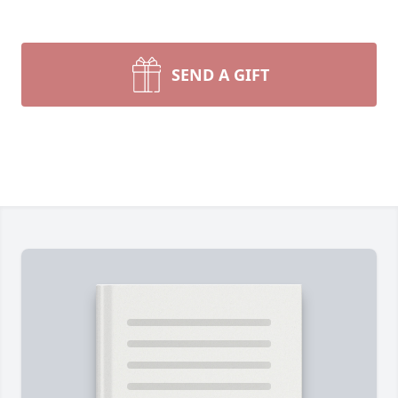
SEND A GIFT