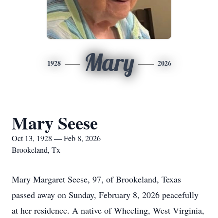
Mary
1928
2026
Mary Seese
Oct 13, 1928 — Feb 8, 2026
Brookeland, Tx
Mary Margaret Seese, 97, of Brookeland, Texas
passed away on Sunday, February 8, 2026 peacefully
at her residence. A native of Wheeling, West Virginia,