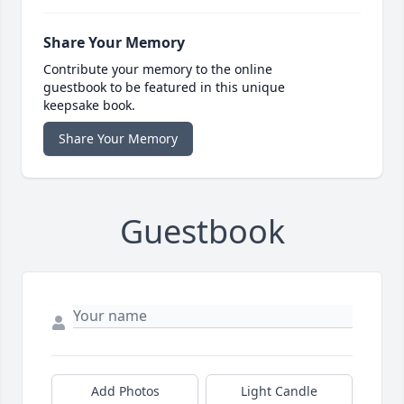
Share Your Memory
Contribute your memory to the online
guestbook to be featured in this unique
keepsake book.
Share Your Memory
Guestbook
Add Photos
Light Candle