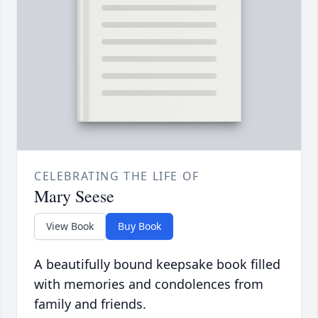
CELEBRATING THE LIFE OF
Mary Seese
View Book
Buy Book
A beautifully bound keepsake book filled
with memories and condolences from
family and friends.