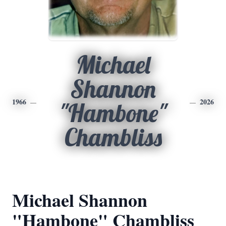
Michael
Shannon
1966
2026
"Hambone"
Chambliss
Michael Shannon
"Hambone" Chambliss