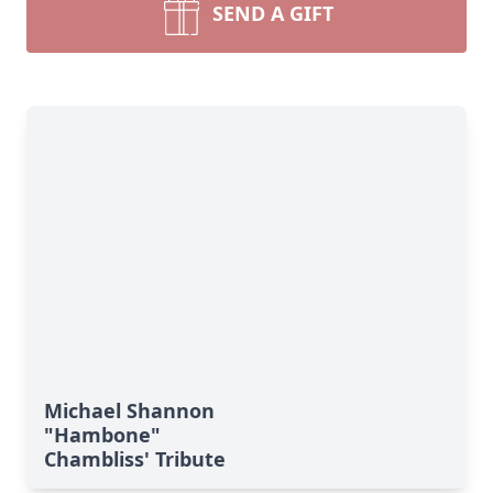
SEND A GIFT
Michael Shannon
"Hambone"
Chambliss' Tribute