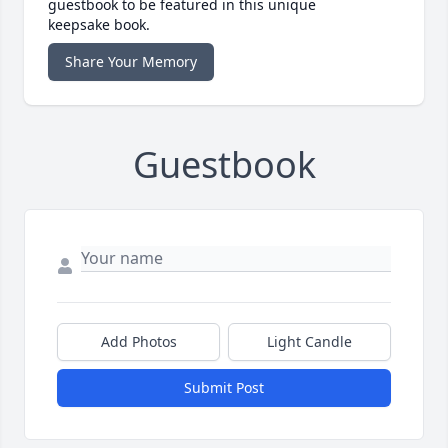
guestbook to be featured in this unique
keepsake book.
Share Your Memory
Guestbook
Add Photos
Light Candle
Submit Post