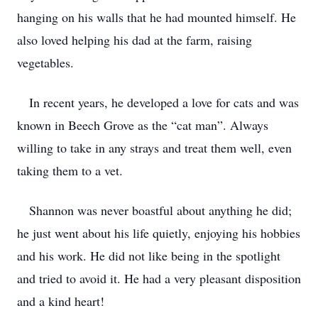
hanging on his walls that he had mounted himself. He
also loved helping his dad at the farm, raising
vegetables.
In recent years, he developed a love for cats and was
known in Beech Grove as the “cat man”. Always
willing to take in any strays and treat them well, even
taking them to a vet.
Shannon was never boastful about anything he did;
he just went about his life quietly, enjoying his hobbies
and his work. He did not like being in the spotlight
and tried to avoid it. He had a very pleasant disposition
and a kind heart!