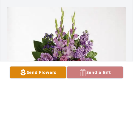
Send Flowers
Send a Gift
Billy Chambliss Family purchased Lavender Grace 
Spray for Michael Chambliss