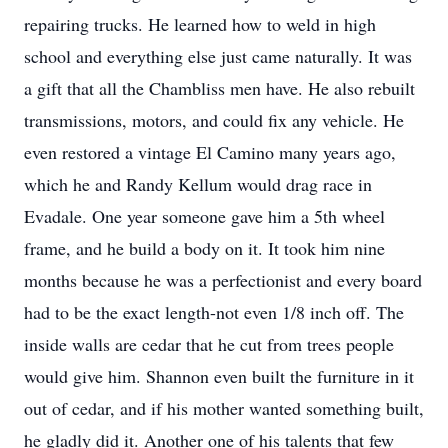
repairing trucks. He learned how to weld in high
school and everything else just came naturally. It was
a gift that all the Chambliss men have. He also rebuilt
transmissions, motors, and could fix any vehicle. He
even restored a vintage El Camino many years ago,
which he and Randy Kellum would drag race in
Evadale. One year someone gave him a 5th wheel
frame, and he build a body on it. It took him nine
months because he was a perfectionist and every board
had to be the exact length-not even 1/8 inch off. The
inside walls are cedar that he cut from trees people
would give him. Shannon even built the furniture in it
out of cedar, and if his mother wanted something built,
he gladly did it. Another one of his talents that few