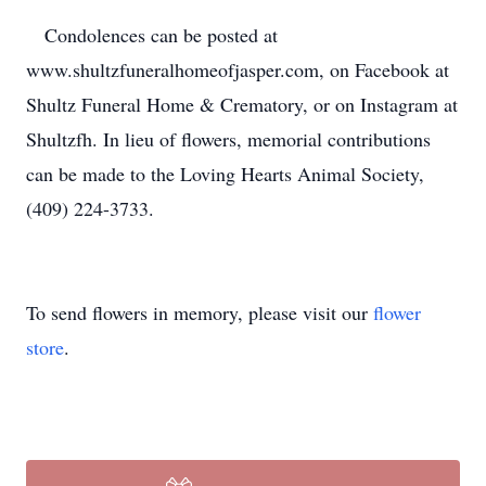
Condolences can be posted at
www.shultzfuneralhomeofjasper.com, on Facebook at
Shultz Funeral Home & Crematory, or on Instagram at
Shultzfh. In lieu of flowers, memorial contributions
can be made to the Loving Hearts Animal Society,
(409) 224-3733.
To send flowers in memory, please visit our
flower
store
.