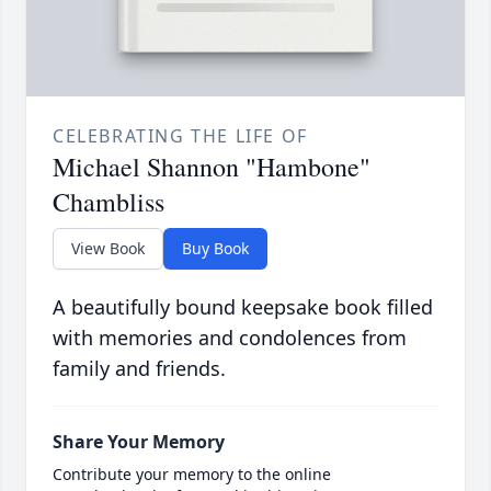
CELEBRATING THE LIFE OF
Michael Shannon "Hambone"
Chambliss
View Book
Buy Book
A beautifully bound keepsake book filled
with memories and condolences from
family and friends.
Share Your Memory
Contribute your memory to the online