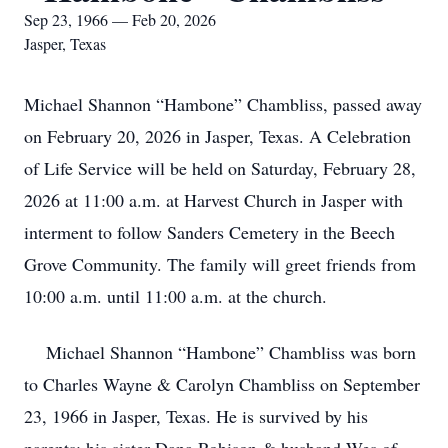
Sep 23, 1966 — Feb 20, 2026
Jasper, Texas
Michael Shannon “Hambone” Chambliss, passed away
on February 20, 2026 in Jasper, Texas. A Celebration
of Life Service will be held on Saturday, February 28,
2026 at 11:00 a.m. at Harvest Church in Jasper with
interment to follow Sanders Cemetery in the Beech
Grove Community. The family will greet friends from
10:00 a.m. until 11:00 a.m. at the church.
Michael Shannon “Hambone” Chambliss was born
to Charles Wayne & Carolyn Chambliss on September
23, 1966 in Jasper, Texas. He is survived by his