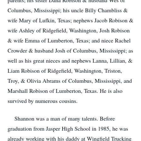
parents; his sister Dana Robison & husband Wes of
Columbus, Mississippi; his uncle Billy Chambliss &
wife Mary of Lufkin, Texas; nephews Jacob Robison &
wife Ashley of Ridgefield, Washington, Josh Robison
& wife Emma of Lumberton, Texas; and niece Rachel
Crowder & husband Josh of Columbus, Mississippi; as
well as his great nieces and nephews Lanna, Lillian, &
Liam Robison of Ridgefield, Washington, Triston,
Troy, & Olivia Abrams of Columbus, Mississippi, and
Marshall Robison of Lumberton, Texas. He is also
survived by numerous cousins.
Shannon was a man of many talents. Before
graduation from Jasper High School in 1985, he was
already working with his daddy at Wingfield Trucking