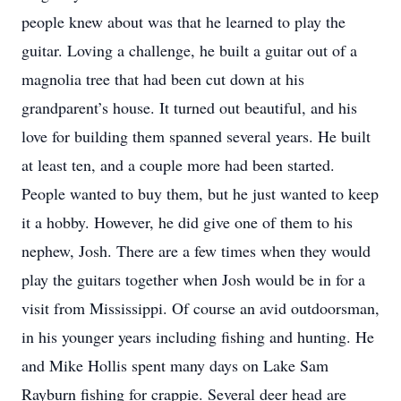
people knew about was that he learned to play the
guitar. Loving a challenge, he built a guitar out of a
magnolia tree that had been cut down at his
grandparent’s house. It turned out beautiful, and his
love for building them spanned several years. He built
at least ten, and a couple more had been started.
People wanted to buy them, but he just wanted to keep
it a hobby. However, he did give one of them to his
nephew, Josh. There are a few times when they would
play the guitars together when Josh would be in for a
visit from Mississippi. Of course an avid outdoorsman,
in his younger years including fishing and hunting. He
and Mike Hollis spent many days on Lake Sam
Rayburn fishing for crappie. Several deer head are