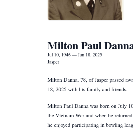
Milton Paul Dann
Jul 10, 1946 — Jun 18, 2025
Jasper
Milton Danna, 78, of Jasper passed away
18, 2025 with his family and friends.
Milton Paul Danna was born on July 10
the Vietnam War and when he returned ho
he enjoyed participating in bowling lea