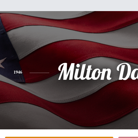
Milton D
1946