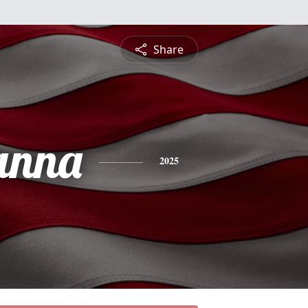
Share
anna
2025