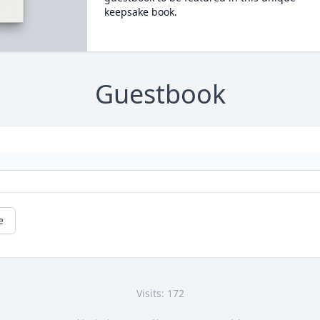
keepsake book.
Guestbook
e
Visits: 172