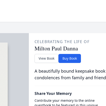
CELEBRATING THE LIFE OF
Milton Paul Danna
View Book
Buy Book
A beautifully bound keepsake book
condolences from family and friend
Share Your Memory
Contribute your memory to the online
guestbook to be featured in this unique