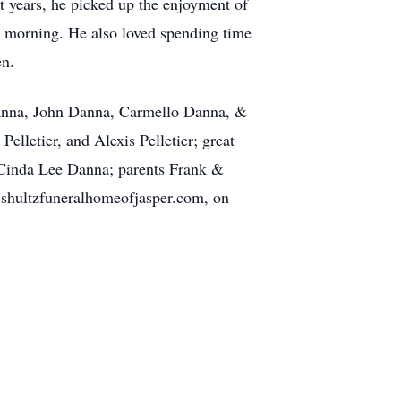
t years, he picked up the enjoyment of
h morning. He also loved spending time
en.
Danna, John Danna, Carmello Danna, &
lletier, and Alexis Pelletier; great
e Cinda Lee Danna; parents Frank &
.shultzfuneralhomeofjasper.com, on