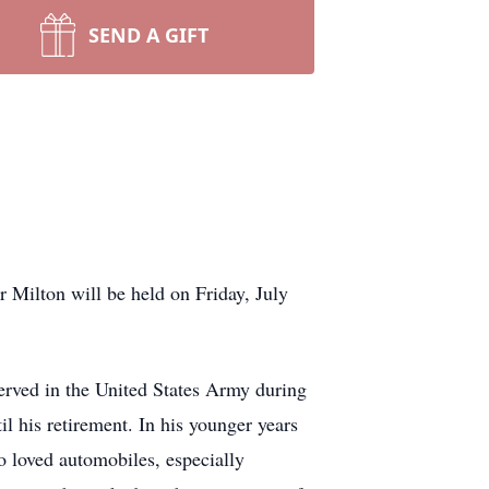
SEND A GIFT
r Milton will be held on Friday, July
rved in the United States Army during
l his retirement. In his younger years
so loved automobiles, especially