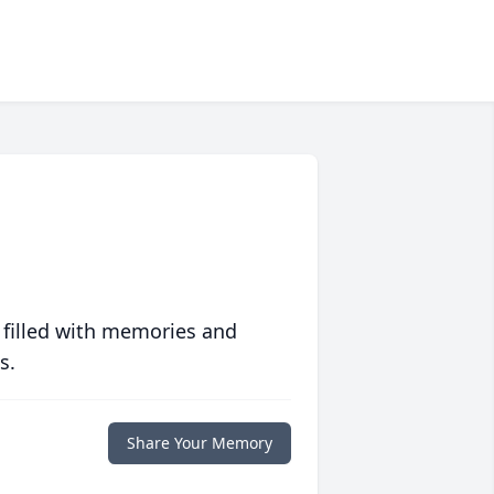
 filled with memories and
s.
Share Your Memory