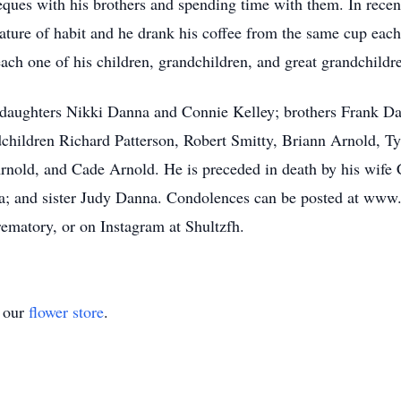
eques with his brothers and spending time with them. In recen
ature of habit and he drank his coffee from the same cup eac
ach one of his children, grandchildren, and great grandchildr
; daughters Nikki Danna and Connie Kelley; brothers Frank 
hildren Richard Patterson, Robert Smitty, Briann Arnold, Ty Pe
 Arnold, and Cade Arnold. He is preceded in death by his wif
; and sister Judy Danna. Condolences can be posted at www
matory, or on Instagram at Shultzfh.
t our
flower store
.