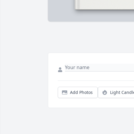
Add Photos
Light Candl