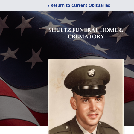
‹ Return to Current Obituaries