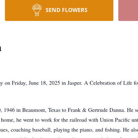
SEND FLOWERS
a
 on Friday, June 18, 2025 in Jasper. A Celebration of Life fo
, 1946 in Beaumont, Texas to Frank & Gertrude Danna. He se
me, he went to work for the railroad with Union Pacific unti
gues, coaching baseball, playing the piano, and fishing. He al