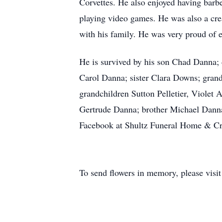
Corvettes. He also enjoyed having barb
playing video games. He was also a cre
with his family. He was very proud of e
He is survived by his son Chad Danna
Carol Danna; sister Clara Downs; grandc
grandchildren Sutton Pelletier, Violet
Gertrude Danna; brother Michael Danna
Facebook at Shultz Funeral Home & Cre
To send flowers in memory, please visi