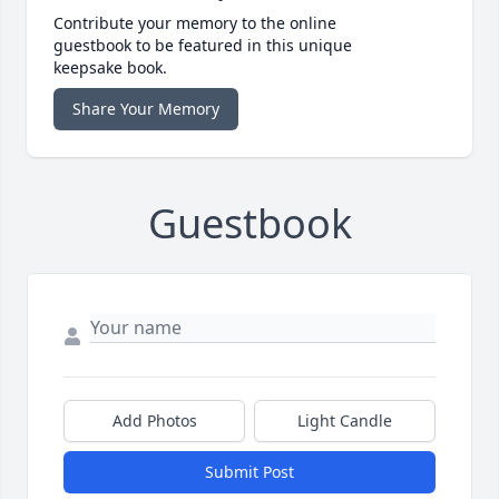
Contribute your memory to the online
guestbook to be featured in this unique
keepsake book.
Share Your Memory
Guestbook
Add Photos
Light Candle
Submit Post