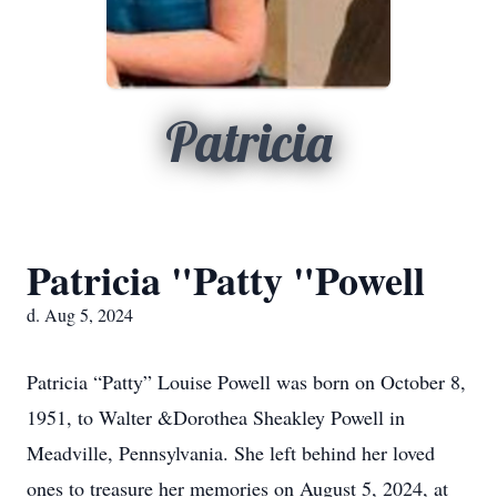
Patricia
Patricia "Patty "Powell
d. Aug 5, 2024
Patricia “Patty” Louise Powell was born on October 8,
1951, to Walter &Dorothea Sheakley Powell in
Meadville, Pennsylvania. She left behind her loved
ones to treasure her memories on August 5, 2024, at