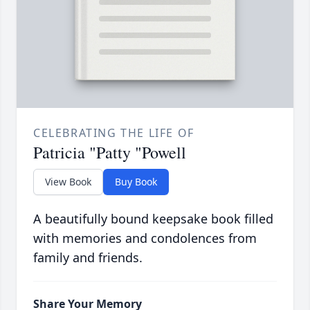
CELEBRATING THE LIFE OF
Patricia "Patty "Powell
View Book
Buy Book
A beautifully bound keepsake book filled
with memories and condolences from
family and friends.
Share Your Memory