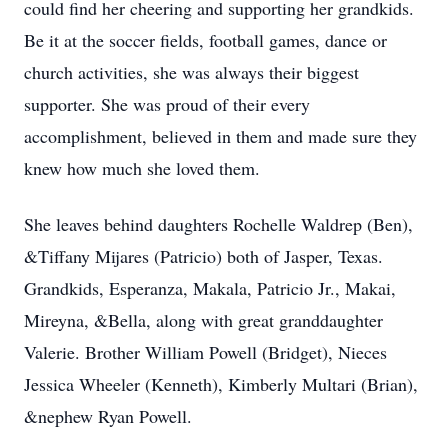
could find her cheering and supporting her grandkids.
Be it at the soccer fields, football games, dance or
church activities, she was always their biggest
supporter. She was proud of their every
accomplishment, believed in them and made sure they
knew how much she loved them.
She leaves behind daughters Rochelle Waldrep (Ben),
&Tiffany Mijares (Patricio) both of Jasper, Texas.
Grandkids, Esperanza, Makala, Patricio Jr., Makai,
Mireyna, &Bella, along with great granddaughter
Valerie. Brother William Powell (Bridget), Nieces
Jessica Wheeler (Kenneth), Kimberly Multari (Brian),
&nephew Ryan Powell.