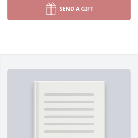
SEND A GIFT