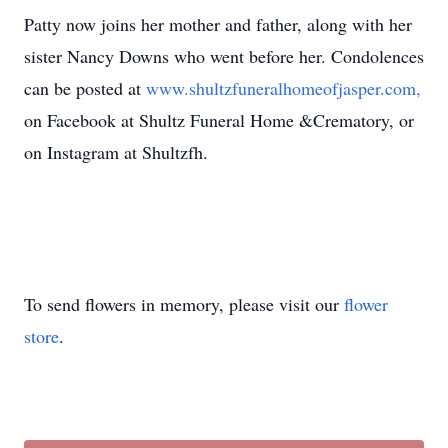
Patty now joins her mother and father, along with her
sister Nancy Downs who went before her. Condolences
can be posted at
www.shultzfuneralhomeofjasper.com,
on Facebook at Shultz Funeral Home &Crematory, or
on Instagram at Shultzfh.
To send flowers in memory, please visit our
flower
store
.