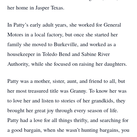
her home in Jasper Texas.
In Patty’s early adult years, she worked for General
Motors in a local factory, but once she started her
family she moved to Burkeville, and worked as a
housekeeper in Toledo Bend and Sabine River
Authority, while she focused on raising her daughters.
Patty was a mother, sister, aunt, and friend to all, but
her most treasured title was Granny. To know her was
to love her and listen to stories of her grandkids, they
brought her great joy through every season of life.
Patty had a love for all things thrifty, and searching for
a good bargain, when she wasn’t hunting bargains, you