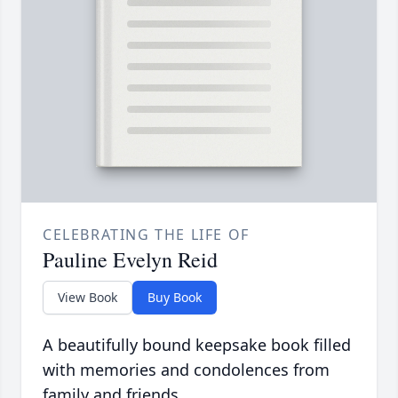
CELEBRATING THE LIFE OF
Pauline Evelyn Reid
View Book
Buy Book
A beautifully bound keepsake book filled
with memories and condolences from
family and friends.