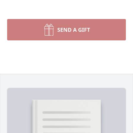
SEND A GIFT