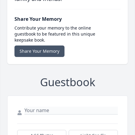
Share Your Memory
Contribute your memory to the online
guestbook to be featured in this unique
keepsake book.
Share Your Memory
Guestbook