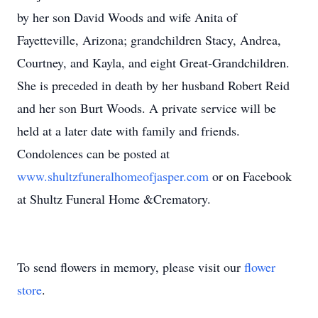
by her son David Woods and wife Anita of
Fayetteville, Arizona; grandchildren Stacy, Andrea,
Courtney, and Kayla, and eight Great-Grandchildren.
She is preceded in death by her husband Robert Reid
and her son Burt Woods. A private service will be
held at a later date with family and friends.
Condolences can be posted at
www.shultzfuneralhomeofjasper.com
or on Facebook
at Shultz Funeral Home &Crematory.
To send flowers in memory, please visit our
flower
store
.