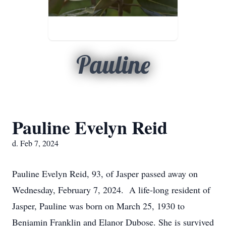
Pauline
Pauline Evelyn Reid
d. Feb 7, 2024
Pauline Evelyn Reid, 93, of Jasper passed away on
Wednesday, February 7, 2024. A life-long resident of
Jasper, Pauline was born on March 25, 1930 to
Benjamin Franklin and Elanor Dubose. She is survived