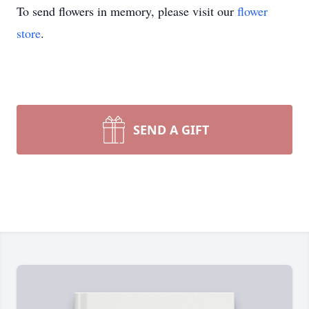
To send flowers in memory, please visit our
flower
store
.
SEND A GIFT