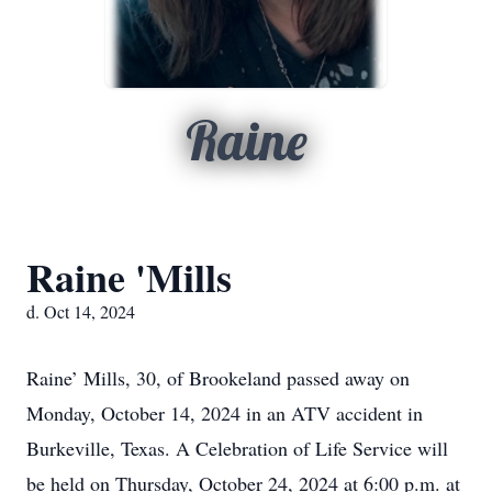
Raine
Raine 'Mills
d. Oct 14, 2024
Raine’ Mills, 30, of Brookeland passed away on
Monday, October 14, 2024 in an ATV accident in
Burkeville, Texas. A Celebration of Life Service will
be held on Thursday, October 24, 2024 at 6:00 p.m. at