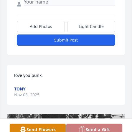
Add Photos
Light Candle
Submit Post
love you punk.
TONY
Nov 03, 2025
Send Flowers
Send a Gift