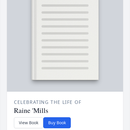
CELEBRATING THE LIFE OF
Raine 'Mills
View Book
Buy Book