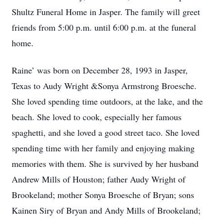
Shultz Funeral Home in Jasper. The family will greet
friends from 5:00 p.m. until 6:00 p.m. at the funeral
home.
Raine’ was born on December 28, 1993 in Jasper,
Texas to Audy Wright &Sonya Armstrong Broesche.
She loved spending time outdoors, at the lake, and the
beach. She loved to cook, especially her famous
spaghetti, and she loved a good street taco. She loved
spending time with her family and enjoying making
memories with them. She is survived by her husband
Andrew Mills of Houston; father Audy Wright of
Brookeland; mother Sonya Broesche of Bryan; sons
Kainen Siry of Bryan and Andy Mills of Brookeland;