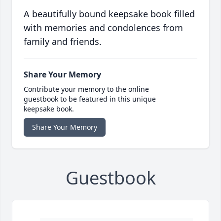
A beautifully bound keepsake book filled
with memories and condolences from
family and friends.
Share Your Memory
Contribute your memory to the online
guestbook to be featured in this unique
keepsake book.
Share Your Memory
Guestbook