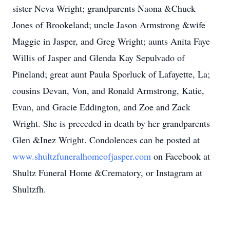
sister Neva Wright; grandparents Naona &Chuck
Jones of Brookeland; uncle Jason Armstrong &wife
Maggie in Jasper, and Greg Wright; aunts Anita Faye
Willis of Jasper and Glenda Kay Sepulvado of
Pineland; great aunt Paula Sporluck of Lafayette, La;
cousins Devan, Von, and Ronald Armstrong, Katie,
Evan, and Gracie Eddington, and Zoe and Zack
Wright. She is preceded in death by her grandparents
Glen &Inez Wright. Condolences can be posted at
www.shultzfuneralhomeofjasper.com
on Facebook at
Shultz Funeral Home &Crematory, or Instagram at
Shultzfh.