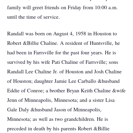
family will greet friends on Friday from 10:00 a.m.
until the time of service.
Randall was born on August 4, 1958 in Houston to
Robert &Billie Chaline. A resident of Huntsville, he
had been in Farrsville for the past four years. He is
survived by his wife Pati Chaline of Farrsville; sons
Randall Lee Chaline Jr. of Houston and Josh Chaline
of Houston; daughter Jamie Lee Carballo &husband
Eddie of Conroe; a brother Bryan Keith Chaline &wife
Jenn of Minneapolis, Minnesota; and a sister Lisa
Gale Daly &husband Jason of Minneapolis,
Minnesota; as well as two grandchildren. He is
preceded in death by his parents Robert &Billie