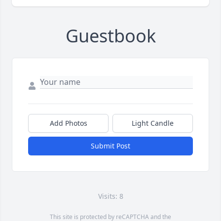
Guestbook
Add Photos
Light Candle
Submit Post
Visits: 8
This site is protected by reCAPTCHA and the