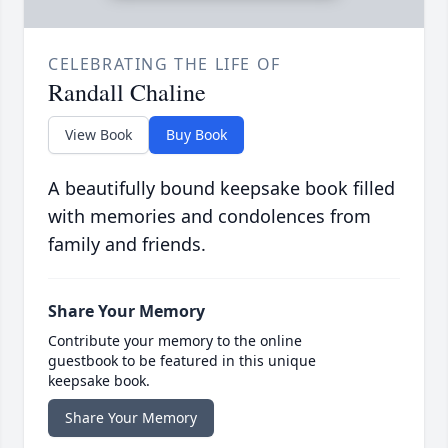
CELEBRATING THE LIFE OF
Randall Chaline
View Book
Buy Book
A beautifully bound keepsake book filled
with memories and condolences from
family and friends.
Share Your Memory
Contribute your memory to the online
guestbook to be featured in this unique
keepsake book.
Share Your Memory