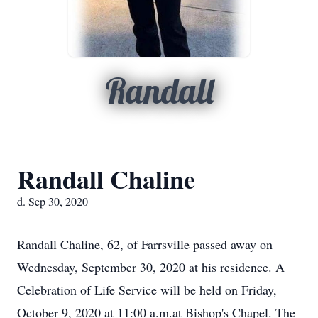
Randall
Randall Chaline
d. Sep 30, 2020
Randall Chaline, 62, of Farrsville passed away on
Wednesday, September 30, 2020 at his residence. A
Celebration of Life Service will be held on Friday,
October 9, 2020 at 11:00 a.m.at Bishop's Chapel. The