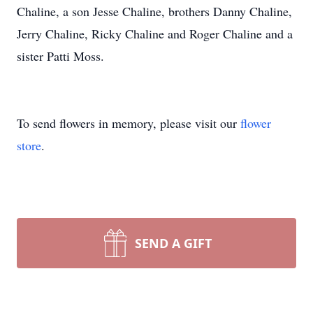
Chaline, a son Jesse Chaline, brothers Danny Chaline,
Jerry Chaline, Ricky Chaline and Roger Chaline and a
sister Patti Moss.
To send flowers in memory, please visit our
flower
store
.
SEND A GIFT