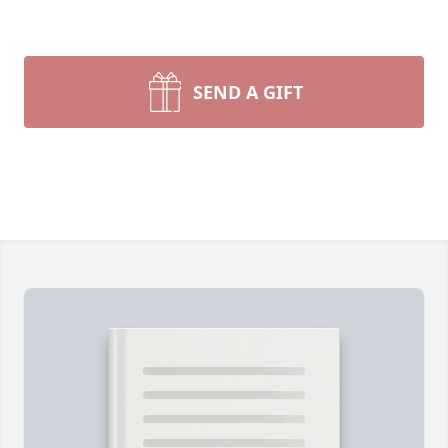
SEND A GIFT