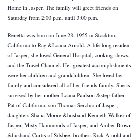
Home in Jasper. The family will greet friends on
Saturday from 2:00 p.m. until 3:00 p.m.
Renetta was born on June 28, 1955 in Stockton,
California to Ray &Loana Arnold. A life-long resident
of Jasper, she loved General Hospital, cooking shows,
and the Travel Channel. Her greatest accomplishments
were her children and grandchildren. She loved her
family and considered all of her friends family. She is
survived by her mother Loana Paulson &step-father
Pat of California; son Thomas Serchio of Jasper;
daughters Shana Moore &husband Kenneth Walker of
Jasper, Misty Hammonds of Jasper, and Amber Brown
&husband Curtis of Silsbee; brothers Rick Arnold and