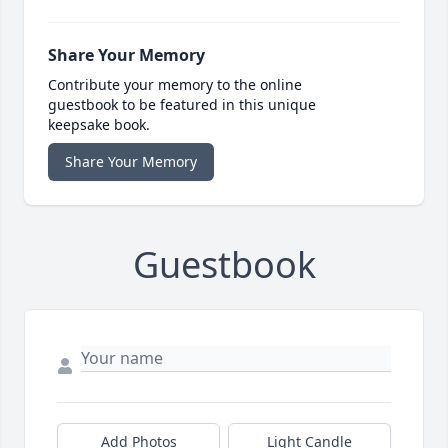
Share Your Memory
Contribute your memory to the online
guestbook to be featured in this unique
keepsake book.
Share Your Memory
Guestbook
Add Photos
Light Candle