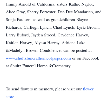
Jimmy Arnold of California; sisters Kathie Naylor,
Alice Gray, Sherry Forrester, Dee Dee Mandarich, and
Sonja Paulsen; as well as grandchildren Blayne
Richards, Carliegh Lynch, Chad Lynch, Lyric Brown,
Larry Buford, Jayden Streed, Caydence Harvey,
Kaitlan Harvey, Alyssa Harvey, Adriana Lake
&Madelyn Brown. Condolences can be posted at
www.shultzfuneralhomeofjasper.com
or on Facebook
at Shultz Funeral Home &Crematory.
To send flowers in memory, please visit our
flower
store
.