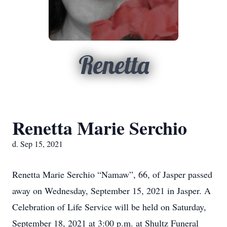
Renetta
Renetta Marie Serchio
d. Sep 15, 2021
Renetta Marie Serchio “Namaw”, 66, of Jasper passed
away on Wednesday, September 15, 2021 in Jasper. A
Celebration of Life Service will be held on Saturday,
September 18, 2021 at 3:00 p.m. at Shultz Funeral