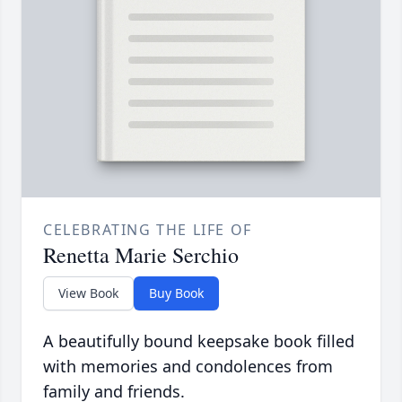
CELEBRATING THE LIFE OF
Renetta Marie Serchio
View Book
Buy Book
A beautifully bound keepsake book filled
with memories and condolences from
family and friends.