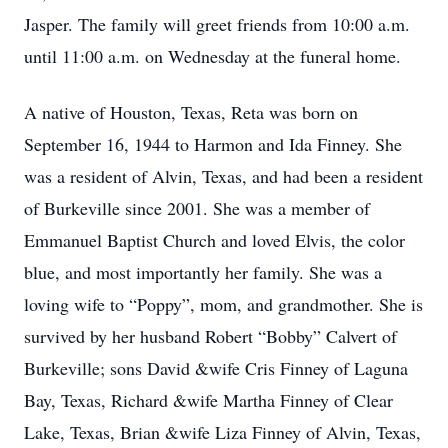
Jasper. The family will greet friends from 10:00 a.m.
until 11:00 a.m. on Wednesday at the funeral home.
A native of Houston, Texas, Reta was born on
September 16, 1944 to Harmon and Ida Finney. She
was a resident of Alvin, Texas, and had been a resident
of Burkeville since 2001. She was a member of
Emmanuel Baptist Church and loved Elvis, the color
blue, and most importantly her family. She was a
loving wife to “Poppy”, mom, and grandmother. She is
survived by her husband Robert “Bobby” Calvert of
Burkeville; sons David &wife Cris Finney of Laguna
Bay, Texas, Richard &wife Martha Finney of Clear
Lake, Texas, Brian &wife Liza Finney of Alvin, Texas,