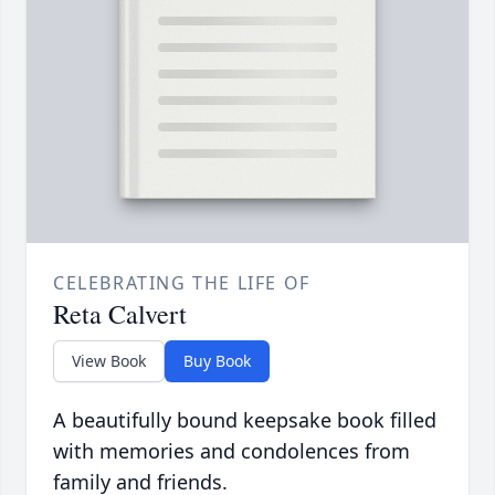
CELEBRATING THE LIFE OF
Reta Calvert
View Book
Buy Book
A beautifully bound keepsake book filled
with memories and condolences from
family and friends.