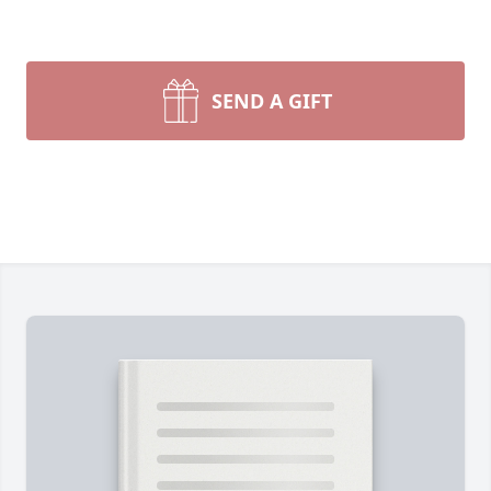
SEND A GIFT