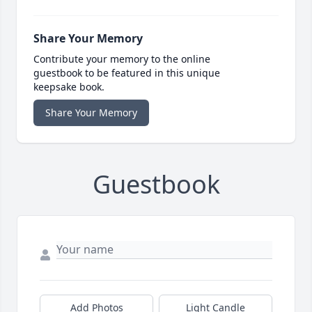
Share Your Memory
Contribute your memory to the online
guestbook to be featured in this unique
keepsake book.
Share Your Memory
Guestbook
Add Photos
Light Candle