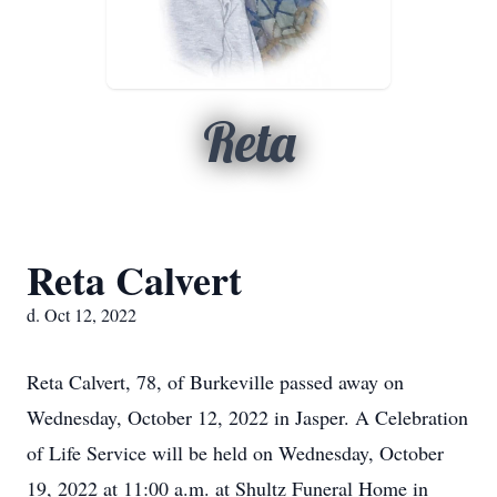
Reta
Reta Calvert
d. Oct 12, 2022
Reta Calvert, 78, of Burkeville passed away on
Wednesday, October 12, 2022 in Jasper. A Celebration
of Life Service will be held on Wednesday, October
19, 2022 at 11:00 a.m. at Shultz Funeral Home in