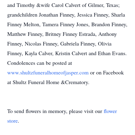
and Timothy &wife Carol Calvert of Gilmer, Texas;
grandchildren Jonathan Finney, Jessica Finney, Sharla
Finney Melton, Tamera Finney Jones, Brandon Finney,
Matthew Finney, Britney Finney Estrada, Anthony
Finney, Nicolas Finney, Gabriela Finney, Olivia
Finney, Kayla Calver, Kristin Calvert and Ethan Evans.
Condolences can be posted at
www.shultzfuneralhomeofjasper.com
or on Facebook
at Shultz Funeral Home &Crematory.
To send flowers in memory, please visit our
flower
store
.