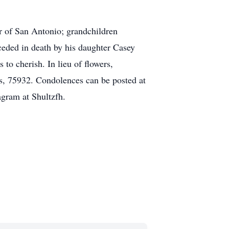
r of San Antonio; grandchildren
ceded in death by his daughter Casey
to cherish. In lieu of flowers,
s, 75932. Condolences can be posted at
gram at Shultzfh.