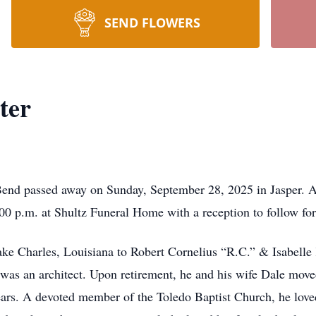
SEND FLOWERS
ter
end passed away on Sunday, September 28, 2025 in Jasper. A 
00 p.m. at Shultz Funeral Home with a reception to follow for 
e Charles, Louisiana to Robert Cornelius “R.C.” & Isabelle 
was an architect. Upon retirement, he and his wife Dale mov
 years. A devoted member of the Toledo Baptist Church, he love