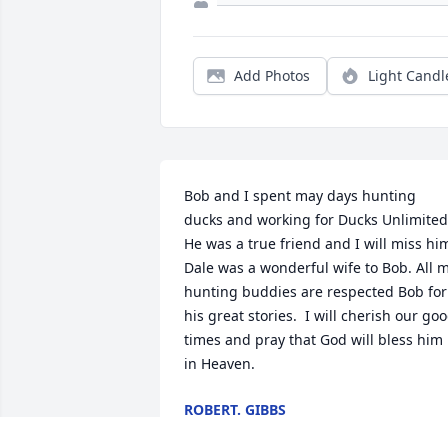
Add Photos
Light Candl
Bob and I spent may days hunting 
ducks and working for Ducks Unlimited. 
He was a true friend and I will miss him.
Dale was a wonderful wife to Bob. All m
hunting buddies are respected Bob for 
his great stories.  I will cherish our goo
times and pray that God will bless him 
in Heaven.
ROBERT. GIBBS
Jan 30, 2026