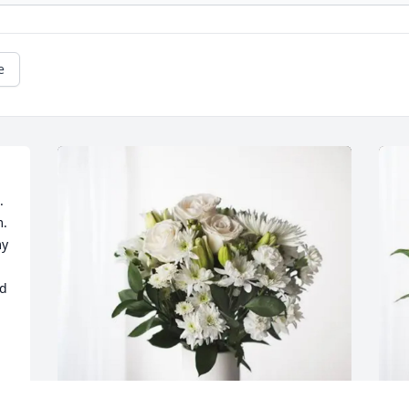
e
 
  
y 
d 