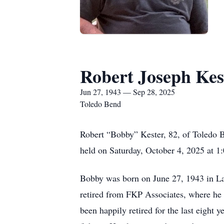
Robert Joseph Kes
Jun 27, 1943 — Sep 28, 2025
Toledo Bend
Robert “Bobby” Kester, 82, of Toledo B
held on Saturday, October 4, 2025 at 1:
Bobby was born on June 27, 1943 in Lak
retired from FKP Associates, where he 
been happily retired for the last eight