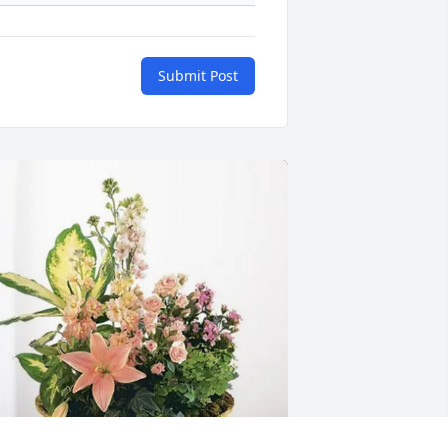
Submit Post