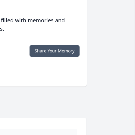
 filled with memories and
s.
Share Your Memory