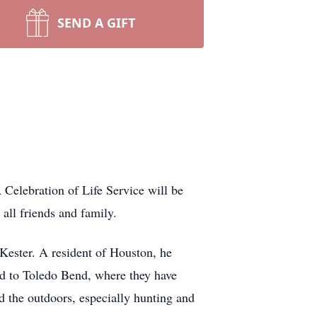
SEND A GIFT
Celebration of Life Service will be
all friends and family.
Kester. A resident of Houston, he
ed to Toledo Bend, where they have
d the outdoors, especially hunting and