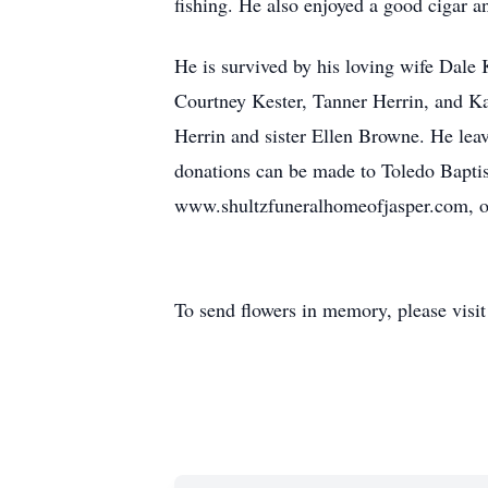
fishing. He also enjoyed a good cigar a
He is survived by his loving wife Dale
Courtney Kester, Tanner Herrin, and Ka
Herrin and sister Ellen Browne. He leav
donations can be made to Toledo Baptis
www.shultzfuneralhomeofjasper.com, on
To send flowers in memory, please visi