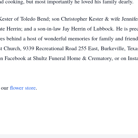
nd cooking, but most importantly he loved his family dearly.
 Kester of Toledo Bend; son Christopher Kester & wife Jennife
te Herrin; and a son-in-law Jay Herrin of Lubbock. He is pre
es behind a host of wonderful memories for family and friends 
t Church, 9339 Recreational Road 255 East, Burkeville, Texa
 Facebook at Shultz Funeral Home & Crematory, or on Insta
t our
flower store
.