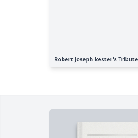
Robert Joseph kester's Tribute