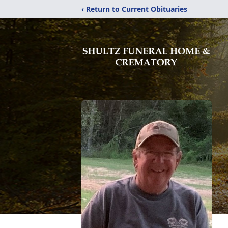
‹ Return to Current Obituaries