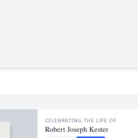
CELEBRATING THE LIFE OF
Robert Joseph Kester