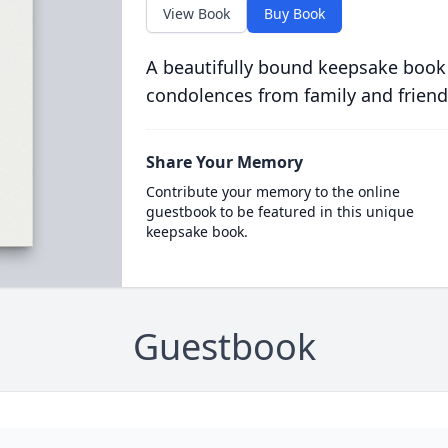
View Book
Buy Book
A beautifully bound keepsake book
condolences from family and friend
Share Your Memory
Contribute your memory to the online
guestbook to be featured in this unique
keepsake book.
Guestbook