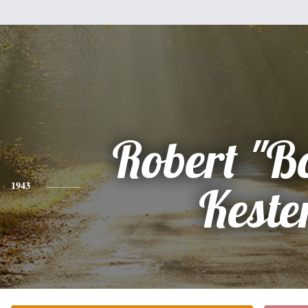
Robert "B
1943
Keste