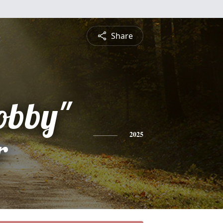
Share
obby"
r
2025