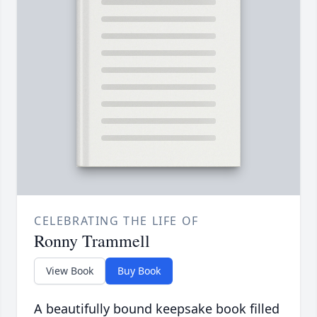
CELEBRATING THE LIFE OF
Ronny Trammell
View Book
Buy Book
A beautifully bound keepsake book filled