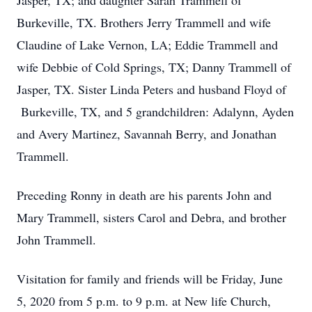
Jasper, TX; and daughter Sarah Trammell of
Burkeville, TX. Brothers Jerry Trammell and wife
Claudine of Lake Vernon, LA; Eddie Trammell and
wife Debbie of Cold Springs, TX; Danny Trammell of
Jasper, TX. Sister Linda Peters and husband Floyd of
Burkeville, TX, and 5 grandchildren: Adalynn, Ayden
and Avery Martinez, Savannah Berry, and Jonathan
Trammell.
Preceding Ronny in death are his parents John and
Mary Trammell, sisters Carol and Debra, and brother
John Trammell.
Visitation for family and friends will be Friday, June
5, 2020 from 5 p.m. to 9 p.m. at New life Church,