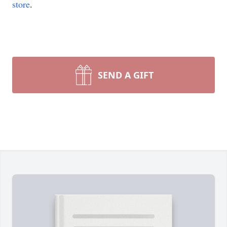
store
.
SEND A GIFT