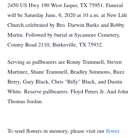
2450 US Hwy 190 West Jasper, TX 75951. Funeral
will be Saturday June, 6, 2020 at 10 a.m. at New Life
Church celebrated by Bro. Darwin Burks and Robby
Martin. Followed by burial at Sycamore Cemetery,
County Road 2110, Burkeville, TX 75932.
Serving as pallbearers are Ronny Trammell, Steven
Martinez, Shane Trammell, Bradley Simmons, Buzz
Berry, Gary Black, Chris "Billy" Black, and Dustin
White. Reserve pallbearers: Floyd Peters Jr. And John
Thomas Jordan.
To send flowers in memory, please visit our
flower