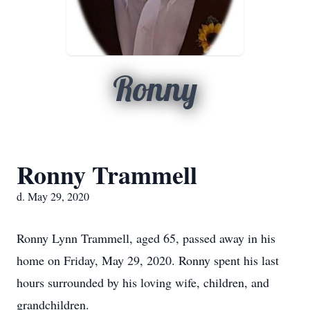
Ronny
Ronny Trammell
d. May 29, 2020
Ronny Lynn Trammell, aged 65, passed away in his
home on Friday, May 29, 2020. Ronny spent his last
hours surrounded by his loving wife, children, and
grandchildren.