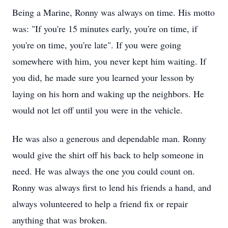
Being a Marine, Ronny was always on time. His motto
was: "If you're 15 minutes early, you're on time, if
you're on time, you're late". If you were going
somewhere with him, you never kept him waiting. If
you did, he made sure you learned your lesson by
laying on his horn and waking up the neighbors. He
would not let off until you were in the vehicle.
He was also a generous and dependable man. Ronny
would give the shirt off his back to help someone in
need. He was always the one you could count on.
Ronny was always first to lend his friends a hand, and
always volunteered to help a friend fix or repair
anything that was broken.