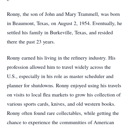
Ronny, the son of John and Mary Trammell, was born
in Beaumont, Texas, on August 2, 1954. Eventually, he
settled his family in Burkeville, Texas, and resided
there the past 23 years.
Ronny earned his living in the refinery industry. His
profession allowed him to travel widely across the
U.S., especially in his role as master scheduler and
planner for shutdowns. Ronny enjoyed using his travels
on visits to local flea markets to grow his collection of
various sports cards, knives, and old western books.
Ronny often found rare collectables, while getting the
chance to experience the communities of American