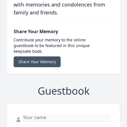
with memories and condolences from
family and friends.
Share Your Memory
Contribute your memory to the online
guestbook to be featured in this unique
keepsake book.
Share Your Memory
Guestbook