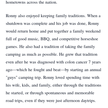
hometowns across the nation.
Ronny also enjoyed keeping family traditions. When a
shutdown was complete and his job was done, Ronny
would return home and put together a family weekend
full of good music, BBQ, and competitive horseshoe
games. He also had a tradition of taking the family
camping as much as possible. He grew that tradition
even after he was diagnosed with colon cancer 7 years
ago—which he fought and beat—by starting an annual
"guys" camping trip. Ronny loved spending time with
his wife, kids, and family, either through the traditions
he started, or through spontaneous and memorable
road trips, even if they were just afternoon daytrips.