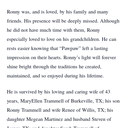
Ronny was, and is loved, by his family and many
friends. His presence will be deeply missed. Although
he did not have much time with them, Ronny
especially loved to love on his grandchildren. He can
rests easier knowing that “Pawpaw” left a lasting
impression on their hearts. Ronny’s light will forever
shine bright through the traditions he created,
maintained, and so enjoyed during his lifetime.
He is survived by his loving and caring wife of 43
years, MaryEllen Trammell of Burkeville, TX; his son
Ronny Trammell and wife Renee of Willis, TX; his
daughter Megean Martinez and husband Steven of