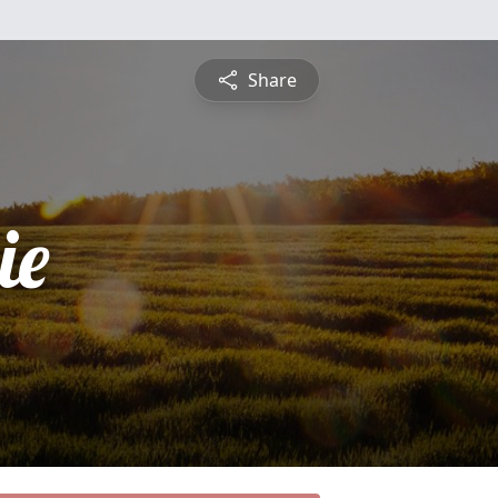
Share
ie