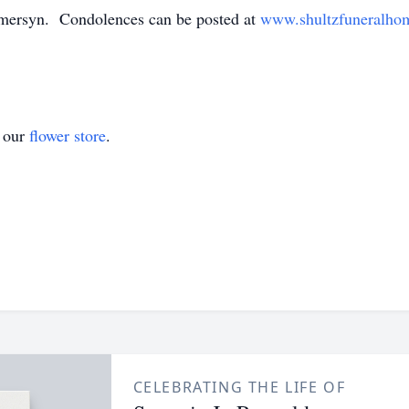
mersyn. Condolences can be posted at
www.shultzfuneralho
t our
flower store
.
CELEBRATING THE LIFE OF