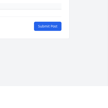
Submit Post