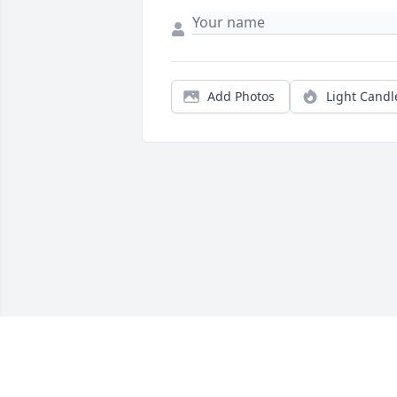
Add Photos
Light Candl