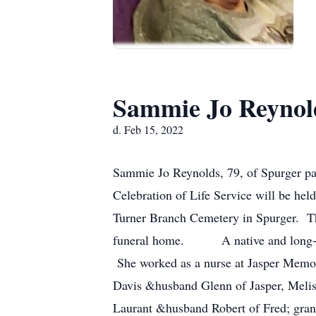
Sammie Jo Reynol
d. Feb 15, 2022
Sammie Jo Reynolds, 79, of Spurger pa
Celebration of Life Service will be hel
Turner Branch Cemetery in Spurger. The
funeral home. A native and long-time
She worked as a nurse at Jasper Memor
Davis &husband Glenn of Jasper, Melis
Laurant &husband Robert of Fred; grand