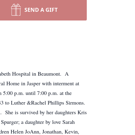
SEND A GIFT
zabeth Hospital in Beaumont. A
ral Home in Jasper with interment at
 5:00 p.m. until 7:00 p.m. at the
 to Luther &Rachel Phillips Sirmons.
 She is survived by her daughters Kris
Spurger; a daughter by love Sarah
ldren Helen JoAnn, Jonathan, Kevin,