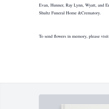
Evan, Hunner, Ray Lynn, Wyatt, and E
Shultz Funeral Home &Crematory.
To send flowers in memory, please visi