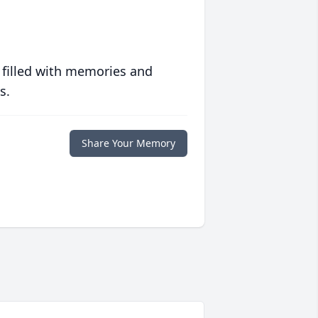
 filled with memories and
s.
Share Your Memory