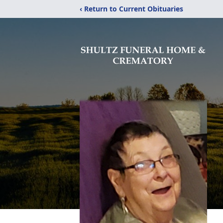
‹ Return to Current Obituaries