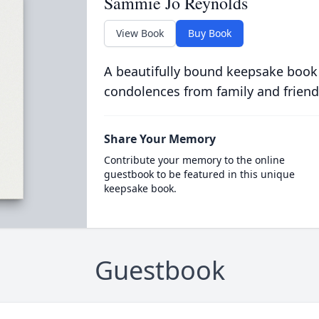
Sammie Jo Reynolds
View Book
Buy Book
A beautifully bound keepsake book
condolences from family and friend
Share Your Memory
Contribute your memory to the online
guestbook to be featured in this unique
keepsake book.
Guestbook