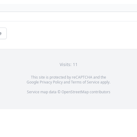
e
Visits: 11
This site is protected by reCAPTCHA and the
Google
Privacy Policy
and
Terms of Service
apply.
Service map data ©
OpenStreetMap
contributors