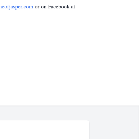
meofjasper.com
or on Facebook at