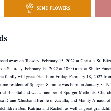
SEND FLOWERS
ds
ssed away on Tuesday, February 15, 2022 at Christus St. Eli
d on Saturday, February 19, 2022 at 10:00 a.m. at Shultz Fune
 family will greet friends on Friday, February 18, 2022 from
 resident of Spurger, Sammie was born on January 8, 1943
ial Hospital and was a member of Spurger Methodist Church.
sa Drane &husband Bernie of Zavalla, and Mandy Arnaud of 
children Ben, Katrina and Rachel; as well as great grandchi