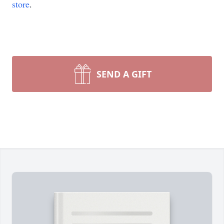
store
.
SEND A GIFT