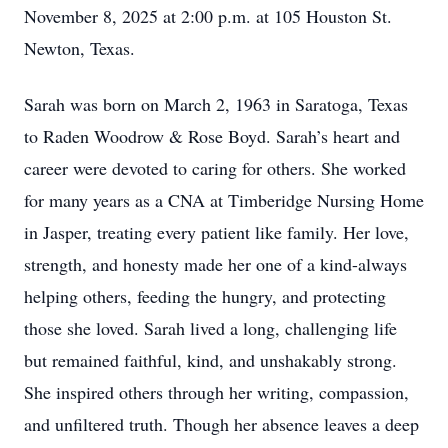
November 8, 2025 at 2:00 p.m. at 105 Houston St.
Newton, Texas.
Sarah was born on March 2, 1963 in Saratoga, Texas
to Raden Woodrow & Rose Boyd. Sarah’s heart and
career were devoted to caring for others. She worked
for many years as a CNA at Timberidge Nursing Home
in Jasper, treating every patient like family. Her love,
strength, and honesty made her one of a kind-always
helping others, feeding the hungry, and protecting
those she loved. Sarah lived a long, challenging life
but remained faithful, kind, and unshakably strong.
She inspired others through her writing, compassion,
and unfiltered truth. Though her absence leaves a deep