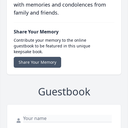
with memories and condolences from
family and friends.
Share Your Memory
Contribute your memory to the online
guestbook to be featured in this unique
keepsake book.
Share Your Memory
Guestbook