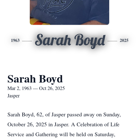
Sarah Boyd
1963
2025
Sarah Boyd
Mar 2, 1963 — Oct 26, 2025
Jasper
Sarah Boyd, 62, of Jasper passed away on Sunday,
October 26, 2025 in Jasper. A Celebration of Life
Service and Gathering will be held on Saturday,