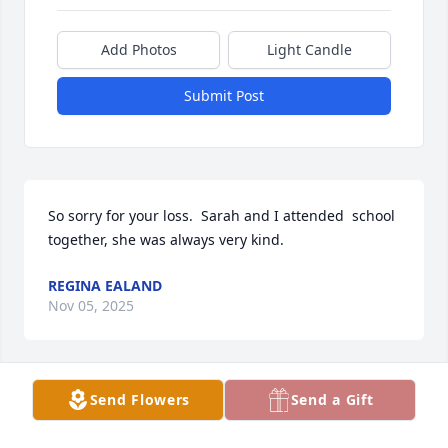
Add Photos
Light Candle
Submit Post
So sorry for your loss.  Sarah and I attended  school 
together, she was always very kind.
REGINA EALAND
Nov 05, 2025
Send Flowers
Send a Gift
So many knew her as Peanut going up because Paw 
Paw told us she was so little she fit in a shoebox 