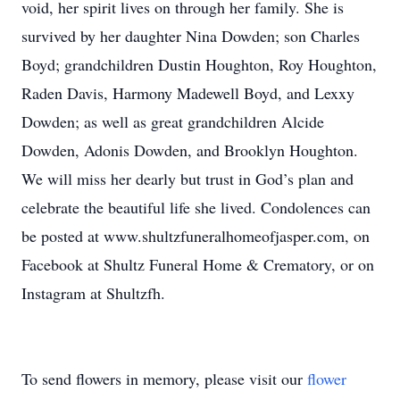
void, her spirit lives on through her family. She is
survived by her daughter Nina Dowden; son Charles
Boyd; grandchildren Dustin Houghton, Roy Houghton,
Raden Davis, Harmony Madewell Boyd, and Lexxy
Dowden; as well as great grandchildren Alcide
Dowden, Adonis Dowden, and Brooklyn Houghton.
We will miss her dearly but trust in God’s plan and
celebrate the beautiful life she lived. Condolences can
be posted at www.shultzfuneralhomeofjasper.com, on
Facebook at Shultz Funeral Home & Crematory, or on
Instagram at Shultzfh.
To send flowers in memory, please visit our
flower