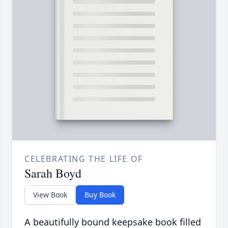
CELEBRATING THE LIFE OF
Sarah Boyd
View Book
Buy Book
A beautifully bound keepsake book filled