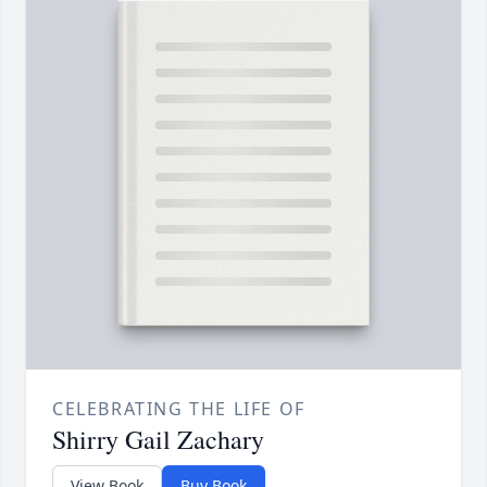
CELEBRATING THE LIFE OF
Shirry Gail Zachary
View Book
Buy Book