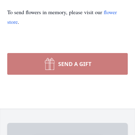
To send flowers in memory, please visit our
flower
store
.
SEND A GIFT