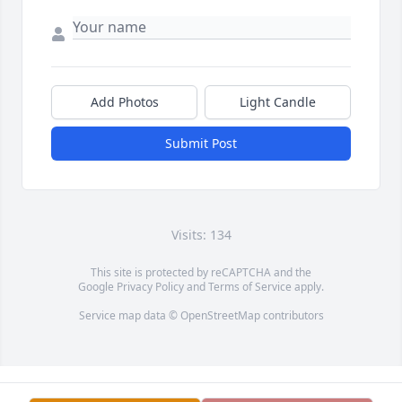
Add Photos
Light Candle
Submit Post
Visits: 134
This site is protected by reCAPTCHA and the
Google
Privacy Policy
and
Terms of Service
apply.
Service map data ©
OpenStreetMap
contributors