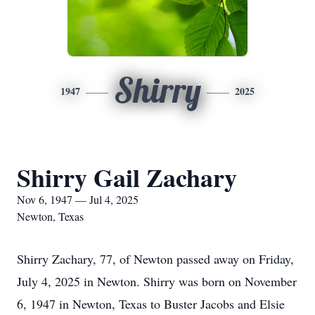
Shirry
1947
2025
Shirry Gail Zachary
Nov 6, 1947 — Jul 4, 2025
Newton, Texas
Shirry Zachary, 77, of Newton passed away on Friday,
July 4, 2025 in Newton. Shirry was born on November
6, 1947 in Newton, Texas to Buster Jacobs and Elsie