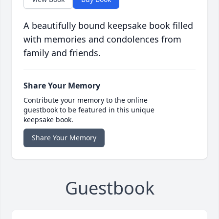
A beautifully bound keepsake book filled
with memories and condolences from
family and friends.
Share Your Memory
Contribute your memory to the online
guestbook to be featured in this unique
keepsake book.
Share Your Memory
Guestbook