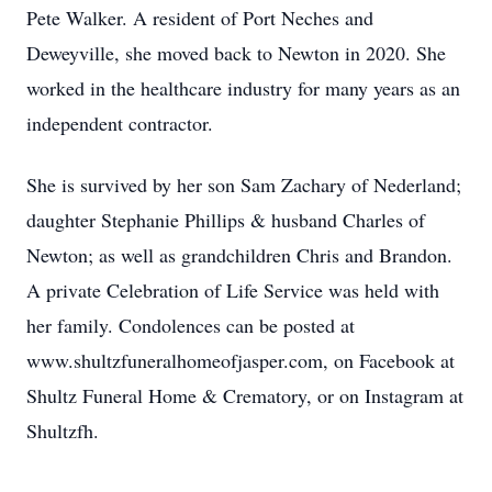
Pete Walker. A resident of Port Neches and
Deweyville, she moved back to Newton in 2020. She
worked in the healthcare industry for many years as an
independent contractor.
She is survived by her son Sam Zachary of Nederland;
daughter Stephanie Phillips & husband Charles of
Newton; as well as grandchildren Chris and Brandon.
A private Celebration of Life Service was held with
her family. Condolences can be posted at
www.shultzfuneralhomeofjasper.com, on Facebook at
Shultz Funeral Home & Crematory, or on Instagram at
Shultzfh.