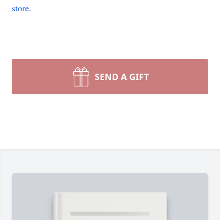
store
.
SEND A GIFT