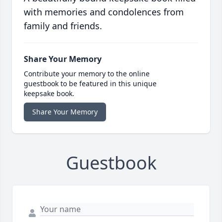
with memories and condolences from
family and friends.
Share Your Memory
Contribute your memory to the online
guestbook to be featured in this unique
keepsake book.
Share Your Memory
Guestbook