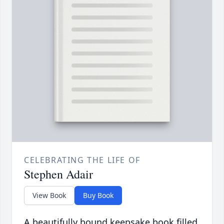
CELEBRATING THE LIFE OF
Stephen Adair
View Book
Buy Book
A beautifully bound keepsake book filled