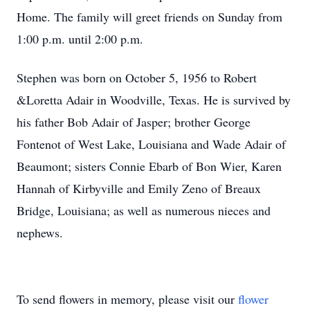
Home. The family will greet friends on Sunday from
1:00 p.m. until 2:00 p.m.
Stephen was born on October 5, 1956 to Robert
&Loretta Adair in Woodville, Texas. He is survived by
his father Bob Adair of Jasper; brother George
Fontenot of West Lake, Louisiana and Wade Adair of
Beaumont; sisters Connie Ebarb of Bon Wier, Karen
Hannah of Kirbyville and Emily Zeno of Breaux
Bridge, Louisiana; as well as numerous nieces and
nephews.
To send flowers in memory, please visit our
flower