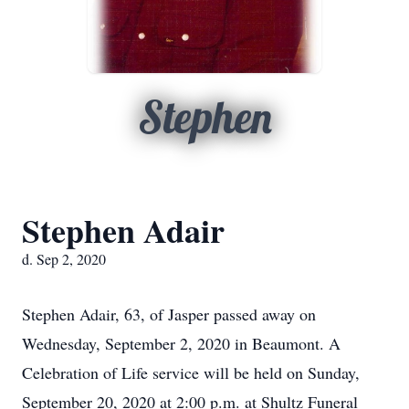
Stephen
Stephen Adair
d. Sep 2, 2020
Stephen Adair, 63, of Jasper passed away on
Wednesday, September 2, 2020 in Beaumont. A
Celebration of Life service will be held on Sunday,
September 20, 2020 at 2:00 p.m. at Shultz Funeral