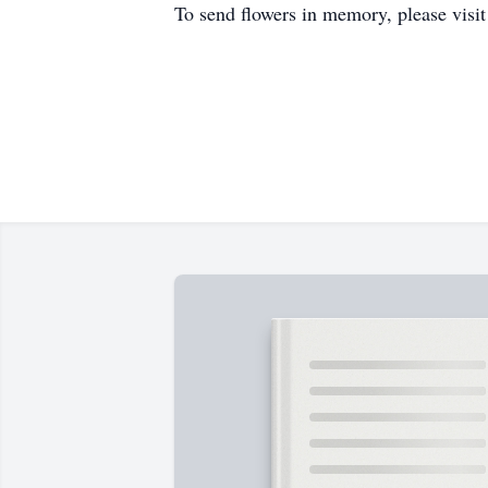
To send flowers in memory, please visi