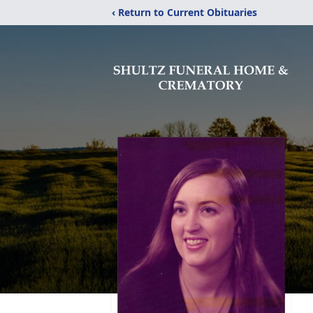
‹ Return to Current Obituaries