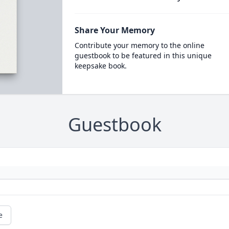
Share Your Memory
Contribute your memory to the online
guestbook to be featured in this unique
keepsake book.
Guestbook
e