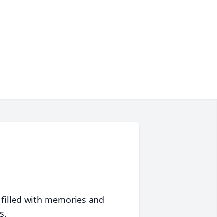
 filled with memories and
s.