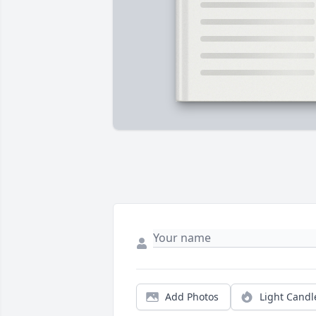
Add Photos
Light Candl