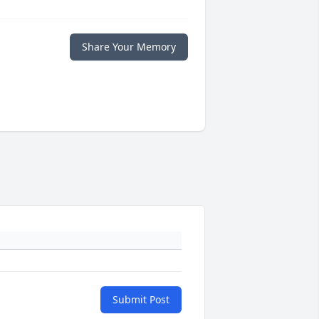
Share Your Memory
Submit Post