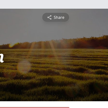
Share
n