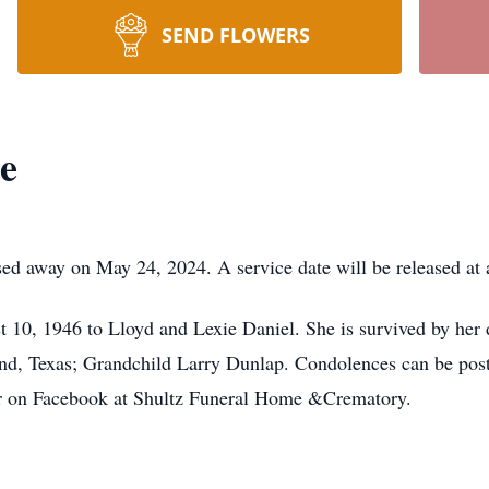
SEND FLOWERS
e
d away on May 24, 2024. A service date will be released at a
10, 1946 to Lloyd and Lexie Daniel. She is survived by her
d, Texas; Grandchild Larry Dunlap. Condolences can be post
r on Facebook at Shultz Funeral Home &Crematory.