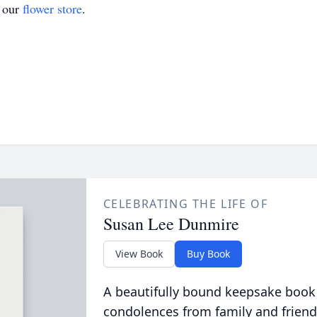
t our
flower store
.
CELEBRATING THE LIFE OF
Susan Lee Dunmire
View Book
Buy Book
A beautifully bound keepsake book
condolences from family and friend