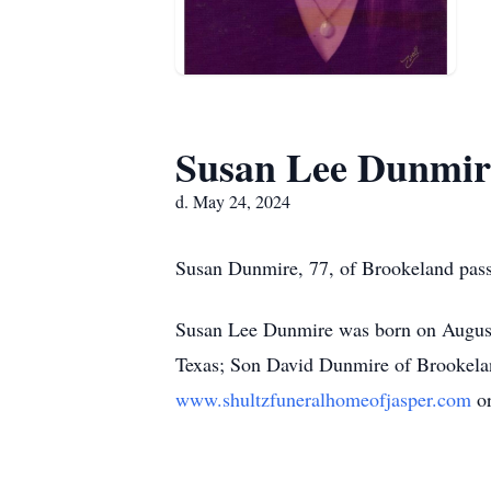
Susan Lee Dunmir
d. May 24, 2024
Susan Dunmire, 77, of Brookeland passe
Susan Lee Dunmire was born on August 
Texas; Son David Dunmire of Brookelan
www.shultzfuneralhomeofjasper.com
o