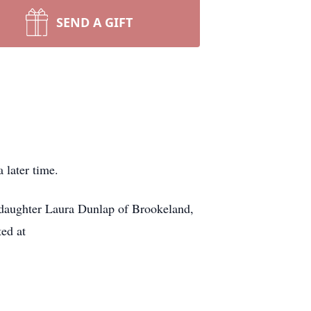
SEND A GIFT
 later time.
 daughter Laura Dunlap of Brookeland,
ed at