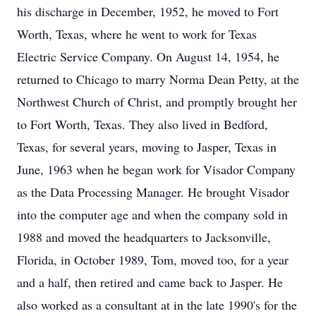
his discharge in December, 1952, he moved to Fort
Worth, Texas, where he went to work for Texas
Electric Service Company. On August 14, 1954, he
returned to Chicago to marry Norma Dean Petty, at the
Northwest Church of Christ, and promptly brought her
to Fort Worth, Texas. They also lived in Bedford,
Texas, for several years, moving to Jasper, Texas in
June, 1963 when he began work for Visador Company
as the Data Processing Manager. He brought Visador
into the computer age and when the company sold in
1988 and moved the headquarters to Jacksonville,
Florida, in October 1989, Tom, moved too, for a year
and a half, then retired and came back to Jasper. He
also worked as a consultant at in the late 1990's for the