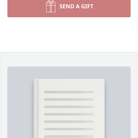
SEND A GIFT