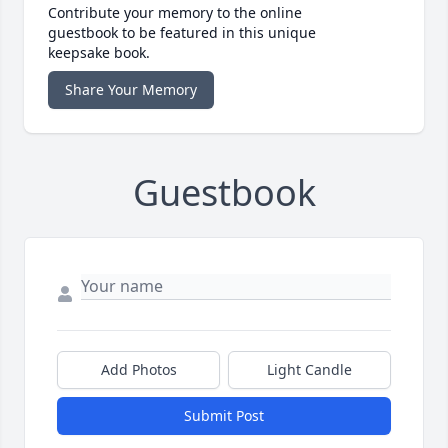
Contribute your memory to the online
guestbook to be featured in this unique
keepsake book.
Share Your Memory
Guestbook
Add Photos
Light Candle
Submit Post