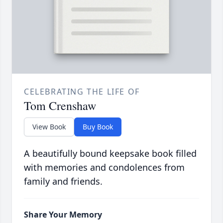
CELEBRATING THE LIFE OF
Tom Crenshaw
View Book
Buy Book
A beautifully bound keepsake book filled
with memories and condolences from
family and friends.
Share Your Memory