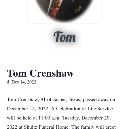
Tom
Tom Crenshaw
d. Dec 14, 2022
Tom Crenshaw, 91 of Jasper, Texas, passed away on
December 14, 2022. A Celebration of Life Service
will be held at 11:00 a.m. Tuesday, December 20,
2022 at Shultz Funeral Home. The family will greet