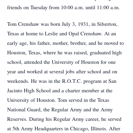
friends on Tuesday from 10:00 a.m. until 11:00 a.m.
Tom Crenshaw was born July 3, 1931, in Silverton,
Texas at home to Leslie and Opal Crenshaw. At an
early age, his father, mother, brother, and he moved to
Houston, Texas, where he was raised, graduated high
school, attended the University of Houston for one
year and worked at several jobs after school and on
weekends. He was in the R.O.T.C. program at San
Jacinto High School and a charter member at the
University of Houston. Tom served in the Texas
National Guard, the Regular Army and the Army
Reserves. During his Regular Army career, he served
at 5th Army Headquarters in Chicago, Illinois. After