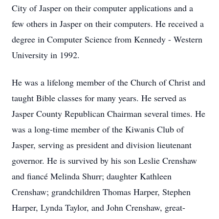
City of Jasper on their computer applications and a
few others in Jasper on their computers. He received a
degree in Computer Science from Kennedy - Western
University in 1992.
He was a lifelong member of the Church of Christ and
taught Bible classes for many years. He served as
Jasper County Republican Chairman several times. He
was a long-time member of the Kiwanis Club of
Jasper, serving as president and division lieutenant
governor. He is survived by his son Leslie Crenshaw
and fiancé Melinda Shurr; daughter Kathleen
Crenshaw; grandchildren Thomas Harper, Stephen
Harper, Lynda Taylor, and John Crenshaw, great-