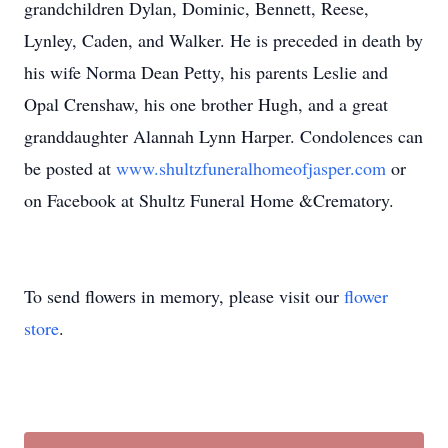
grandchildren Dylan, Dominic, Bennett, Reese,
Lynley, Caden, and Walker. He is preceded in death by
his wife Norma Dean Petty, his parents Leslie and
Opal Crenshaw, his one brother Hugh, and a great
granddaughter Alannah Lynn Harper. Condolences can
be posted at
www.shultzfuneralhomeofjasper.com
or
on Facebook at Shultz Funeral Home &Crematory.
To send flowers in memory, please visit our
flower
store
.