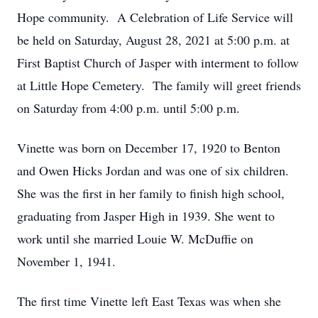
Hope community. A Celebration of Life Service will
be held on Saturday, August 28, 2021 at 5:00 p.m. at
First Baptist Church of Jasper with interment to follow
at Little Hope Cemetery. The family will greet friends
on Saturday from 4:00 p.m. until 5:00 p.m.
Vinette was born on December 17, 1920 to Benton
and Owen Hicks Jordan and was one of six children.
She was the first in her family to finish high school,
graduating from Jasper High in 1939. She went to
work until she married Louie W. McDuffie on
November 1, 1941.
The first time Vinette left East Texas was when she