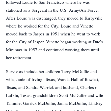
followed Louie to San Francisco where he was
stationed as a Sergeant in the U.S. Army/Air Force.
After Louie was discharged, they moved to Kirbyville
where he worked for the City. Louie and Vinette
moved back to Jasper in 1951 when he went to work
for the City of Jasper. Vinette began working at Due’s
Minimax in 1957 and continued working there until
her retirement.
Survivors include her children Terry McDuffie and
wife, Janie of Irving, Texas, Wanda Hall of Rowlett,
Texas, and Sandra Warrick and husband, Charles of
Lufkin, Texas; grandchildren Scott McDuffie and wife
Tammie; Garrick McDuffie, Janna McDuffie, Lindsey