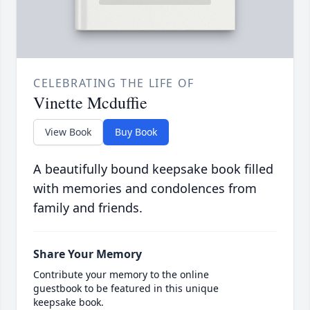
CELEBRATING THE LIFE OF
Vinette Mcduffie
View Book
Buy Book
A beautifully bound keepsake book filled
with memories and condolences from
family and friends.
Share Your Memory
Contribute your memory to the online
guestbook to be featured in this unique
keepsake book.