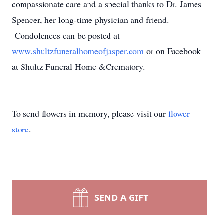
compassionate care and a special thanks to Dr. James
Spencer, her long-time physician and friend.
Condolences can be posted at
www.shultzfuneralhomeofjasper.com
or on Facebook
at Shultz Funeral Home &Crematory.
To send flowers in memory, please visit our
flower
store
.
SEND A GIFT