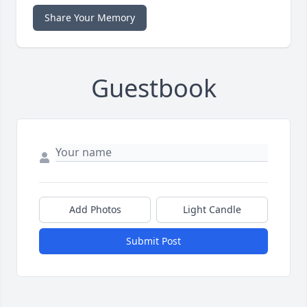
Share Your Memory
Guestbook
Add Photos
Light Candle
Submit Post