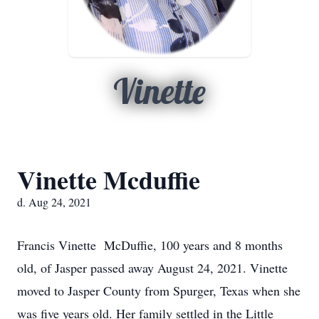
Vinette
Vinette Mcduffie
d. Aug 24, 2021
Francis Vinette McDuffie, 100 years and 8 months
old, of Jasper passed away August 24, 2021. Vinette
moved to Jasper County from Spurger, Texas when she
was five years old. Her family settled in the Little