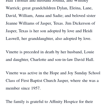
Hall Thomas and husband Joshua, and Whitney
Warrick; great grandchildren Dylan, Eleina, Lane,
David, William, Anna and Sadie; and beloved sister
Jeanne Williams of Jasper, Texas. Jim Dickerson of
Jasper, Texas is her son adopted by love and Heidi
Laswell, her granddaughter, also adopted by love.
Vinette is preceded in death by her husband, Louie
and daughter, Charlotte and son-in-law David Hall.
Vinette was active in the Hope and Joy Sunday School
Class of First Baptist Church Jasper, where she was a
member since 1957.
The family is grateful to Affinity Hospice for their