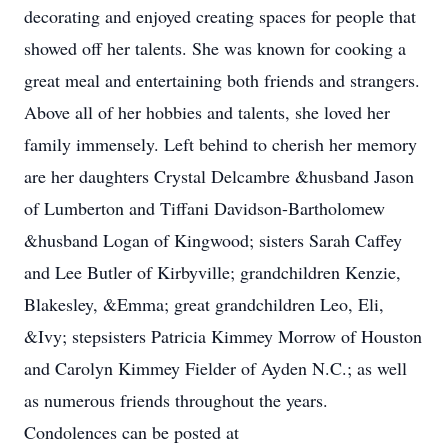
decorating and enjoyed creating spaces for people that
showed off her talents. She was known for cooking a
great meal and entertaining both friends and strangers.
Above all of her hobbies and talents, she loved her
family immensely. Left behind to cherish her memory
are her daughters Crystal Delcambre &husband Jason
of Lumberton and Tiffani Davidson-Bartholomew
&husband Logan of Kingwood; sisters Sarah Caffey
and Lee Butler of Kirbyville; grandchildren Kenzie,
Blakesley, &Emma; great grandchildren Leo, Eli,
&Ivy; stepsisters Patricia Kimmey Morrow of Houston
and Carolyn Kimmey Fielder of Ayden N.C.; as well
as numerous friends throughout the years.
Condolences can be posted at