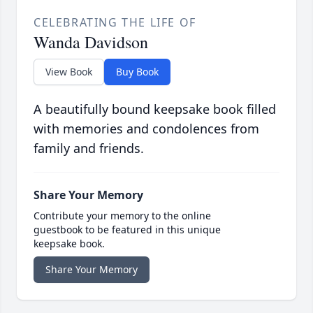
CELEBRATING THE LIFE OF
Wanda Davidson
View Book
Buy Book
A beautifully bound keepsake book filled
with memories and condolences from
family and friends.
Share Your Memory
Contribute your memory to the online
guestbook to be featured in this unique
keepsake book.
Share Your Memory