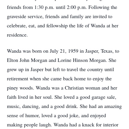
friends from 1:30 p.m. until 2:00 p.m. Following the
graveside service, friends and family are invited to
celebrate, eat, and fellowship the life of Wanda at her
residence.
Wanda was born on July 21, 1959 in Jasper, Texas, to
Elton John Morgan and Lorine Hinson Morgan. She
grew up in Jasper but left to travel the country until
retirement when she came back home to enjoy the
piney woods. Wanda was a Christian woman and her
faith lived in her soul. She loved a good garage sale,
music, dancing, and a good drink. She had an amazing
sense of humor, loved a good joke, and enjoyed
making people laugh. Wanda had a knack for interior