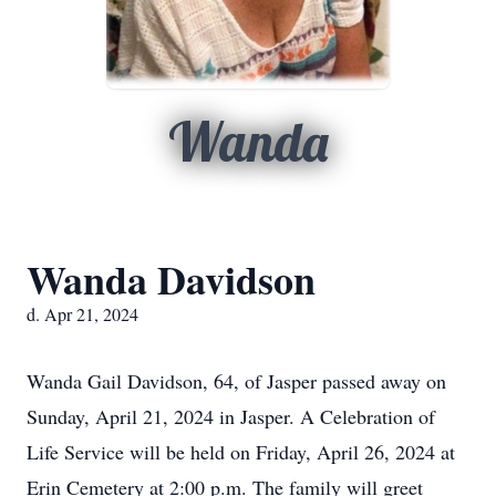
Wanda
Wanda Davidson
d. Apr 21, 2024
Wanda Gail Davidson, 64, of Jasper passed away on
Sunday, April 21, 2024 in Jasper. A Celebration of
Life Service will be held on Friday, April 26, 2024 at
Erin Cemetery at 2:00 p.m. The family will greet