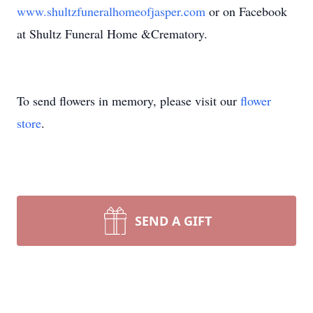
www.shultzfuneralhomeofjasper.com
or on Facebook
at Shultz Funeral Home &Crematory.
To send flowers in memory, please visit our
flower
store
.
SEND A GIFT