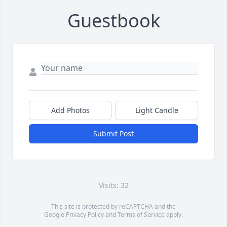
Guestbook
Add Photos
Light Candle
Submit Post
Visits: 32
This site is protected by reCAPTCHA and the
Google
Privacy Policy
and
Terms of Service
apply.